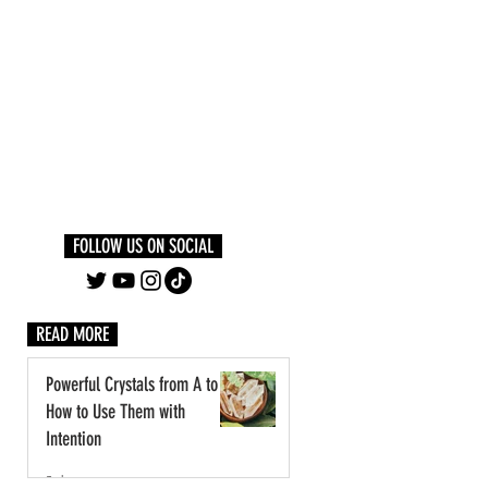
Log In
PLUS +
SUBSCRIBE
FOLLOW US ON SOCIAL
READ MORE
Powerful Crystals from A to Z:
How to Use Them with
Intention
3 days ago