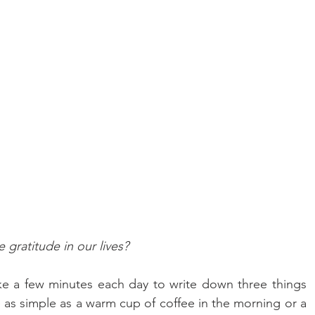
 gratitude in our lives?
ke a few minutes each day to write down three things 
be as simple as a warm cup of coffee in the morning or a 