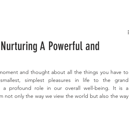
FASHION
MUSIC
LIFESTYLE
 Nurturing A Powerful and
oment and thought about all the things you have to 
mallest, simplest pleasures in life to the grand 
 a profound role in our overall well-being. It is a 
rm not only the way we view the world but also the way 