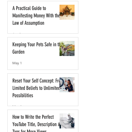
A Practical Guide to
Manifesting Money With the
Law of Assumption
Jun 1
Keeping Your Pets Safe in the
Garden
May 1
Reset Your Self Concept: From
Limited Beliefs to Unlimited
Possibilities
May 1
How to Write the Perfect
YouTube Title, Description &
Tags for More Views