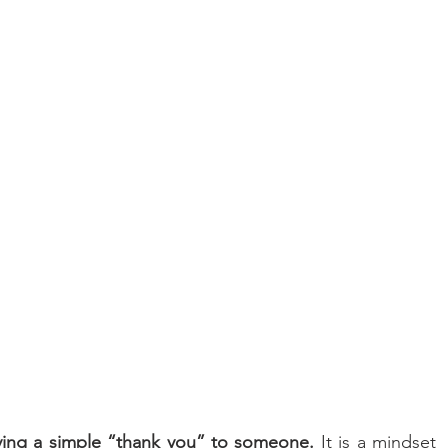
aying a simple “thank you” to someone.
 It is a mindset 