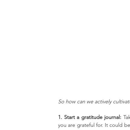
So how can we actively cultivate
1. Start a gratitude journal:
 Ta
you are grateful for. It could 