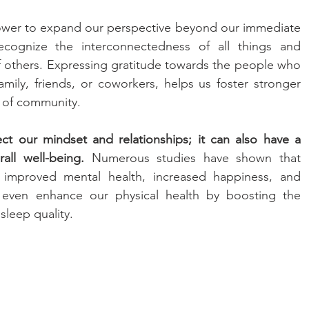
ower to expand our perspective beyond our immediate 
ecognize the interconnectedness of all things and 
f others. Expressing gratitude towards the people who 
amily, friends, or coworkers, helps us foster stronger 
e of community.
ect our mindset and relationships; it can also have a 
ll well-being.
 Numerous studies have shown that 
o improved mental health, increased happiness, and 
n even enhance our physical health by boosting the 
leep quality.