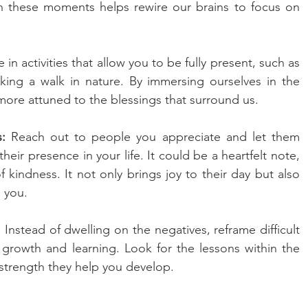
on these moments helps rewire our brains to focus on 
in activities that allow you to be fully present, such as 
king a walk in nature. By immersing ourselves in the 
e attuned to the blessings that surround us.
:
 Reach out to people you appreciate and let them 
eir presence in your life. It could be a heartfelt note, 
f kindness. It not only brings joy to their day but also 
 you.
 
Instead of dwelling on the negatives, reframe difficult 
r growth and learning. Look for the lessons within the 
strength they help you develop.