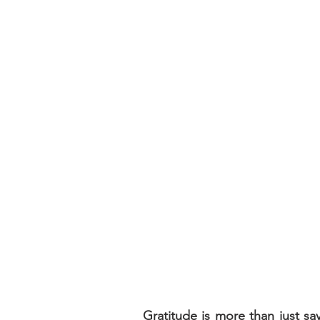
Gratitude is more than just s