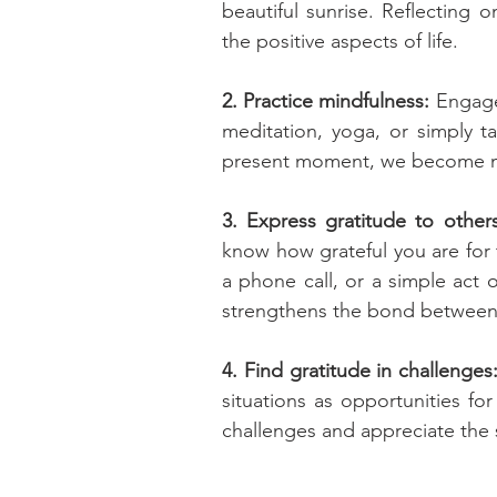
beautiful sunrise. Reflecting 
the positive aspects of life.
2. Practice mindfulness:
 Engage 
meditation, yoga, or simply ta
present moment, we become mor
3. Express gratitude to others
know how grateful you are for th
a phone call, or a simple act o
strengthens the bond between
4. Find gratitude in challenges:
situations as opportunities fo
challenges and appreciate the 