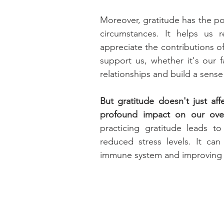
Moreover, gratitude has the p
circumstances. It helps us r
appreciate the contributions o
support us, whether it's our f
relationships and build a sens
But gratitude doesn't just aff
profound impact on our overa
practicing gratitude leads t
reduced stress levels. It ca
immune system and improving s