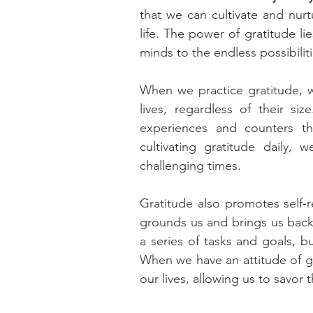
that we can cultivate and nurtu
life. The power of gratitude lie
minds to the endless possibilit
When we practice gratitude, w
lives, regardless of their si
experiences and counters th
cultivating gratitude daily,
challenging times.
Gratitude also promotes self-r
grounds us and brings us back t
a series of tasks and goals, b
When we have an attitude of gr
our lives, allowing us to savor