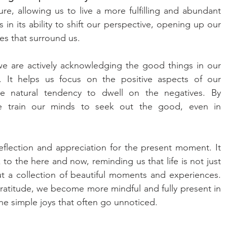
re, allowing us to live a more fulfilling and abundant 
s in its ability to shift our perspective, opening up our 
ies that surround us.
e are actively acknowledging the good things in our 
ze. It helps us focus on the positive aspects of our 
e natural tendency to dwell on the negatives. By 
 we train our minds to seek out the good, even in 
eflection and appreciation for the present moment. It 
o the here and now, reminding us that life is not just 
ut a collection of beautiful moments and experiences. 
atitude, we become more mindful and fully present in 
 the simple joys that often go unnoticed.