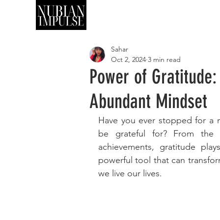
SHOP
ART
Sahar
Oct 2, 2024
3 min read
Power of Gratitude:
Abundant Mindset
Have you ever stopped for a m
be grateful for? From the s
achievements, gratitude plays
powerful tool that can transfo
we live our lives.