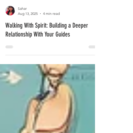
Sahar
Aug 13, 2025
4 min read
Walking With Spirit: Building a Deeper
Relationship With Your Guides