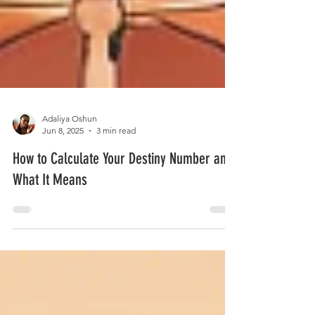
Adaliya Oshun
Jun 8, 2025
3 min read
How to Calculate Your Destiny Number and
What It Means