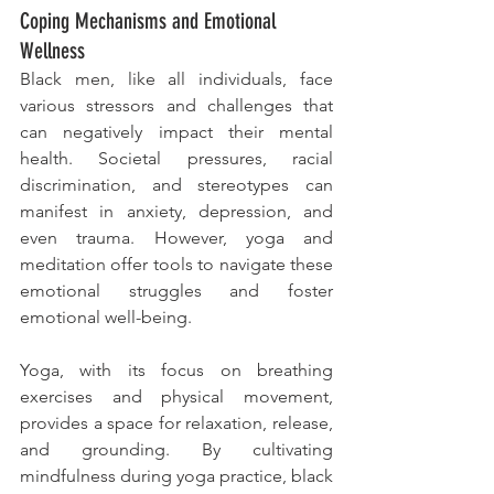
Coping Mechanisms and Emotional 
Wellness
Black men, like all individuals, face 
various stressors and challenges that 
can negatively impact their mental 
health. Societal pressures, racial 
discrimination, and stereotypes can 
manifest in anxiety, depression, and 
even trauma. However, yoga and 
meditation offer tools to navigate these 
emotional struggles and foster 
emotional well-being.
Yoga, with its focus on breathing 
exercises and physical movement, 
provides a space for relaxation, release, 
and grounding. By cultivating 
mindfulness during yoga practice, black 