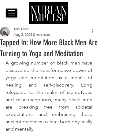
Tani Love
Aug 2, 2023
2 min read
Tapped In: How More Black Men Are
Turning to Yoga and Meditation
A growing number of black men have 
discovered the transformative power of 
yoga and meditation as a means of 
healing and self-discovery. Long 
relegated to the realm of stereotypes 
and misconceptions, many black men 
are breaking free from societal 
expectations and embracing these 
ancient practices to heal both physically 
and mentally. 