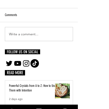
Comments
The Healing Power of A
Write a comment...
The Metaphysical Properties of
Citrine: Unleashing Abundance,
Clarity, and Positivity
FOLLOW US ON SOCIAL
READ MORE
Powerful Crystals from A to Z: How to Use
Them with Intention
2 days ago