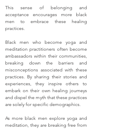
This sense of belonging and 
acceptance encourages more black 
men to embrace these healing 
practices.
Black men who become yoga and 
meditation practitioners often become 
ambassadors within their communities, 
breaking down the barriers and 
misconceptions associated with these 
practices. By sharing their stories and 
experiences, they inspire others to 
embark on their own healing journeys 
and dispel the myth that these practices 
are solely for specific demographics.
As more black men explore yoga and 
meditation, they are breaking free from 