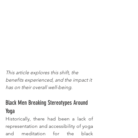
This article explores this shift, the 
benefits experienced, and the impact it 
has on their overall well-being.
Black Men Breaking Stereotypes Around 
Yoga
Historically, there had been a lack of 
representation and accessibility of yoga 
and meditation for the black 