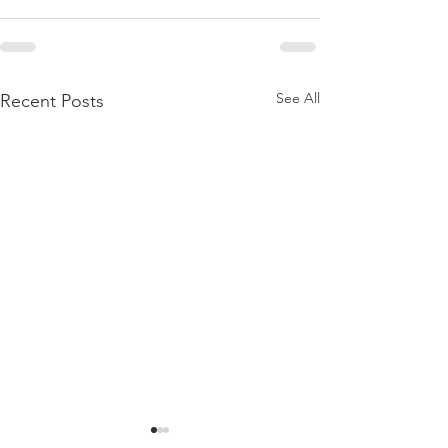
See All
Recent Posts