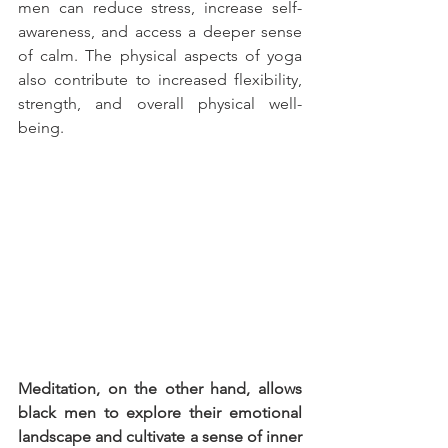
men can reduce stress, increase self-
awareness, and access a deeper sense 
of calm. The physical aspects of yoga 
also contribute to increased flexibility, 
strength, and overall physical well-
being.
Meditation, on the other hand, allows 
black men to explore their emotional 
landscape and cultivate a sense of inner 