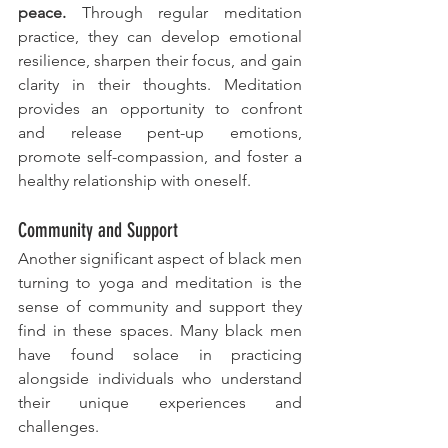
peace.
 Through regular meditation 
practice, they can develop emotional 
resilience, sharpen their focus, and gain 
clarity in their thoughts. Meditation 
provides an opportunity to confront 
and release pent-up emotions, 
promote self-compassion, and foster a 
healthy relationship with oneself.
Community and Support
Another significant aspect of black men 
turning to yoga and meditation is the 
sense of community and support they 
find in these spaces. Many black men 
have found solace in practicing 
alongside individuals who understand 
their unique experiences and 
challenges. 