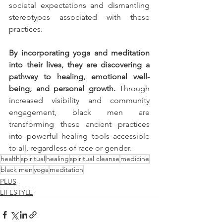
societal expectations and dismantling 
stereotypes associated with these 
practices. 
By incorporating yoga and meditation 
into their lives, they are discovering a 
pathway to healing, emotional well-
being, and personal growth. 
Through 
increased visibility and community 
engagement, black men are 
transforming these ancient practices 
into powerful healing tools accessible 
to all, regardless of race or gender.
health
spiritual
healing
spiritual cleanse
medicine
black men
yoga
meditation
PLUS
LIFESTYLE