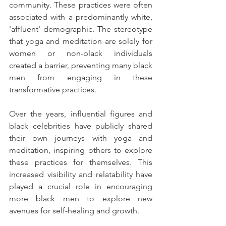
community. These practices were often 
associated with a predominantly white, 
'affluent' demographic. The stereotype 
that yoga and meditation are solely for 
women or non-black individuals 
created a barrier, preventing many black 
men from engaging in these 
transformative practices.
Over the years, influential figures and 
black celebrities have publicly shared 
their own journeys with yoga and 
meditation, inspiring others to explore 
these practices for themselves. This 
increased visibility and relatability have 
played a crucial role in encouraging 
more black men to explore new 
avenues for self-healing and growth.