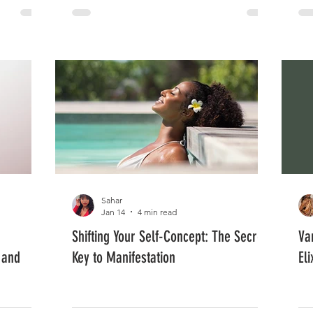
Sahar
Jan 14
4 min read
Shifting Your Self-Concept: The Secret
Va
 and
Key to Manifestation
El