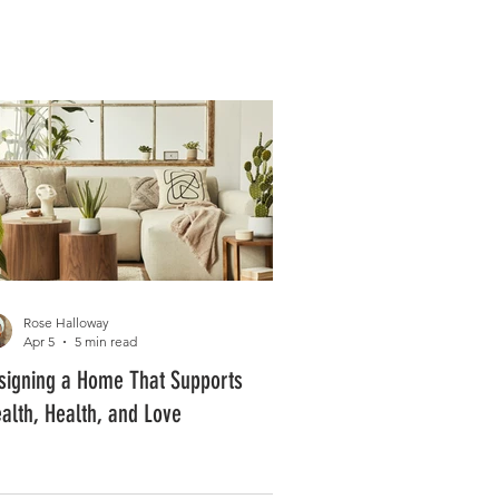
Log In
PLUS +
SUBSCRIBE
Rose Halloway
Apr 5
5 min read
signing a Home That Supports
alth, Health, and Love