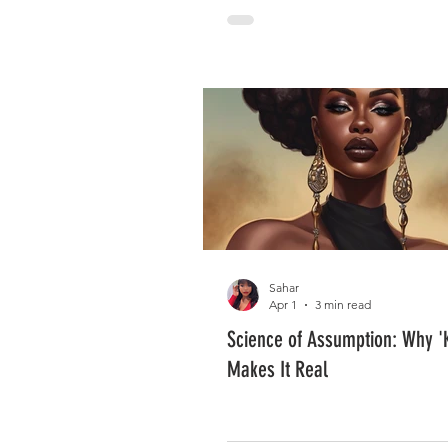
Sahar
Apr 1
3 min read
Science of Assumption: Why '
Makes It Real