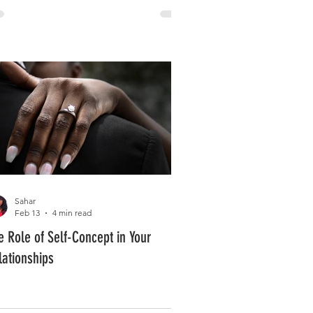
Sahar
Feb 13
4 min read
e Role of Self-Concept in Your
lationships