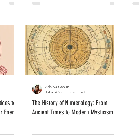
Adaliya Oshun
Jul 6, 2025
3 min read
ices to
The History of Numerology: From
ur Energy
Ancient Times to Modern Mysticism