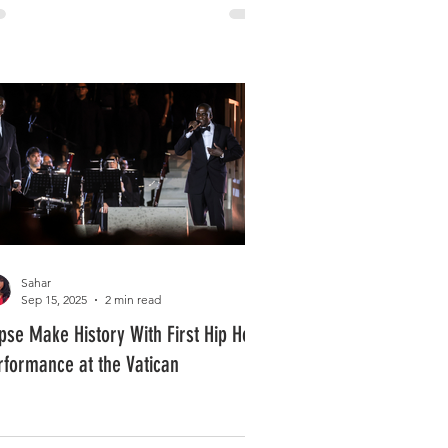
Sahar
Sep 15, 2025
2 min read
ipse Make History With First Hip Hop
rformance at the Vatican