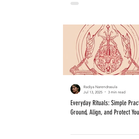
Radiya Narendrasula
Jul 13, 2025
3 min read
Everyday Rituals: Simple Pract
Ground, Align, and Protect Yo