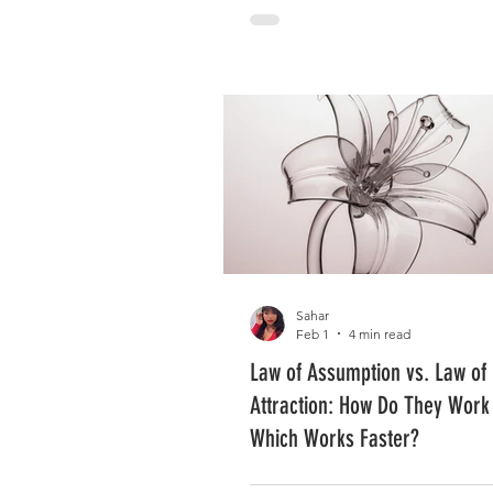
Sahar
Feb 1
4 min read
Law of Assumption vs. Law of
Attraction: How Do They Work
Which Works Faster?