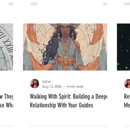
Sahar
Aug 13, 2025
4 min read
ow They
Walking With Spirit: Building a Deeper
Re
se What
Relationship With Your Guides
Me