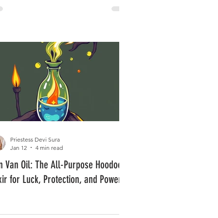
Priestess Devi Sura
Jan 12
4 min read
n Van Oil: The All-Purpose Hoodoo
ixir for Luck, Protection, and Power