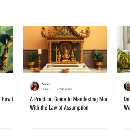
FASHION
MUSIC
LIFESTYLE
Sahar
Jun 1
3 min read
: How to
A Practical Guide to Manifesting Money
De
With the Law of Assumption
We