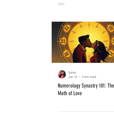
Sahar
Jan 12
3 min read
Numerology Synastry 101: The 
Math of Love