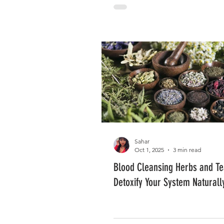
Sahar
Oct 1, 2025
3 min read
Blood Cleansing Herbs and Te
Detoxify Your System Naturall