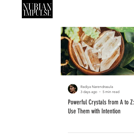
SHOP
ART
Radiya Narendrasula
3 days ago
5 min read
Powerful Crystals from A to Z
Use Them with Intention