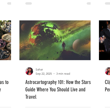
Sahar
Sep 22, 2025
3 min read
as to
Astrocartography 101: How the Stars
Cl
y
Guide Where You Should Live and
Pe
Travel