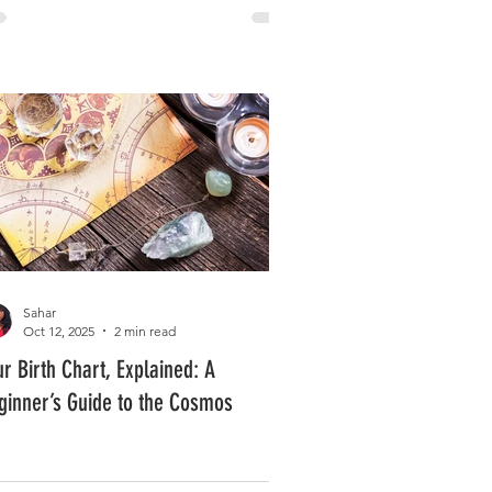
Sahar
Oct 12, 2025
2 min read
ur Birth Chart, Explained: A
ginner’s Guide to the Cosmos