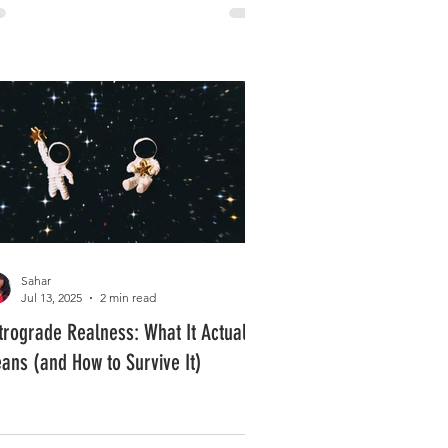
Sahar
Jul 13, 2025
2 min read
trograde Realness: What It Actually
ans (and How to Survive It)