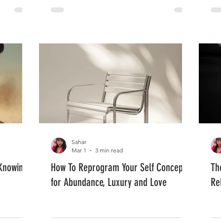
Sahar
Mar 1
3 min read
Knowing'
How To Reprogram Your Self Concept
Th
for Abundance, Luxury and Love
Re