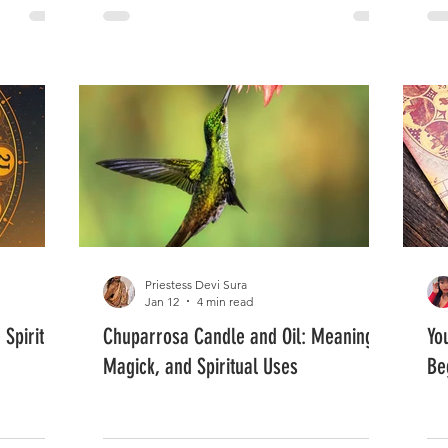
Priestess Devi Sura
Jan 12
4 min read
Spiritual
Chuparrosa Candle and Oil: Meaning,
Yo
Magick, and Spiritual Uses
Be