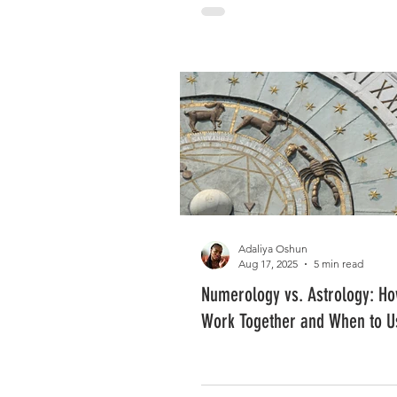
Adaliya Oshun
Aug 17, 2025
5 min read
Numerology vs. Astrology: H
Work Together and When to U