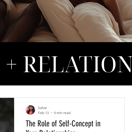
 + RELATIO
Sahar
Feb 13
4 min read
The Role of Self-Concept in