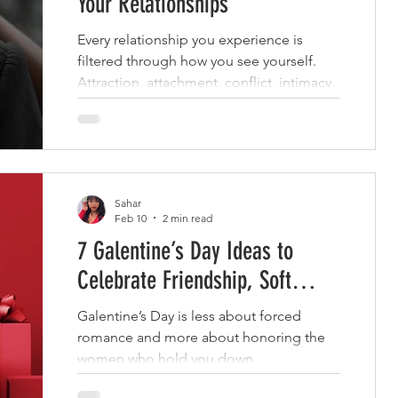
Your Relationships
Every relationship you experience is
filtered through how you see yourself.
Attraction, attachment, conflict, intimacy,
and even the way love is received are not
random events.
Sahar
Feb 10
2 min read
7 Galentine’s Day Ideas to
Celebrate Friendship, Soft
Lifestyle
Galentine’s Day is less about forced
romance and more about honoring the
women who hold you down.