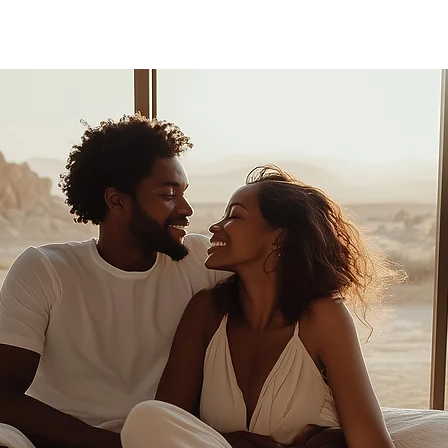
FASHION
MUSIC
LIFESTYLE