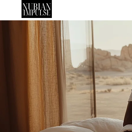
SHOP
ART