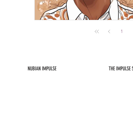
1
NUBIAN IMPULSE
THE IMPULSE
ABOUT US
NEW ARRIVALS
CONTACT US
FAQ / POLICIES
SUBSCRIBE
MY ACCOUNT
As an affiliate, this site will occasionally contain links to content, products, a
Impulse, LLC is not responsible for the content or the privacy practices 
expressly disclaims any liability arising out of such content or practices.