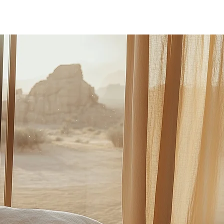
Log In
PLUS +
SUBSCRIBE