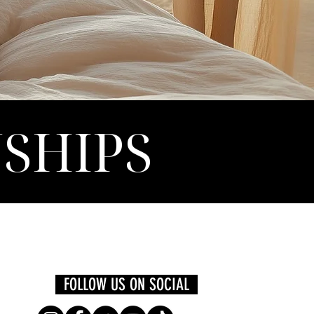
NSHIPS
FOLLOW US ON SOCIAL