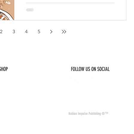
2
3
4
5
 SHOP
FOLLOW US ON SOCIAL
© 2026 Nubian Impulse & Co. All Rights 
Nubian Impulse Publishing ®™
nd materials. Nubian
of other sites and