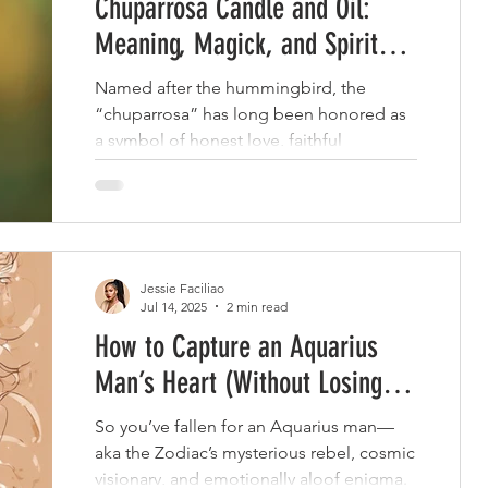
Chuparrosa Candle and Oil:
Meaning, Magick, and Spiritual
Uses
Named after the hummingbird, the
“chuparrosa” has long been honored as
a symbol of honest love, faithful
partnership, and heart-centered
communication.
Jessie Faciliao
Jul 14, 2025
2 min read
How to Capture an Aquarius
Man’s Heart (Without Losing
Your Mind)
So you’ve fallen for an Aquarius man—
aka the Zodiac’s mysterious rebel, cosmic
visionary, and emotionally aloof enigma.