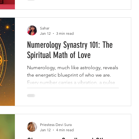
Sahar
Jan 12
3 min read
Numerology Synastry 101: The
Spiritual Math of Love
Numerology, much like astrology, reveals
the energetic blueprint of who we are.
Every number carries a vibration, a pulse
of personality, purpose, and potential.
When two people come together, their
numbers dance.
Priestess Devi Sura
Jan 12
4 min read