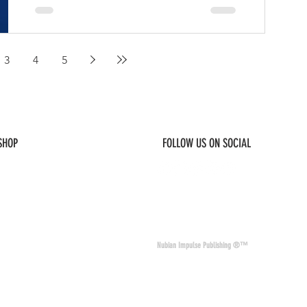
Steven Le’Bone Hill, better known as
Bones The Machine.
3
4
5
 SHOP
FOLLOW US ON SOCIAL
© 2026 Nubian Impulse & Co. All Rights 
Nubian Impulse Publishing ®™
nd materials. Nubian
of other sites and