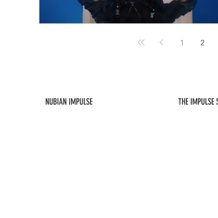
1
2
NUBIAN IMPULSE
THE IMPULSE
ABOUT US
NEW ARRIVALS
CONTACT US
FAQ / POLICIES
SUBSCRIBE
MY ACCOUNT
As an affiliate, this site will occasionally contain links to content, products, a
Impulse, LLC is not responsible for the content or the privacy practices 
expressly disclaims any liability arising out of such content or practices.