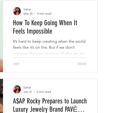
Sahar
Mar 25
4 min read
How To Keep Going When It
Feels Impossible
It’s hard to keep creating when the world
feels like it’s on fire. But if we don’t
preserve the very essence of who we are,
what will our descendants have to hold
onto?
Sahar
Jan 31
2 min read
A$AP Rocky Prepares to Launch
Luxury Jewelry Brand PAVĒ