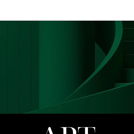
FASHION
MUSIC
LIFESTYLE