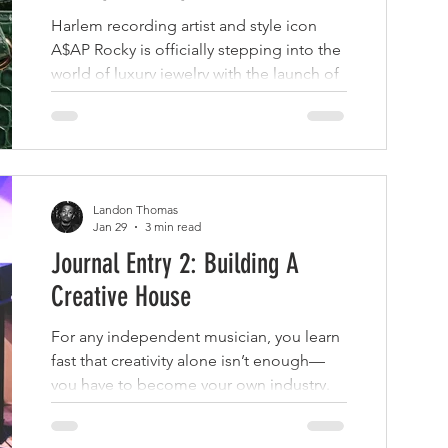
NITEŌ
Harlem recording artist and style icon
A$AP Rocky is officially stepping into the
world of luxury jewelry with the launch of
his own brand called PAVE NITEO.
Landon Thomas
Jan 29
3 min read
Journal Entry 2: Building A
Creative House
For any independent musician, you learn
fast that creativity alone isn’t enough—
you have to become your own industry.