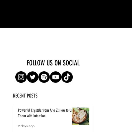
FOLLOW US ON SOCIAL
RECENT POSTS
Powerful Crystals from A to Z: How to Use
Them with Intention
2 days ago