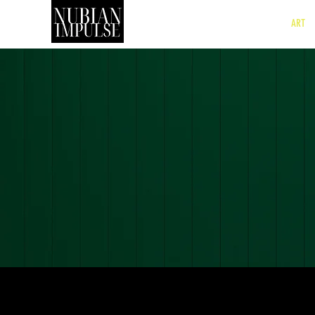
SHOP
ART