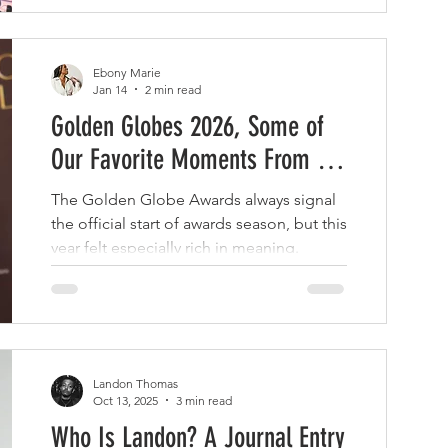
Ebony Marie
Jan 14
2 min read
Golden Globes 2026, Some of
Our Favorite Moments From the
Night
The Golden Globe Awards always signal
the official start of awards season, but this
year felt especially rich in meaning.
Landon Thomas
Oct 13, 2025
3 min read
Who Is Landon? A Journal Entry