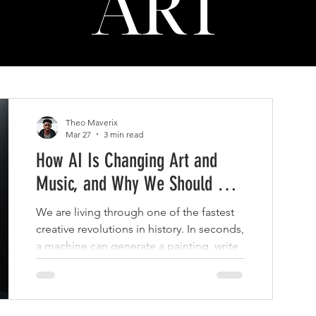
ART
Theo Maverix
Mar 27
3 min read
How AI Is Changing Art and
Music, and Why We Should Be
a Little Concerned
We are living through one of the fastest
creative revolutions in history. In seconds,
a machine can generate a painting, write
a song, mimic a voice, or produce an
entire visual campaign.