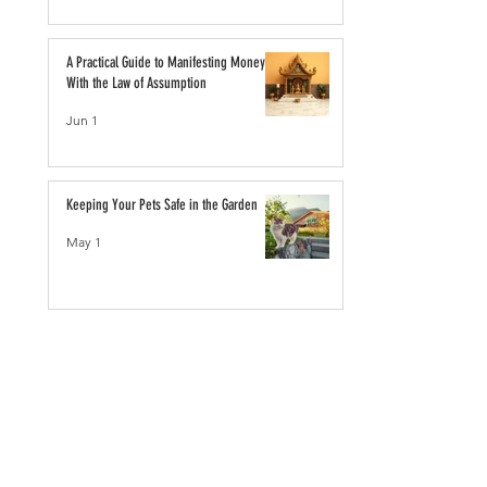
A Practical Guide to Manifesting Money
With the Law of Assumption
Jun 1
Keeping Your Pets Safe in the Garden
May 1