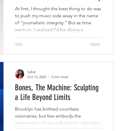
At first, I thought the best thing to do was
to push my music side away in the name
of “journalistic integrity.” But as time
went on, I realized I’d be doing a
disservice to my audience — and to
myself — if I didn’t document my journey.
Sahar
Oct 12, 2025
5 min read
Bones, The Machine: Sculpting
a Life Beyond Limits
Brooklyn has birthed countless
visionaries, but few embody the
intersection of raw authenticity, relentless
creativity, and boundless evolution like