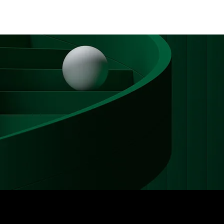
Log In
PLUS +
SUBSCRIBE