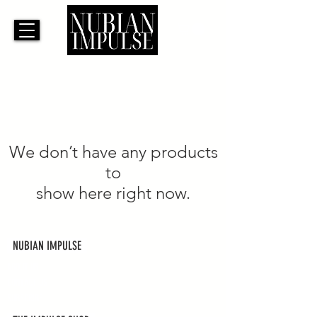
We don’t have any products
to
show here right now.
NUBIAN IMPULSE
ABOUT US
CONTACT US
SUBSCRIBE