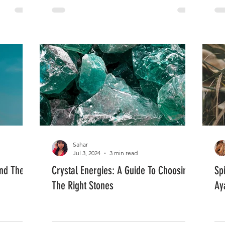
Sahar
Jul 3, 2024
3 min read
and The
Crystal Energies: A Guide To Choosing
Sp
The Right Stones
Ay