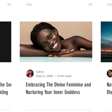
Sahar
Feb 21, 2024
2 min read
The Soul
Embracing The Divine Feminine and
Na
aling
Nurturing Your Inner Goddess
Di