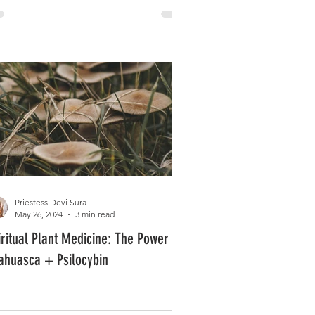
Priestess Devi Sura
May 26, 2024
3 min read
iritual Plant Medicine: The Power of
ahuasca + Psilocybin