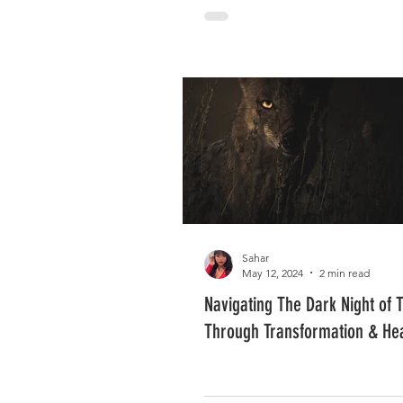
Sahar
May 12, 2024
2 min read
Navigating The Dark Night of 
Through Transformation & He