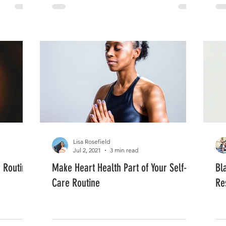
Lisa Rosefield
Jul 2, 2021
3 min read
y Routine
Make Heart Health Part of Your Self-
Bl
Care Routine
Re