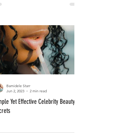
Bamidele Starr
Jun 2, 2023
2 min read
mple Yet Effective Celebrity Beauty
crets