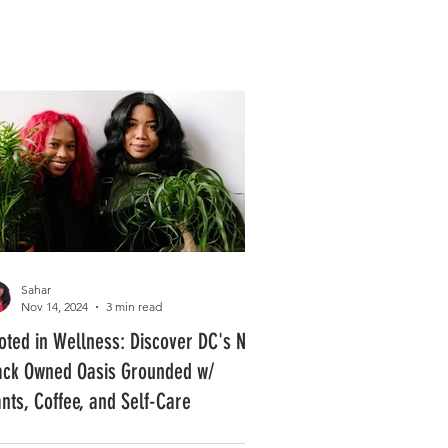
Log In
PLUS +
SUBSCRIBE
Sahar
Nov 14, 2024
3 min read
oted in Wellness: Discover DC's New
ack Owned Oasis Grounded w/
ants, Coffee, and Self-Care