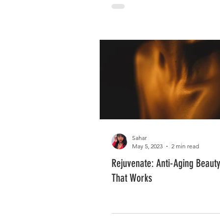
Sahar
May 5, 2023
2 min read
Rejuvenate: Anti-Aging Beaut
That Works