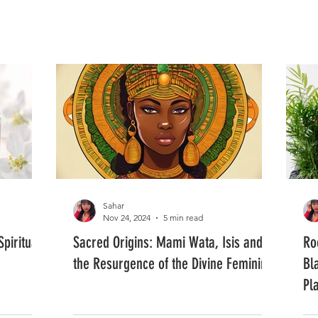
FASHION
MUSIC
LIFESTYLE
Sahar
Nov 24, 2024
5 min read
piritual
Sacred Origins: Mami Wata, Isis and
Ro
the Resurgence of the Divine Feminine
Bl
Pl