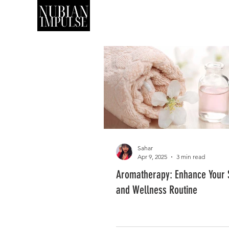
SHOP
ART
Sahar
Apr 9, 2025
3 min read
Aromatherapy: Enhance Your S
and Wellness Routine