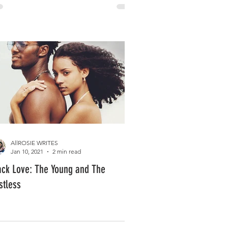
AllROSIE WRITES
Jan 10, 2021
2 min read
ack Love: The Young and The
stless