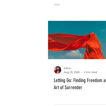
Sahar
Aug 18, 2024
2 min read
Letting Go: Finding Freedom 
Art of Surrender