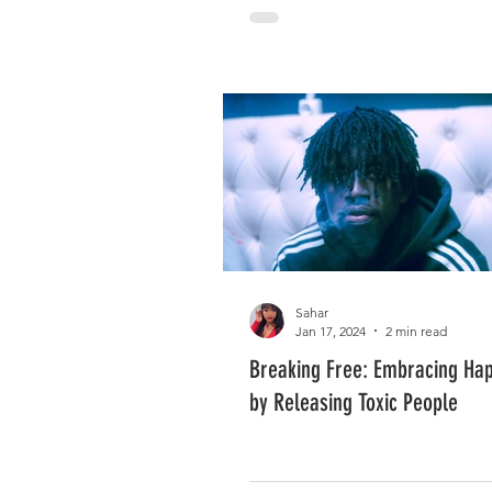
Sahar
Jan 17, 2024
2 min read
Breaking Free: Embracing Ha
by Releasing Toxic People