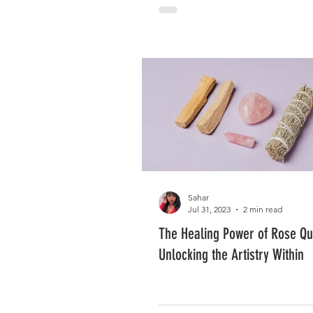
Sahar
Jul 31, 2023
2 min read
The Healing Power of Rose Qu
Unlocking the Artistry Within