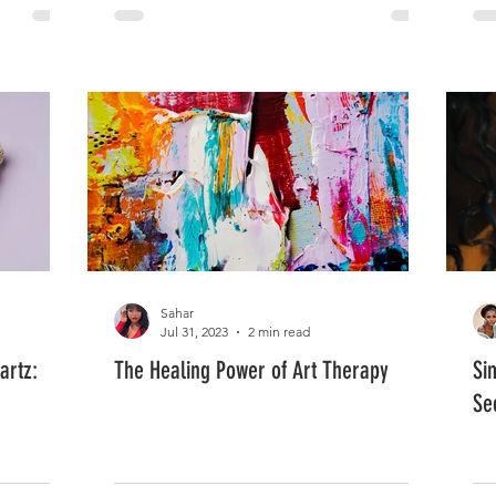
Sahar
Jul 31, 2023
2 min read
artz:
The Healing Power of Art Therapy
Si
Se