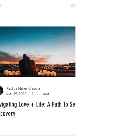
Radiya Narendrasula
Jan 19, 2024
2 min read
vigating Love + Life: A Path To Self
scovery