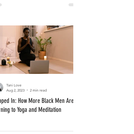
Tani Love
Aug 2, 2023
2 min read
pped In: How More Black Men Are
rning to Yoga and Meditation