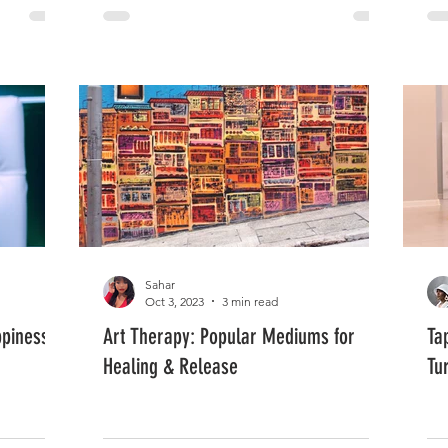
Sahar
Oct 3, 2023
3 min read
ppiness
Art Therapy: Popular Mediums for
Ta
Healing & Release
Tu