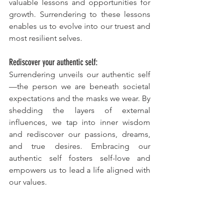
valuable lessons and opportunities for 
growth. Surrendering to these lessons 
enables us to evolve into our truest and 
most resilient selves.
Rediscover your authentic self:
Surrendering unveils our authentic self
—the person we are beneath societal 
expectations and the masks we wear. By 
shedding the layers of external 
influences, we tap into inner wisdom 
and rediscover our passions, dreams, 
and true desires. Embracing our 
authentic self fosters self-love and 
empowers us to lead a life aligned with 
our values.