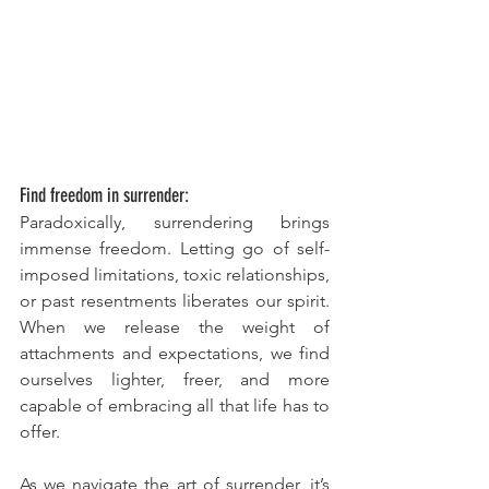
Find freedom in surrender:
Paradoxically, surrendering brings 
immense freedom. Letting go of self-
imposed limitations, toxic relationships, 
or past resentments liberates our spirit. 
When we release the weight of 
attachments and expectations, we find 
ourselves lighter, freer, and more 
capable of embracing all that life has to 
offer.
As we navigate the art of surrender, it’s 