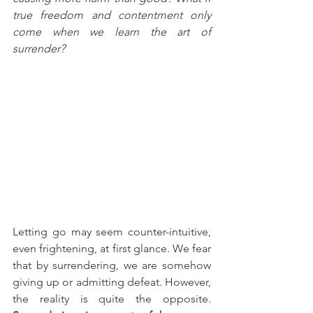
true freedom and contentment only 
come when we learn the art of 
surrender?
Letting go may seem counter-intuitive, 
even frightening, at first glance. We fear 
that by surrendering, we are somehow 
giving up or admitting defeat. However, 
the reality is quite the opposite. 