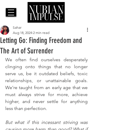
Sahar
Aug 18, 2024
2 min read
Letting Go: Finding Freedom and
The Art of Surrender
We often find ourselves desperately 
clinging onto things that no longer 
serve us, be it outdated beliefs, toxic 
relationships, or unattainable goals. 
We’re taught from an early age that we 
must always strive for more, achieve 
higher, and never settle for anything 
less than perfection. 
But what if this incessant striving was 
causing more harm than good? What if 