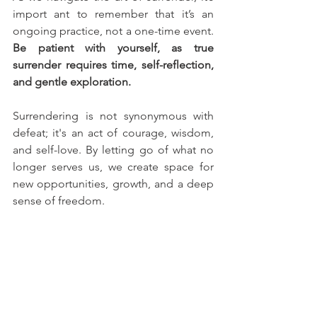
import ant to remember that it’s an 
ongoing practice, not a one-time event. 
Be patient with yourself, as true 
surrender requires time, self-reflection, 
and gentle exploration.
Surrendering is not synonymous with 
defeat; it's an act of courage, wisdom, 
and self-love. By letting go of what no 
longer serves us, we create space for 
new opportunities, growth, and a deep 
sense of freedom. 