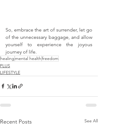
So, embrace the art of surrender, let go 
of the unnecessary baggage, and allow 
yourself to experience the joyous 
journey of life.
healing
mental health
freedom
PLUS
LIFESTYLE
See All
Recent Posts