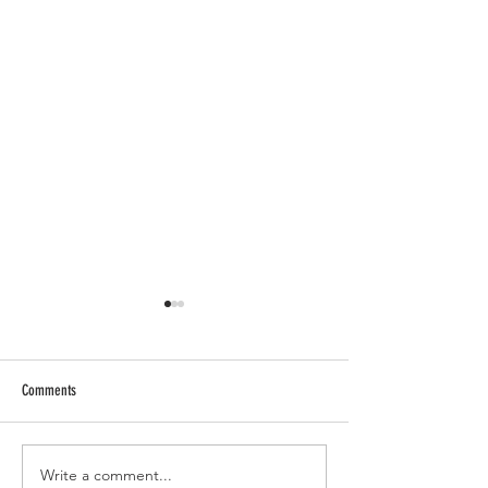
Comments
Write a comment...
Past Trauma Healing: Integrating
Crystal Energies: A Gui