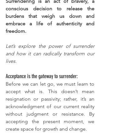
Surrendering is an act of bravery, a 
conscious decision to release the 
burdens that weigh us down and 
embrace a life of authenticity and 
freedom.
Let’s explore the power of surrender 
and how it can radically transform our 
lives.
Acceptance is the gateway to surrender:
Before we can let go, we must learn to 
accept what is. This doesn’t mean 
resignation or passivity; rather, it’s an 
acknowledgment of our current reality 
without judgment or resistance. By 
accepting the present moment, we 
create space for growth and change.