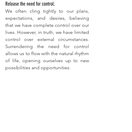
Release the need for control:
We often cling tightly to our plans, 
expectations, and desires, believing 
that we have complete control over our 
lives. However, in truth, we have limited 
control over external circumstances. 
Surrendering the need for control 
allows us to flow with the natural rhythm 
of life, opening ourselves up to new 
possibilities and opportunities.