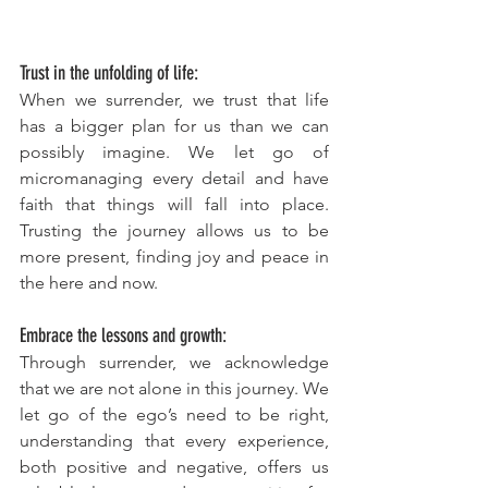
Trust in the unfolding of life:
When we surrender, we trust that life 
has a bigger plan for us than we can 
possibly imagine. We let go of 
micromanaging every detail and have 
faith that things will fall into place. 
Trusting the journey allows us to be 
more present, finding joy and peace in 
the here and now.
Embrace the lessons and growth:
Through surrender, we acknowledge 
that we are not alone in this journey. We 
let go of the ego’s need to be right, 
understanding that every experience, 
both positive and negative, offers us 