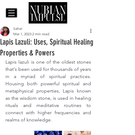
Sahar
Mar 1, 2023
2 min read
Lapis Lazuli: Uses, Spiritual Healing
Properties & Powers
Lapis lazuli is one of the oldest stones 
that's been used for thousands of years 
in a myriad of spiritual practices. 
Housing both powerful spiritual and 
metaphysical properties, Lapis known 
as the wisdom stone, is used in healing 
rituals 
and 
meditative routines to 
connect with higher frequencies and 
realms of knowledge.