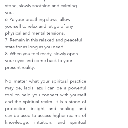
stone, slowly soothing and calming 
you.
6. As your breathing slows, allow 
yourself to relax and let go of any 
physical and mental tensions.
7. Remain in this relaxed and peaceful 
state for as long as you need.
8. When you feel ready, slowly open 
your eyes and come back to your 
present reality.
No matter what your spiritual practice 
may be, lapis lazuli can be a powerful 
tool to help you connect with yourself 
and the spiritual realm. It is a stone of 
protection, insight, and healing, and 
can be used to access higher realms of 
knowledge, intuition, and spiritual 