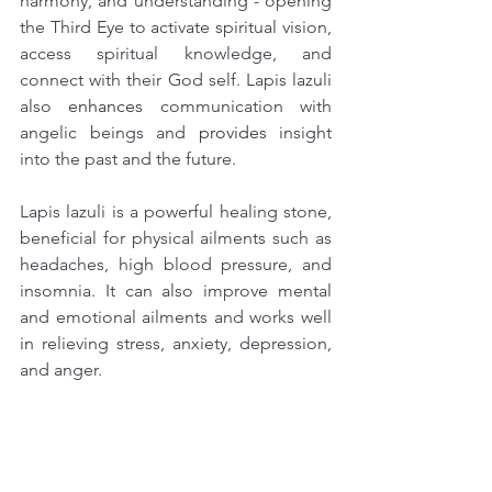
harmony, and understanding - opening 
the Third Eye to activate spiritual vision, 
access spiritual knowledge, and 
connect with their God self. Lapis lazuli 
also
 enhances
 communication with 
angelic beings and 
provides
 insight 
into the past and the future.
Lapis lazuli is a powerful healing stone, 
beneficial for physical ailments such as 
headaches, high blood pressure, and 
insomnia. It can also improve mental 
and emotional ailments and works well 
in 
relieving stress, anxiety, depression, 
and anger. 