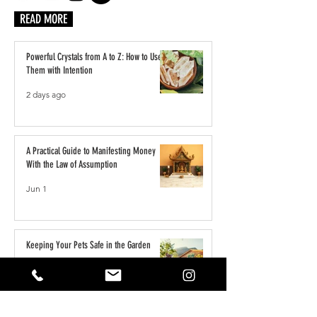
READ MORE
Powerful Crystals from A to Z: How to Use
Them with Intention
2 days ago
A Practical Guide to Manifesting Money
With the Law of Assumption
Jun 1
Keeping Your Pets Safe in the Garden
May 1