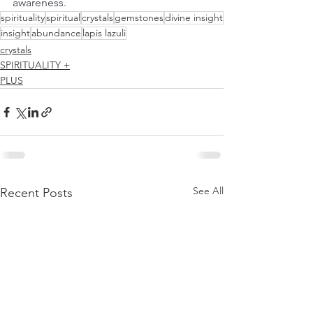
awareness.
spirituality
spiritual
crystals
gemstones
divine insight
insight
abundance
lapis lazuli
crystals
SPIRITUALITY +
PLUS
See All
Recent Posts