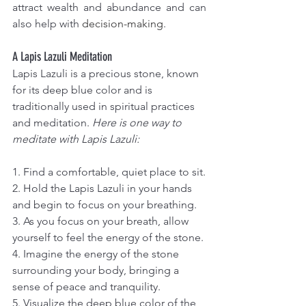
attract wealth and abundance and can 
also help with 
decision-making
.
A Lapis Lazuli Meditation
Lapis Lazuli is a precious stone, known 
for its deep blue color and is 
traditionally used in spiritual practices 
and meditation. 
Here is one way to 
meditate with Lapis Lazuli: 
1. Find a comfortable, quiet place to sit.
2. Hold the Lapis Lazuli in your hands 
and begin to focus on your breathing.
3. As you focus on your breath, allow 
yourself to feel the energy of the stone.
4. Imagine the energy of the stone 
surrounding your body, bringing a 
sense of peace and tranquility.
5. Visualize the deep blue color of the 