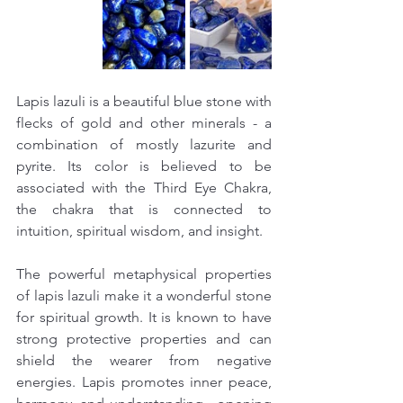
Lapis lazuli is a beautiful blue stone with 
flecks of gold and other minerals - a 
combination of mostly lazurite and 
pyrite. Its color is believed to be 
associated with the Third Eye Chakra, 
the chakra that is connected to 
intuition, spiritual wisdom, and insight.
The powerful metaphysical properties 
of lapis lazuli make it a wonderful stone 
for spiritual growth. It is known to have 
strong protective properties and can 
shield the wearer from negative 
energies. Lapis promotes inner peace, 