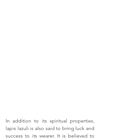
In addition to its spiritual properties, 
lapis lazuli is also said to bring luck and 
success to its wearer. It is believed to 