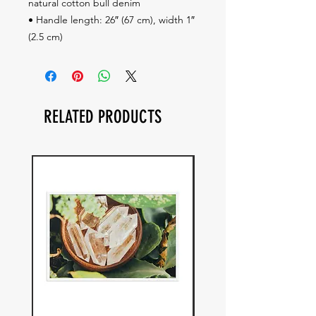
natural cotton bull denim
• Handle length: 26″ (67 cm), width 1″ 
(2.5 cm)
RELATED PRODUCTS