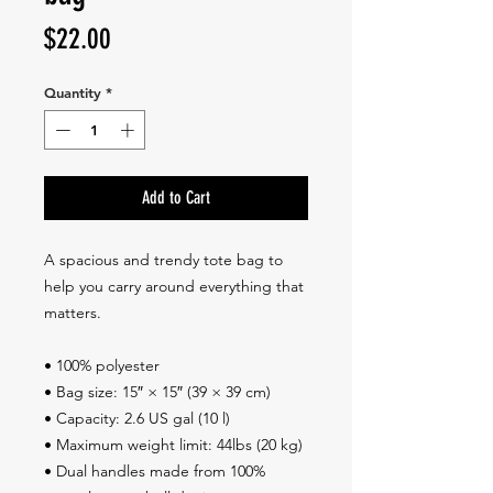
Price
$22.00
Quantity
*
Add to Cart
A spacious and trendy tote bag to 
help you carry around everything that 
matters.
• 100% polyester
• Bag size: 15″ × 15″ (39 × 39 cm)
• Capacity: 2.6 US gal (10 l)
• Maximum weight limit: 44lbs (20 kg)
• Dual handles made from 100% 