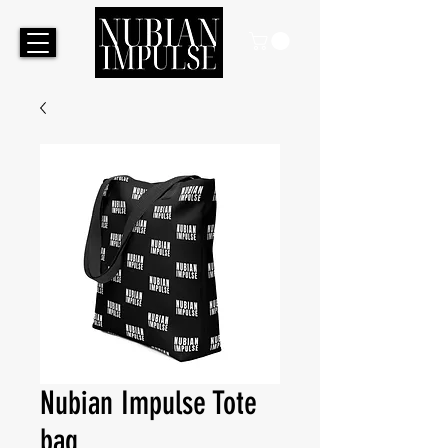
Nubian Impulse Tote
bag