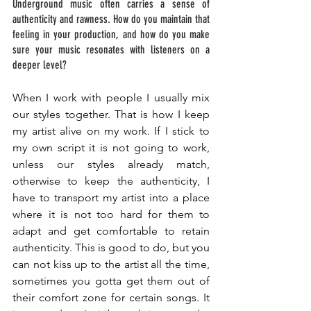
Underground music often carries a sense of 
authenticity and rawness. How do you maintain that 
feeling in your production, and how do you make 
sure your music resonates with listeners on a 
deeper level? 
When I work with people I usually mix 
our styles together. That is how I keep 
my artist alive on my work. If I stick to 
my own script it is not going to work, 
unless our styles already match, 
otherwise to keep the authenticity, I 
have to transport my artist into a place 
where it is not too hard for them to 
adapt and get comfortable to retain 
authenticity. This is good to do, but you 
can not kiss up to the artist all the time, 
sometimes you gotta get them out of 
their comfort zone for certain songs. It 