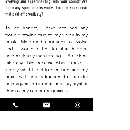
evolving and experimenting with your sound? Are 
there any specific risks you’ve taken in your music 
that paid off creatively? 
To be honest, I have not had any 
trouble staying true to my vision in my 
music. My sound continues to evolve 
and I would rather let that happen 
unconsciously than forcing it. So I don’t 
take any risks because what I make is 
simply what I feel like making and my 
brain will find attraction to specific 
techniques and sounds and stay loyal to 
them as my career progresses.
Finally, what do you hope listeners take away from 
your music? Is there a specific message or feeling 
you want to convey through your productions? 