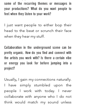
some of the recurring themes or messages in 
your productions? What do you want people to 
feel when they listen to your work? 
I just want people to either bop their 
head to the beat or scrunch their face 
when they hear my stuff. 
Collaboration in the underground scene can be 
pretty organic. How do you find and connect with 
the artists you work with? Is there a certain vibe 
or energy you look for before jumping into a 
project?
Usually
,
 I gain my connections naturally. 
I have simply stumbled upon the 
people I work with today. I never 
collaborate with anyone who I do not 
think would match my sound unless 