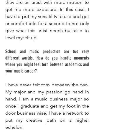
they are an artist with more motion to 
get me more exposure. In this case, I 
have to put my versatility to use and get 
uncomfortable for a second to not only 
give what this artist needs but also to 
level myself up. 
School and music production are two very 
different worlds. How do you handle moments 
where you might feel torn between academics and 
your music career? 
I have never felt torn between the two. 
My major and my passion go hand in 
hand. I am a music business major so 
once I graduate and get my foot in the 
door business wise, I have a network to 
put my creative path on a higher 
echelon. 