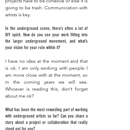
projects have to be cohesive or else it is 
going to be trash. Communication with 
artists is key. 
In the underground scene, there’s often a lot of 
DIY spirit. How do you see your work fitting into 
the larger underground movement, and what’s 
your vision for your role within it? 
I have no idea at the moment and that 
is ok. I am only working with people I 
am more close with at the moment, so 
in the coming years we will see. 
Whoever is reading this, don’t forget 
about me ok? 
What has been the most rewarding part of working 
with underground artists so far? Can you share a 
story about a project or collaboration that really 
stood out for you? 