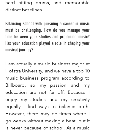
hard hitting drums, and memorable 
distinct baselines. 
Balancing school with pursuing a career in music 
must be challenging. How do you manage your 
time between your studies and producing music? 
Has your education played a role in shaping your 
musical journey? 
I am actually a music business major at 
Hofstra University, and we have a top 10 
music business program according to 
Billboard, so my passion and my 
education are not far off. Because I 
enjoy my studies and my creativity 
equally I find ways to balance both. 
However, there may be times where I 
go weeks without making a beat, but it 
is never because of school. As a music 