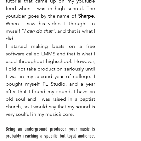
tutorial that came up on my youtube 
feed when I was in high school. The 
youtuber goes by the name of 
Sharpe
. 
When I saw his video I thought to 
myself “
I can do that”
, and that is what I 
did. 
I started making beats on a free 
software called LMMS and that is what I 
used throughout highschool. However, 
I did not take production seriously until 
I was in my second year of college. I 
bought myself FL Studio, and a year 
after that I found my sound. I have an 
old soul and I was raised in a baptist 
church, so I would say that my sound is 
very soulful in my music’s core. 
Being an underground producer, your music is 
probably reaching a specific but loyal audience. 