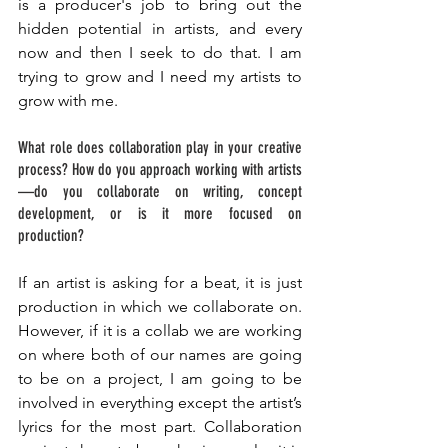
is a producer's job to bring out the 
hidden potential in artists, and every 
now and then I seek to do that. I am 
trying to grow and I need my artists to 
grow with me. 
What role does collaboration play in your creative 
process? How do you approach working with artists
—do you collaborate on writing, concept 
development, or is it more focused on 
production? 
If an artist is asking for a beat, it is just 
production in which we collaborate on. 
However, if it is a collab we are working 
on where both of our names are going 
to be on a project, I am going to be 
involved in everything except the artist’s 
lyrics for the most part. Collaboration 