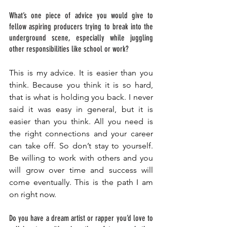
What’s one piece of advice you would give to 
fellow aspiring producers trying to break into the 
underground scene, especially while juggling 
other responsibilities like school or work? 
This is my advice. It is easier than you 
think. Because you think it is so hard, 
that is what is holding you back. I never 
said it was easy in general, but it is 
easier than you think. All you need is 
the right connections and your career 
can take off. So don’t stay to yourself. 
Be willing to work with others and you 
will grow over time and success will 
come eventually. This is the path I am 
on right now. 
Do you have a dream artist or rapper you’d love to 