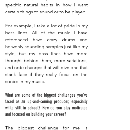
specific natural habits in how I want 
certain things to sound or to be played. 
For example, I take a lot of pride in my 
bass lines. All of the music I have 
referenced have crazy drums and 
heavenly sounding samples just like my 
style, but my bass lines have more 
thought behind them, more variations, 
and note changes that will give one that 
stank face if they really focus on the 
sonics in my music. 
What are some of the biggest challenges you’ve 
faced as an up-and-coming producer, especially 
while still in school? How do you stay motivated 
and focused on building your career? 
The biggest challenge for me is 