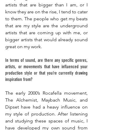
artists that are bigger than I am, or I 
know they are on the rise, I tend to cater 
to them. The people who get my beats 
that are my style are the underground 
artists that are coming up with me, or 
bigger artists that would already sound 
great on my work. 
In terms of sound, are there any specific genres, 
artists, or movements that have influenced your 
production style or that you’re currently drawing 
inspiration from?
The early 2000’s Rocafella movement, 
The Alchemist, Maybach Music, and 
Dipset have had a heavy influence on 
my style of production. After listening 
and studying these spaces of music, I 
have developed my own sound from 