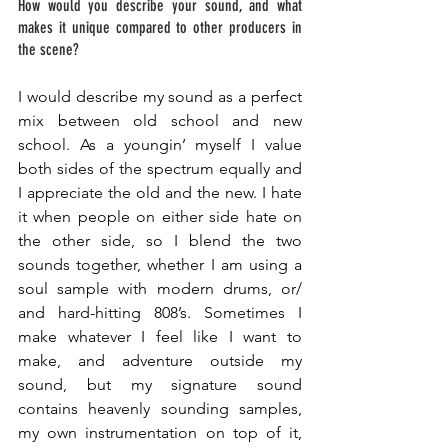
How would you describe your sound, and what 
makes it unique compared to other producers in 
the scene? 
I would describe my sound as a perfect 
mix between old school and new 
school. As a youngin’ myself I value 
both sides of the spectrum equally and 
I appreciate the old and the new. I hate 
it when people on either side hate on 
the other side, so I blend the two 
sounds together, whether I am using a 
soul sample with modern drums, or/ 
and hard-hitting
 808’s. Sometimes I 
make whatever I feel like I want to 
make, and adventure outside my 
sound, but my signature sound 
contains heavenly sounding samples, 
my own instrumentation on top of it, 