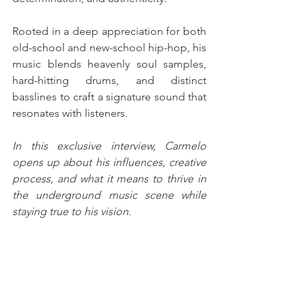
Rooted in a deep appreciation for both 
old-school and new-school hip-hop, his 
music blends heavenly soul samples, 
hard-hitting drums, and distinct 
basslines to craft a signature sound that 
resonates with listeners. 
In this exclusive interview, Carmelo 
opens up about his influences, creative 
process, and what it means to thrive in 
the underground music scene while 
staying true to his vision.