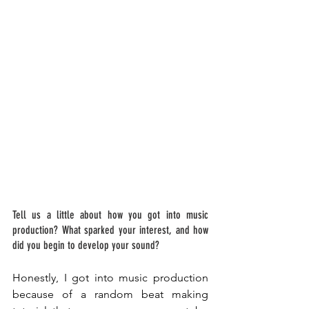
Tell us a little about how you got into music 
production? What sparked your interest, and how 
did you begin to develop your sound? 
Honestly, I got into music production 
because of a random beat making 