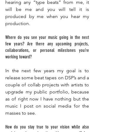
hearing any “type beats” from me, it 
will be me and you will tell it is 
produced by me when you hear my 
production. 
Where do you see your music going in the next 
few years? Are there any upcoming projects, 
collaborations, or personal milestones you’re 
working toward?
In the next few years my goal is to 
release some beat tapes on DSP’s and a 
couple of collab projects with artists to 
upgrade my public portfolio, because 
as of right now I have nothing but the 
music I post on social media for the 
masses to see. 
How do you stay true to your vision while also 