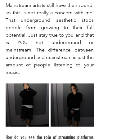
Mainstream artists still have their sound, 
so this is not really a concern with me. 
That underground aesthetic stops 
people from growing to their full 
potential. Just stay true to you and that 
is YOU not underground or 
mainstream. The difference between 
underground and mainstream is just the 
amount of people listening to your 
music. 
How do you see the role of streaming platforms 