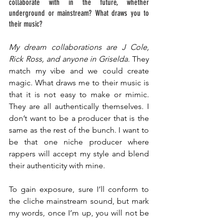
collaborate with in the future, whether 
underground or mainstream? What draws you to 
their music? 
My dream collaborations are J Cole, 
Rick Ross, and anyone in Griselda.
 They 
match my vibe and we could create 
magic. What draws me to their music is 
that it is not easy to make or mimic. 
They are all authentically themselves. I 
don’t want to be a producer that is the 
same as the rest of the bunch. I want to 
be that one niche producer where 
rappers will accept my style and blend 
their authenticity with mine. 
To gain exposure, sure I’ll conform to 
the cliche mainstream sound, but mark 
my words, once I’m up, you will not be 