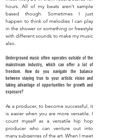
hours. All of my beats aren't sample 
based though. Sometimes I just 
happen to think of melodies I can play 
in the shower or something or freestyle 
with different sounds to make my music 
also.
Underground music often operates outside of the 
mainstream industry, which can offer a lot of 
freedom. How do you navigate the balance 
between staying true to your artistic vision and 
taking advantage of opportunities for growth and 
exposure? 
As a producer, to become successful, it 
is easier when you are more versatile. I 
count myself as a versatile hip hop 
producer who can venture out into 
many subgenres of the art. When I meet 