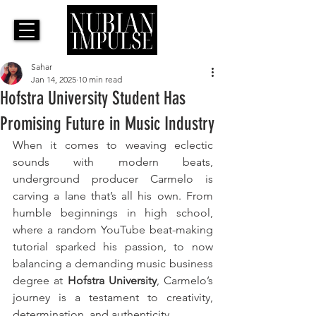
Sahar
Jan 14, 2025
10 min read
Hofstra University Student Has
Promising Future in Music Industry
When it comes to weaving eclectic 
sounds with modern beats, 
underground producer Carmelo is 
carving a lane that’s all his own. From 
humble beginnings in high school, 
where a random YouTube beat-making 
tutorial sparked his passion, to now 
balancing a demanding music business 
degree at 
Hofstra University
, Carmelo’s 
journey is a testament to creativity, 
determination, and authenticity. 