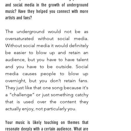
and social media in the growth of underground 
music? Have they helped you connect with more 
artists and fans?
The underground would not be as 
oversaturated without social media. 
Without social media it would definitely 
be easier to blow up and retain an 
audience, but you have to have talent 
and you have to be outside. Social 
media causes people to blow up 
overnight, but you don’t retain fans. 
They just like that one song because it's 
a “challenge” or just something catchy 
that is used over the content they 
actually enjoy, not particularly you. 
Your music is likely touching on themes that 
resonate deeply with a certain audience. What are 