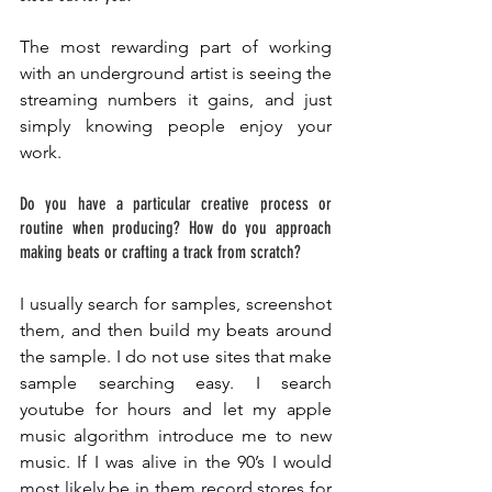
The most rewarding part of working 
with an underground artist is seeing the 
streaming numbers it gains, and just 
simply knowing people enjoy your 
work. 
Do you have a particular creative process or 
routine when producing? How do you approach 
making beats or crafting a track from scratch? 
I usually search for samples, screenshot 
them, and then build my beats around 
the sample. I do not use sites that make 
sample searching easy. I search 
youtube for hours and let my apple 
music algorithm introduce me to new 
music. If I was alive in the 90’s I would 
most likely be in them record stores for 