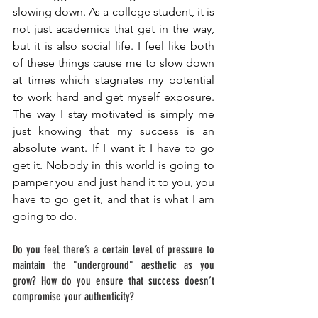
slowing down. As a college student, it is 
not just academics that get in the way, 
but it is also social life. I feel like both 
of these things cause me to slow down 
at times which stagnates my potential 
to work hard and get myself exposure. 
The way I stay motivated is simply me 
just knowing that my success is an 
absolute want. If I want it I have to go 
get it. Nobody in this world is going to 
pamper you and just hand it to you, you 
have to go get it, and that is what I am 
going to do. 
Do you feel there’s a certain level of pressure to 
maintain the "underground" aesthetic as you 
grow? How do you ensure that success doesn’t 
compromise your authenticity? 