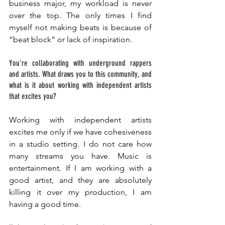
business major, my workload is never 
over the top. The only times I find 
myself not making beats is because of 
“beat block” or lack of inspiration. 
You're collaborating with underground rappers 
and artists. What draws you to this community, and 
what is it about working with independent artists 
that excites you? 
Working with independent artists 
excites me only if we have cohesiveness 
in a studio setting. I do not care how 
many streams you have. Music is 
entertainment. If I am working with a 
good artist, and they are absolutely 
killing it over my production, I am 
having a good time.