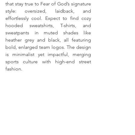
that stay true to Fear of God’s signature 
style: oversized, laidback, and 
effortlessly cool. Expect to find cozy 
hooded sweatshirts, T-shirts, and 
sweatpants in muted shades like 
heather grey and black, all featuring 
bold, enlarged team logos. The design 
is minimalist yet impactful, merging 
sports culture with high-end street 
fashion.