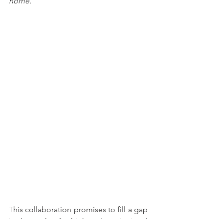
home.
"
This collaboration promises to fill a gap 