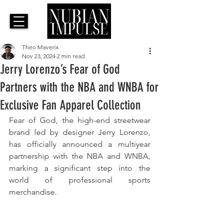
Theo Maverix
Nov 23, 2024
2 min read
Jerry Lorenzo’s Fear of God
Partners with the NBA and WNBA for
Exclusive Fan Apparel Collection
Fear of God, the high-end streetwear 
brand led by designer Jerry Lorenzo, 
has officially announced a multiyear 
partnership with the NBA and WNBA, 
marking a significant step into the 
world of professional sports 
merchandise. 