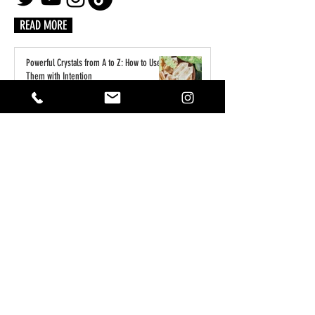
READ MORE
Powerful Crystals from A to Z: How to Use
Them with Intention
2 days ago
A Practical Guide to Manifesting Money
With the Law of Assumption
Jun 1
Keeping Your Pets Safe in the Garden
May 1