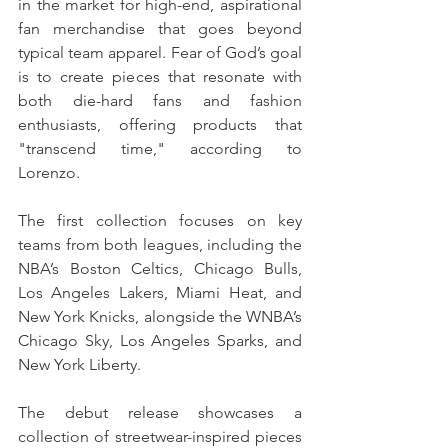
in the market for high-end, aspirational 
fan merchandise that goes beyond 
typical team apparel. Fear of God’s goal 
is to create pieces that resonate with 
both die-hard fans and fashion 
enthusiasts, offering products that 
"transcend time," according to 
Lorenzo. 
The first collection focuses on key 
teams from both leagues, including the 
NBA’s Boston Celtics, Chicago Bulls, 
Los Angeles Lakers, Miami Heat, and 
New York Knicks, alongside the WNBA’s 
Chicago Sky, Los Angeles Sparks, and 
New York Liberty.
The debut release showcases a 
collection of streetwear-inspired pieces 