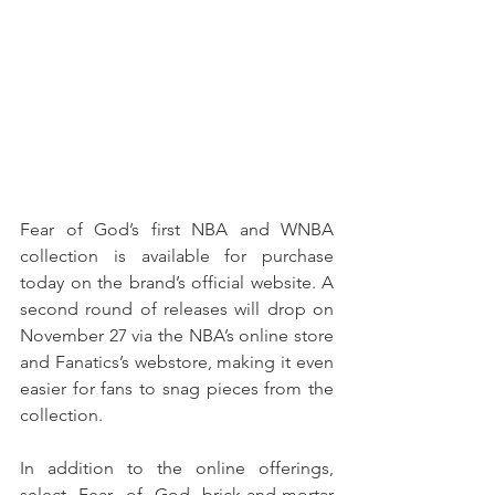
Fear of God’s first NBA and WNBA 
collection is available for purchase 
today on the brand’s official website. A 
second round of releases will drop on 
November 27 via the NBA’s online store 
and Fanatics’s webstore, making it even 
easier for fans to snag pieces from the 
collection. 
In addition to the online offerings, 
select Fear of God brick-and-mortar 