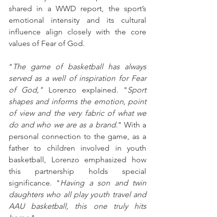
shared in a WWD report, the sport’s 
emotional intensity and its cultural 
influence align closely with the core 
values of Fear of God. 
"
The game of basketball has always 
served as a well of inspiration for Fear 
of God," 
Lorenzo
explained
.
 "
Sport 
shapes and informs the emotion, point 
of view and the very fabric of what we 
do and who we are as a brand.
" With a 
personal connection to the game, as a 
father to children involved in youth 
basketball, Lorenzo emphasized how 
this partnership holds special 
significance. "
Having a son and twin 
daughters who all play youth travel and 
AAU basketball, this one truly hits 