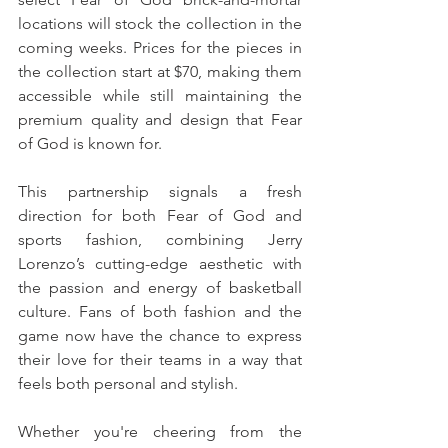
locations will stock the collection in the 
coming weeks. Prices for the pieces in 
the collection start at $70, making them 
accessible while still maintaining the 
premium quality and design that Fear 
of God is known for.
This partnership signals a fresh 
direction for both Fear of God and 
sports fashion, combining Jerry 
Lorenzo’s cutting-edge aesthetic with 
the passion and energy of basketball 
culture. Fans of both fashion and the 
game now have the chance to express 
their love for their teams in a way that 
feels both personal and stylish. 
Whether you're cheering from the 