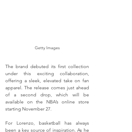
Getty Images
The brand debuted its first collection 
under this exciting collaboration, 
offering a sleek, elevated take on fan 
apparel. The release comes just ahead 
of a second drop, which will be 
available on the NBA’s online store 
starting November 27.
For Lorenzo, basketball has always 
been a key source of inspiration. As he 