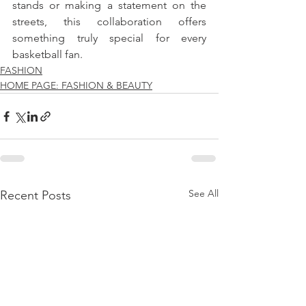
stands or making a statement on the 
streets, this collaboration offers 
something truly special for every 
basketball fan.
FASHION
HOME PAGE: FASHION & BEAUTY
See All
Recent Posts