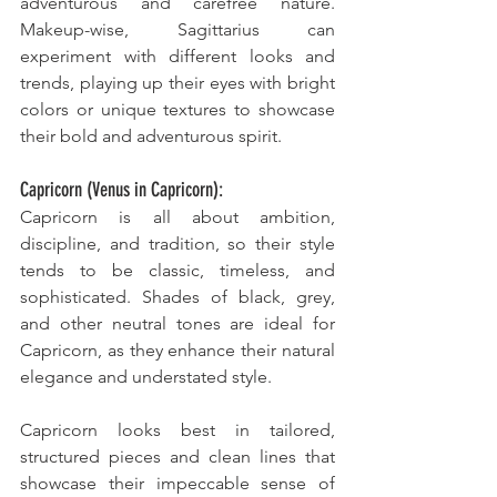
adventurous and carefree nature. 
Makeup-wise, Sagittarius can 
experiment with different looks and 
trends, playing up their eyes with bright 
colors or unique textures to showcase 
their bold and adventurous spirit.
Capricorn (Venus in Capricorn):
Capricorn is all about ambition, 
discipline, and tradition, so their style 
tends to be classic, timeless, and 
sophisticated. Shades of black, grey, 
and other neutral tones are ideal for 
Capricorn, as they enhance their natural 
elegance and understated style. 
Capricorn looks best in tailored, 
structured pieces and clean lines that 
showcase their impeccable sense of 