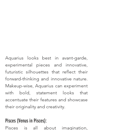
Aquarius looks best in avant-garde, 
experimental pieces and innovative, 
futuristic silhouettes that reflect their 
forward-thinking and innovative nature. 
Makeup-wise, Aquarius can experiment 
with bold, statement looks that 
accentuate their features and showcase 
their originality and creativity.
Pisces (Venus in Pisces):
Pisces is all about imagination, 