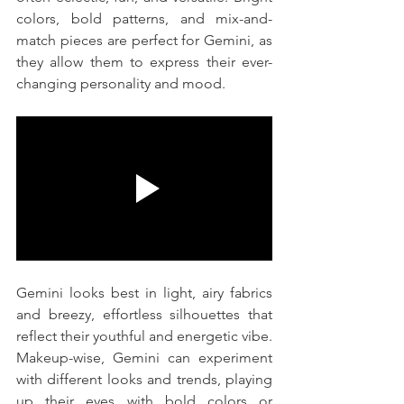
colors, bold patterns, and mix-and-
match pieces are perfect for Gemini, as 
they allow them to express their ever-
changing personality and mood.
Gemini looks best in light, airy fabrics 
and breezy, effortless silhouettes that 
reflect their youthful and energetic vibe. 
Makeup-wise, Gemini can experiment 
with different looks and trends, playing 
up their eyes with bold colors or 