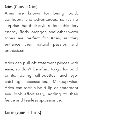
Aries (Venus in Aries):
Aries are known for being bold, 
confident, and adventurous, so it's no 
surprise that their style reflects this fiery 
energy. Reds, oranges, and other warm 
tones are perfect for Aries, as they 
enhance their natural passion and 
enthusiasm. 
Aries can pull off statement pieces with 
ease, so don't be afraid to go for bold 
prints, daring silhouettes, and eye-
catching accessories. Makeup-wise, 
Aries can rock a bold lip or statement 
eye look effortlessly, adding to their 
fierce and fearless appearance.
Taurus (Venus in Taurus):