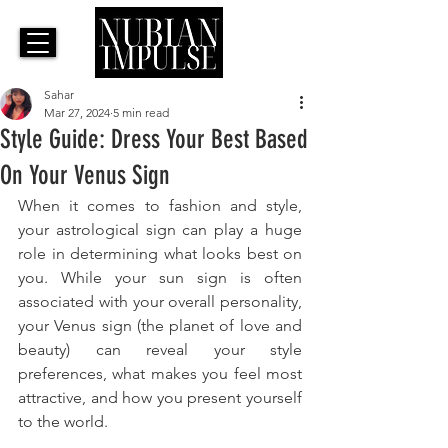
Sahar
Mar 27, 2024
5 min read
Style Guide: Dress Your Best Based
On Your Venus Sign
When it comes to fashion and style, 
your astrological sign can play a huge 
role in determining what looks best on 
you. While your sun sign is often 
associated with your overall personality, 
your Venus sign (the planet of love and 
beauty) can reveal your style 
preferences, what makes you feel most 
attractive, and how you present yourself 
to the world. 