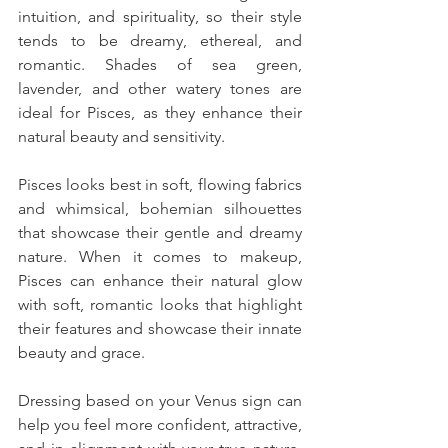
intuition, and spirituality, so their style 
tends to be dreamy, ethereal, and 
romantic. Shades of sea green, 
lavender, and other watery tones are 
ideal for Pisces, as they enhance their 
natural beauty and sensitivity. 
Pisces looks best in soft, flowing fabrics 
and whimsical, bohemian silhouettes 
that showcase their gentle and dreamy 
nature. When it comes to makeup, 
Pisces can enhance their natural glow 
with soft, romantic looks that highlight 
their features and showcase their innate 
beauty and grace.
Dressing based on your Venus sign can 
help you feel more confident, attractive, 