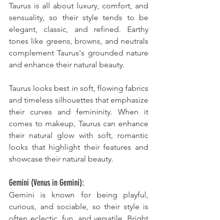
Taurus is all about luxury, comfort, and 
sensuality, so their style tends to be 
elegant, classic, and refined. Earthy 
tones like greens, browns, and neutrals 
complement Taurus's grounded nature 
and enhance their natural beauty. 
Taurus looks best in soft, flowing fabrics 
and timeless silhouettes that emphasize 
their curves and femininity. When it 
comes to makeup, Taurus can enhance 
their natural glow with soft, romantic 
looks that highlight their features and 
showcase their natural beauty.
Gemini (Venus in Gemini):
Gemini is known for being playful, 
curious, and sociable, so their style is 
often eclectic, fun, and versatile. Bright 