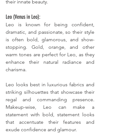
their innate beauty.
Leo (Venus in Leo):
Leo is known for being confident, 
dramatic, and passionate, so their style 
is often bold, glamorous, and show-
stopping. Gold, orange, and other 
warm tones are perfect for Leo, as they 
enhance their natural radiance and 
charisma. 
Leo looks best in luxurious fabrics and 
striking silhouettes that showcase their 
regal and commanding presence. 
Makeup-wise, Leo can make a 
statement with bold, statement looks 
that accentuate their features and 
exude confidence and glamour.