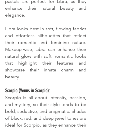
pastels are perfect for Libra, as they 
enhance their natural beauty and 
elegance. 
Libra looks best in soft, flowing fabrics 
and effortless silhouettes that reflect 
their romantic and feminine nature. 
Makeup-wise, Libra can enhance their 
natural glow with soft, romantic looks 
that highlight their features and 
showcase their innate charm and 
beauty.
Scorpio (Venus in Scorpio):
Scorpio is all about intensity, passion, 
and mystery, so their style tends to be 
bold, seductive, and enigmatic. Shades 
of black, red, and deep jewel tones are 
ideal for Scorpio, as they enhance their 