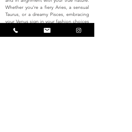
and in alignment with your true nature. 
Whether you're a fiery Aries, a sensual 
Taurus, or a dreamy Pisces, embracing 
your Venus sign in your fashion choices 
can help you look and feel your best 
every day.
astrology
style guide
aries
aquarius
gemini
scorpio
venus sign
capricorn
pisces
taurus
cancer
leo
virgo
libra
sagitarrius
FASHION
HOME PAGE: FASHION & BEAUTY
ASTROLOGY
See All
Recent Posts