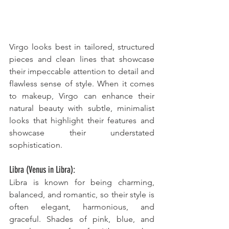
Virgo looks best in tailored, structured 
pieces and clean lines that showcase 
their impeccable attention to detail and 
flawless sense of style. When it comes 
to makeup, Virgo can enhance their 
natural beauty with subtle, minimalist 
looks that highlight their features and 
showcase their understated 
sophistication.
Libra (Venus in Libra):
Libra is known for being charming, 
balanced, and romantic, so their style is 
often elegant, harmonious, and 
graceful. Shades of pink, blue, and 