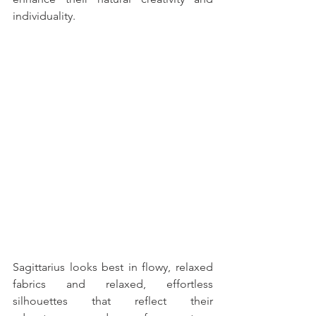
individuality. 
Sagittarius looks best in flowy, relaxed 
fabrics and relaxed, effortless 
silhouettes that reflect their 