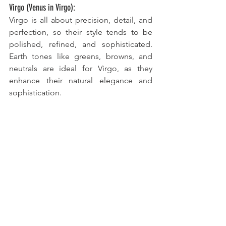
Virgo (Venus in Virgo):
Virgo is all about precision, detail, and 
perfection, so their style tends to be 
polished, refined, and sophisticated. 
Earth tones like greens, browns, and 
neutrals are ideal for Virgo, as they 
enhance their natural elegance and 
sophistication. 