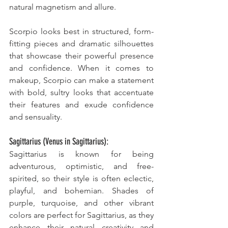
natural magnetism and allure. 
Scorpio looks best in structured, form-
fitting pieces and dramatic silhouettes 
that showcase their powerful presence 
and confidence. When it comes to 
makeup, Scorpio can make a statement 
with bold, sultry looks that accentuate 
their features and exude confidence 
and sensuality.
Sagittarius (Venus in Sagittarius):
Sagittarius is known for being 
adventurous, optimistic, and free-
spirited, so their style is often eclectic, 
playful, and bohemian. Shades of 
purple, turquoise, and other vibrant 
colors are perfect for Sagittarius, as they 
enhance their natural creativity and 