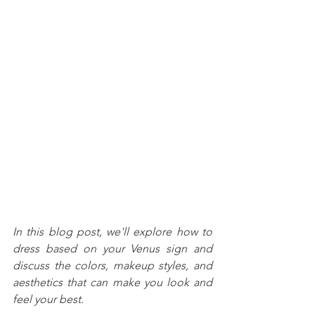
In this blog post, we'll explore how to 
dress based on your Venus sign and 
discuss the colors, makeup styles, and 
aesthetics that can make you look and 
feel your best.