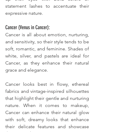
statement lashes to accentuate their 
expressive nature.
Cancer (Venus in Cancer):
Cancer is all about emotion, nurturing, 
and sensitivity, so their style tends to be 
soft, romantic, and feminine. Shades of 
white, silver, and pastels are ideal for 
Cancer, as they enhance their natural 
grace and elegance. 
Cancer looks best in flowy, ethereal 
fabrics and vintage-inspired silhouettes 
that highlight their gentle and nurturing 
nature. When it comes to makeup, 
Cancer can enhance their natural glow 
with soft, dreamy looks that enhance 
their delicate features and showcase 