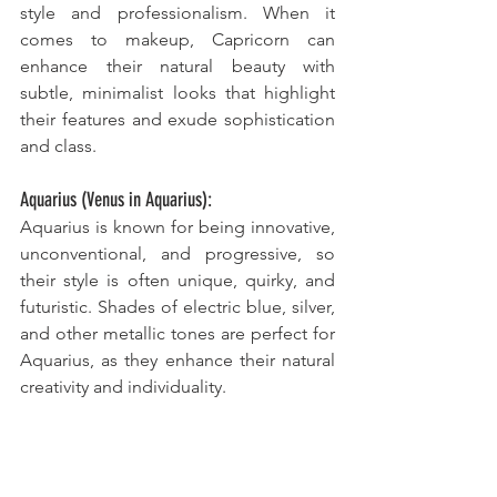
style and professionalism. When it 
comes to makeup, Capricorn can 
enhance their natural beauty with 
subtle, minimalist looks that highlight 
their features and exude sophistication 
and class.
Aquarius (Venus in Aquarius):
Aquarius is known for being innovative, 
unconventional, and progressive, so 
their style is often unique, quirky, and 
futuristic. Shades of electric blue, silver, 
and other metallic tones are perfect for 
Aquarius, as they enhance their natural 
creativity and individuality. 