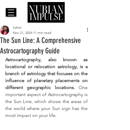
Sahar
Nov 21, 2024
11 min read
The Sun Line: A Comprehensive
Astrocartography Guide
Astrocartography, also known as 
locational or relocation astrology, is a 
branch of astrology that focuses on the 
influence of planetary placements on 
different geographic locations. 
One 
important aspect of Astrocartography is 
the Sun Line, which shows the areas of 
the world where your Sun sign has the 
most impact on your life. 