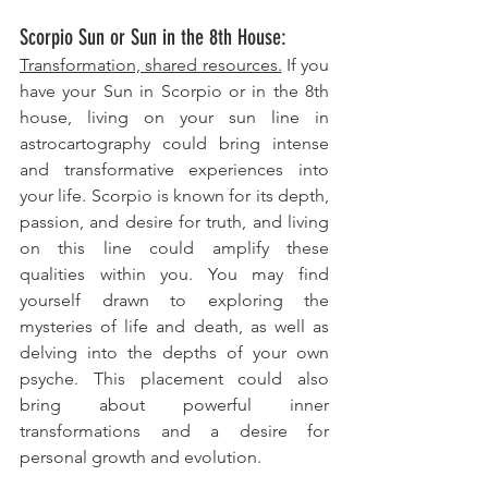
Scorpio Sun or Sun in the 8th House: 
Transformation, shared resources.
 If you 
have your Sun in Scorpio or in the 8th 
house, living on your sun line in 
astrocartography could bring intense 
and transformative experiences into 
your life. Scorpio is known for its depth, 
passion, and desire for truth, and living 
on this line could amplify these 
qualities within you. You may find 
yourself drawn to exploring the 
mysteries of life and death, as well as 
delving into the depths of your own 
psyche. This placement could also 
bring about powerful inner 
transformations and a desire for 
personal growth and evolution.