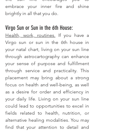
embrace your inner fire and shine 
brightly in all that you do.
Virgo Sun or Sun in the 6th House: 
Health, work, routines.
 If you have a 
Virgo sun or sun in the 6th house in 
your natal chart, living on your sun line 
through astrocartography can enhance 
your sense of purpose and fulfillment 
through service and practicality. This 
placement may bring about a strong 
focus on health and well-being, as well 
as a desire for order and efficiency in 
your daily life. Living on your sun line 
could lead to opportunities to excel in 
fields related to health, nutrition, or 
alternative healing modalities. You may 
find that your attention to detail and 