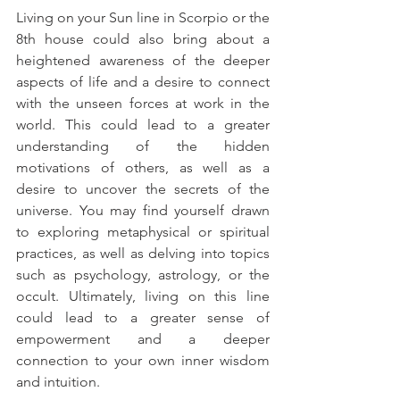
Living on your Sun line in Scorpio or the 
8th house could also bring about a 
heightened awareness of the deeper 
aspects of life and a desire to connect 
with the unseen forces at work in the 
world. This could lead to a greater 
understanding of the hidden 
motivations of others, as well as a 
desire to uncover the secrets of the 
universe. You may find yourself drawn 
to exploring metaphysical or spiritual 
practices, as well as delving into topics 
such as psychology, astrology, or the 
occult. Ultimately, living on this line 
could lead to a greater sense of 
empowerment and a deeper 
connection to your own inner wisdom 
and intuition.