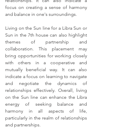
relationships. It can also indicate a 
focus on creating a sense of harmony 
and balance in one's surroundings.
Living on the Sun line for a Libra Sun or 
Sun in the 7th house can also highlight 
themes of partnership and 
collaboration. This placement may 
bring opportunities for working closely 
with others in a cooperative and 
mutually beneficial way. It can also 
indicate a focus on learning to navigate 
and negotiate the dynamics of 
relationships effectively. Overall, living 
on the Sun line can enhance the Libra 
energy of seeking balance and 
harmony in all aspects of life, 
particularly in the realm of relationships 
and partnerships.