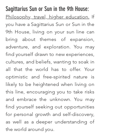
Sagittarius Sun or Sun in the 9th House: 
Philosophy, travel, higher education.
 If 
you have a Sagittarius Sun or Sun in the 
9th House, living on your sun line can 
bring about themes of expansion, 
adventure, and exploration. You may 
find yourself drawn to new experiences, 
cultures, and beliefs, wanting to soak in 
all that the world has to offer. Your 
optimistic and free-spirited nature is 
likely to be heightened when living on 
this line, encouraging you to take risks 
and embrace the unknown. You may 
find yourself seeking out opportunities 
for personal growth and self-discovery, 
as well as a deeper understanding of 
the world around you.