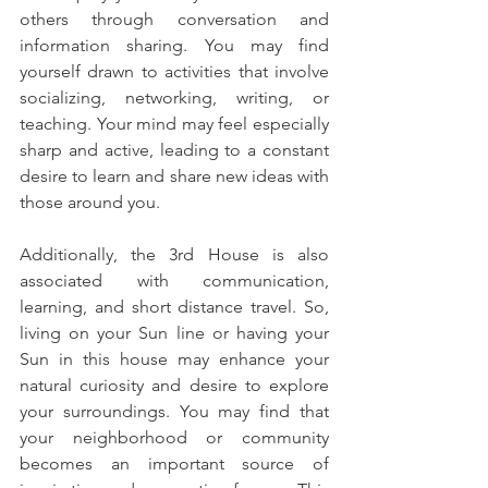
others through conversation and 
information sharing. You may find 
yourself drawn to activities that involve 
socializing, networking, writing, or 
teaching. Your mind may feel especially 
sharp and active, leading to a constant 
desire to learn and share new ideas with 
those around you.
Additionally, the 3rd House is also 
associated with communication, 
learning, and short distance travel. So, 
living on your Sun line or having your 
Sun in this house may enhance your 
natural curiosity and desire to explore 
your surroundings. You may find that 
your neighborhood or community 
becomes an important source of 