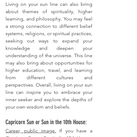
Living on your sun line can also bring 
about themes of spirituality, higher 
learning, and philosophy. You may feel 
a strong connection to different belief 
systems, religions, or spiritual practices, 
seeking out ways to expand your 
knowledge and deepen your 
understanding of the universe. This line 
may also bring about opportunities for 
higher education, travel, and learning 
from different cultures and 
perspectives. Overall, living on your sun 
line can inspire you to embrace your 
inner seeker and explore the depths of 
your own wisdom and beliefs.
Capricorn Sun or Sun in the 10th House: 
Career, public image.
 If you have a 