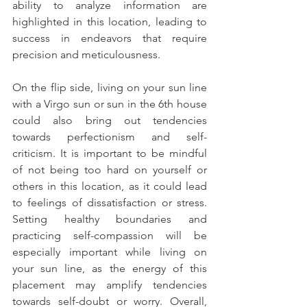
ability to analyze information are 
highlighted in this location, leading to 
success in endeavors that require 
precision and meticulousness.
On the flip side, living on your sun line 
with a Virgo sun or sun in the 6th house 
could also bring out tendencies 
towards perfectionism and self-
criticism. It is important to be mindful 
of not being too hard on yourself or 
others in this location, as it could lead 
to feelings of dissatisfaction or stress. 
Setting healthy boundaries and 
practicing self-compassion will be 
especially important while living on 
your sun line, as the energy of this 
placement may amplify tendencies 
towards self-doubt or worry. Overall, 