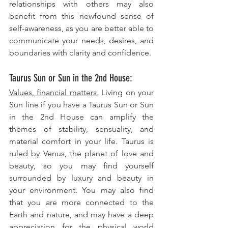
relationships with others may also 
benefit from this newfound sense of 
self-awareness, as you are better able to 
communicate your needs, desires, and 
boundaries with clarity and confidence.
Taurus Sun or Sun in the 2nd House: 
Values, financial matters
. Living on your 
Sun line if you have a Taurus Sun or Sun 
in the 2nd House can amplify the 
themes of stability, sensuality, and 
material comfort in your life. Taurus is 
ruled by Venus, the planet of love and 
beauty, so you may find yourself 
surrounded by luxury and beauty in 
your environment. You may also find 
that you are more connected to the 
Earth and nature, and may have a deep 
appreciation for the physical world 