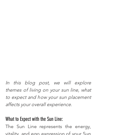
In this blog post, we will explore 
themes of living on your sun line, what 
to expect and how your sun placement 
affects your overall experience.
What to Expect with the Sun Line:
The Sun Line represents the energy, 
vitality, and ego expression of your Sun 