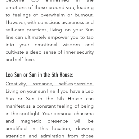
emotions of those around you, leading 
to feelings of overwhelm or burnout. 
However, with conscious awareness and 
self-care practices, living on your Sun 
line can ultimately empower you to tap 
into your emotional wisdom and 
cultivate a deep sense of inner security 
and self-love.
Leo Sun or Sun in the 5th House: 
Creativity, romance, self-expression.
Living on your sun line if you have a Leo 
Sun or Sun in the 5th House can 
manifest as a constant feeling of being 
in the spotlight. Your personal charisma 
and magnetic presence will be 
amplified in this location, drawing 
attention and admiration from those 