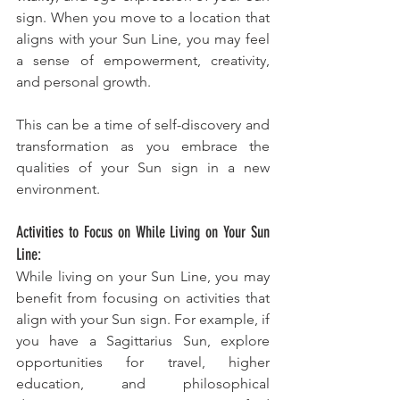
sign. When you move to a location that 
aligns with your Sun Line, you may feel 
a sense of empowerment, creativity, 
and personal growth. 
This can be a time of self-discovery and 
transformation as you embrace the 
qualities of your Sun sign in a new 
environment.
Activities to Focus on While Living on Your Sun 
Line:
While living on your Sun Line, you may 
benefit from focusing on activities that 
align with your Sun sign. For example, if 
you have a Sagittarius Sun, explore 
opportunities for travel, higher 
education, and philosophical 