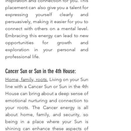
inspiration and connection for you. This 
placement can also give you a talent for 
expressing yourself clearly and 
persuasively, making it easier for you to 
connect with others on a mental level. 
Embracing this energy can lead to new 
opportunities for growth and 
exploration in your personal and 
professional life.
Cancer Sun or Sun in the 4th House: 
Home, family, roots.
 Living on your Sun 
line with a Cancer Sun or Sun in the 4th 
House can bring about a deep sense of 
emotional nurturing and connection to 
your roots. The Cancer energy is all 
about home, family, and security, so 
being in a place where your Sun is 
shining can enhance these aspects of 