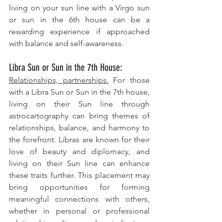
living on your sun line with a Virgo sun 
or sun in the 6th house can be a 
rewarding experience if approached 
with balance and self-awareness.
Libra Sun or Sun in the 7th House: 
Relationships, partnerships.
 For those 
with a Libra Sun or Sun in the 7th house, 
living on their Sun line through 
astrocartography can bring themes of 
relationships, balance, and harmony to 
the forefront. Libras are known for their 
love of beauty and diplomacy, and 
living on their Sun line can enhance 
these traits further. This placement may 
bring opportunities for forming 
meaningful connections with others, 
whether in personal or professional 