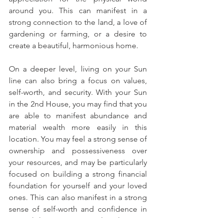
around you. This can manifest in a 
strong connection to the land, a love of 
gardening or farming, or a desire to 
create a beautiful, harmonious home. 
On a deeper level, living on your Sun 
line can also bring a focus on values, 
self-worth, and security. With your Sun 
in the 2nd House, you may find that you 
are able to manifest abundance and 
material wealth more easily in this 
location. You may feel a strong sense of 
ownership and possessiveness over 
your resources, and may be particularly 
focused on building a strong financial 
foundation for yourself and your loved 
ones. This can also manifest in a strong 
sense of self-worth and confidence in 