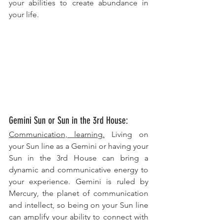
your abilities to create abundance in 
your life.
Gemini Sun or Sun in the 3rd House: 
Communication, learning.
 Living on 
your Sun line as a Gemini or having your 
Sun in the 3rd House can bring a 
dynamic and communicative energy to 
your experience. Gemini is ruled by 
Mercury, the planet of communication 
and intellect, so being on your Sun line 
can amplify your ability to connect with 