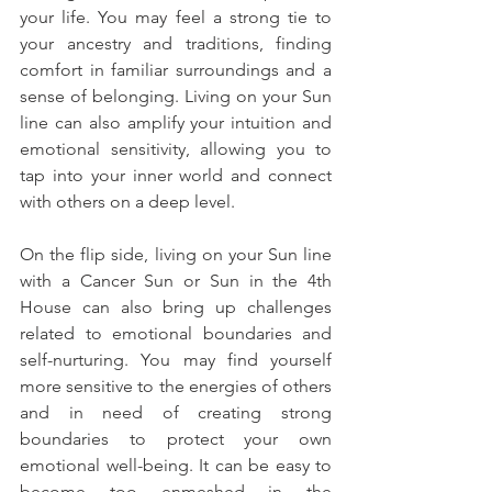
your life. You may feel a strong tie to 
your ancestry and traditions, finding 
comfort in familiar surroundings and a 
sense of belonging. Living on your Sun 
line can also amplify your intuition and 
emotional sensitivity, allowing you to 
tap into your inner world and connect 
with others on a deep level.
On the flip side, living on your Sun line 
with a Cancer Sun or Sun in the 4th 
House can also bring up challenges 
related to emotional boundaries and 
self-nurturing. You may find yourself 
more sensitive to the energies of others 
and in need of creating strong 
boundaries to protect your own 
emotional well-being. It can be easy to 
become too enmeshed in the 