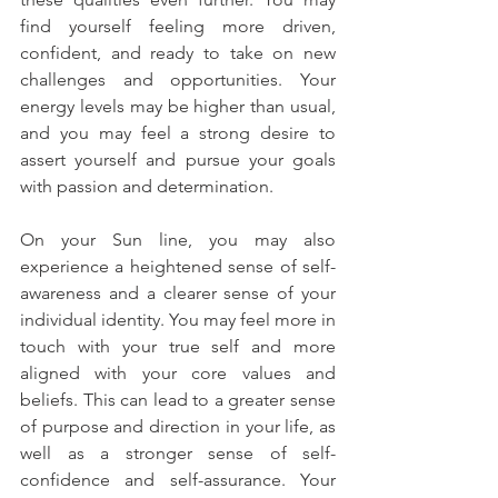
find yourself feeling more driven, 
confident, and ready to take on new 
challenges and opportunities. Your 
energy levels may be higher than usual, 
and you may feel a strong desire to 
assert yourself and pursue your goals 
with passion and determination.
On your Sun line, you may also 
experience a heightened sense of self-
awareness and a clearer sense of your 
individual identity. You may feel more in 
touch with your true self and more 
aligned with your core values and 
beliefs. This can lead to a greater sense 
of purpose and direction in your life, as 
well as a stronger sense of self-
confidence and self-assurance. Your 