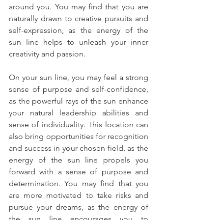
around you. You may find that you are 
naturally drawn to creative pursuits and 
self-expression, as the energy of the 
sun line helps to unleash your inner 
creativity and passion.
On your sun line, you may feel a strong 
sense of purpose and self-confidence, 
as the powerful rays of the sun enhance 
your natural leadership abilities and 
sense of individuality. This location can 
also bring opportunities for recognition 
and success in your chosen field, as the 
energy of the sun line propels you 
forward with a sense of purpose and 
determination. You may find that you 
are more motivated to take risks and 
pursue your dreams, as the energy of 
the sun line encourages you to 