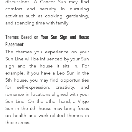
discussions. A Cancer Sun may find 
comfort and security in nurturing 
activities such as cooking, gardening, 
and spending time with family.
Themes Based on Your Sun Sign and House 
Placement:
The themes you experience on your 
Sun Line will be influenced by your Sun 
sign and the house it sits in. For 
example, if you have a Leo Sun in the 
5th house, you may find opportunities 
for self-expression, creativity, and 
romance in locations aligned with your 
Sun Line. On the other hand, a Virgo 
Sun in the 6th house may bring focus 
on health and work-related themes in 
those areas.