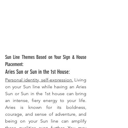
Sun Line Themes Based on Your Sign & House 
Placement:
Aries Sun or Sun in the 1st House: 
Personal identity, self-expression.
 Living 
on your Sun line while having an Aries 
Sun or Sun in the 1st house can bring 
an intense, fiery energy to your life. 
Aries is known for its boldness, 
courage, and sense of adventure, and 
being on your Sun line can amplify 
these qualities even further. You may 