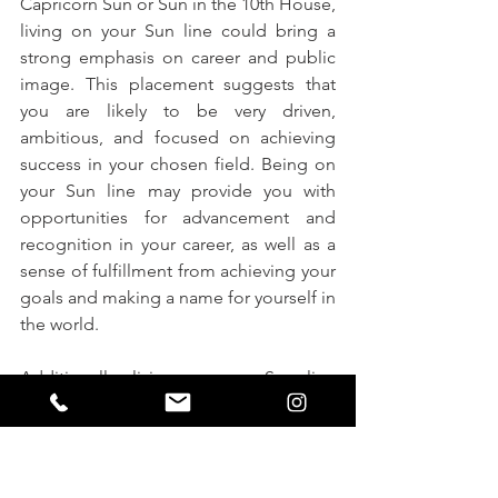
Capricorn Sun or Sun in the 10th House, 
living on your Sun line could bring a 
strong emphasis on career and public 
image. This placement suggests that 
you are likely to be very driven, 
ambitious, and focused on achieving 
success in your chosen field. Being on 
your Sun line may provide you with 
opportunities for advancement and 
recognition in your career, as well as a 
sense of fulfillment from achieving your 
goals and making a name for yourself in 
the world.
Additionally, living on your Sun line 
could also bring a sense of authority 
and responsibility to your life. You may 
find yourself taking on leadership roles 
or being seen as a mentor or role 