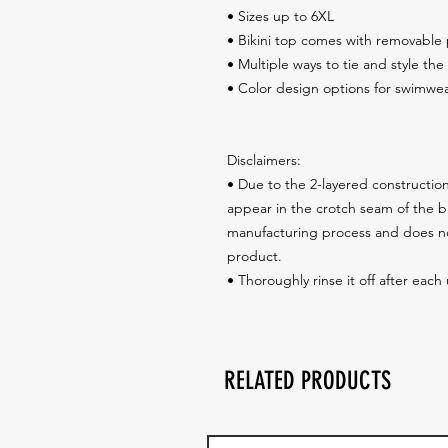
• Sizes up to 6XL
• Bikini top comes with removable
• Multiple ways to tie and style the 
• Color design options for swimwea
Disclaimers: 
• Due to the 2-layered construction 
appear in the crotch seam of the bik
manufacturing process and does not
product.
• Thoroughly rinse it off after each
RELATED PRODUCTS