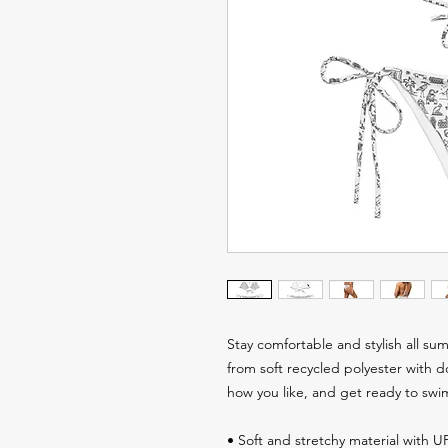
Stay comfortable and stylish all summ
from soft recycled polyester with d
how you like, and get ready to swi
• Soft and stretchy material with 