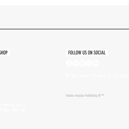
Quick View
 SHOP
FOLLOW US ON SOCIAL
© 2026 Nubian Impulse & Co. All Rights 
Nubian Impulse Publishing ®™
nd materials. Nubian
of other sites and