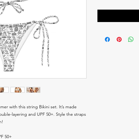
er with this string Bikini set. It’s made 
ouble-layering and UPF 50+. Style the straps 
m! 
UPF 50+