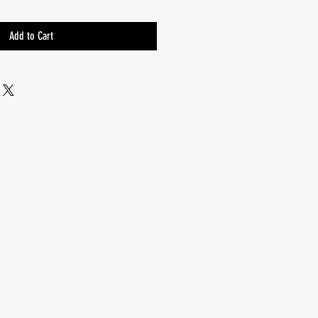
Add to Cart