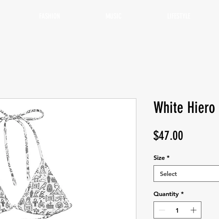
FASHION
MUSIC
LIFESTYLE
White Hiero 
Price
$47.00
Size
*
Select
Quantity
*