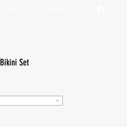
Log In
PLUS +
SUBSCRIBE
Bikini Set