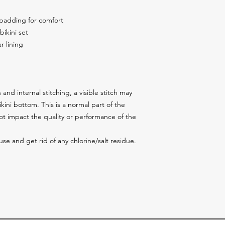
 padding for comfort
bikini set
r lining
and internal stitching, a visible stitch may 
ini bottom. This is a normal part of the 
 impact the quality or performance of the 
 use and get rid of any chlorine/salt residue.