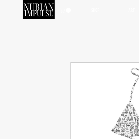
SHOP
ART