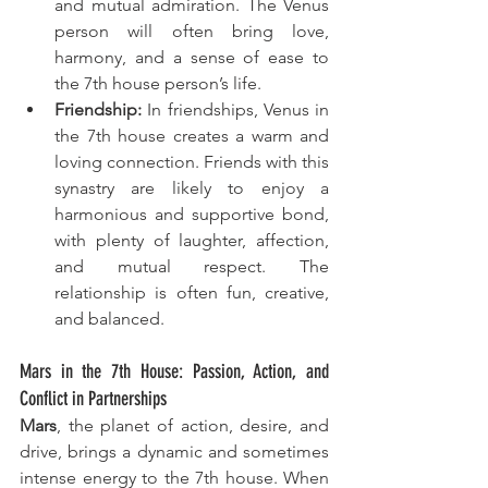
and mutual admiration. The Venus 
person will often bring love, 
harmony, and a sense of ease to 
the 7th house person’s life.
Friendship:
 In friendships, Venus in 
the 7th house creates a warm and 
loving connection. Friends with this 
synastry are likely to enjoy a 
harmonious and supportive bond, 
with plenty of laughter, affection, 
and mutual respect. The 
relationship is often fun, creative, 
and balanced.
Mars in the 7th House: Passion, Action, and 
Conflict in Partnerships
Mars
, the planet of action, desire, and 
drive, brings a dynamic and sometimes 
intense energy to the 7th house. When 