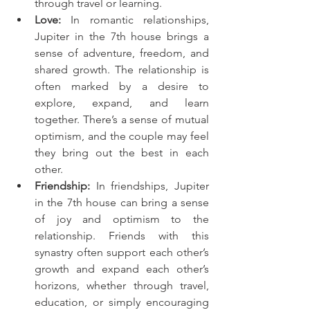
through travel or learning.
Love:
 In romantic relationships, 
Jupiter in the 7th house brings a 
sense of adventure, freedom, and 
shared growth. The relationship is 
often marked by a desire to 
explore, expand, and learn 
together. There’s a sense of mutual 
optimism, and the couple may feel 
they bring out the best in each 
other.
Friendship:
 In friendships, Jupiter 
in the 7th house can bring a sense 
of joy and optimism to the 
relationship. Friends with this 
synastry often support each other’s 
growth and expand each other’s 
horizons, whether through travel, 
education, or simply encouraging 