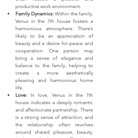
productive work environment.
Family Dynamics:
 Within the family, 
Venus in the 7th house fosters a 
harmonious atmosphere. There’s 
likely to be an appreciation of 
beauty and a desire for peace and 
cooperation. One person may 
bring a sense of elegance and 
balance to the family, helping to 
create a more aesthetically 
pleasing and harmonious home 
life.
Love:
 In love, Venus in the 7th 
house indicates a deeply romantic 
and affectionate partnership. There 
is a strong sense of attraction, and 
the relationship often revolves 
around shared pleasure, beauty, 