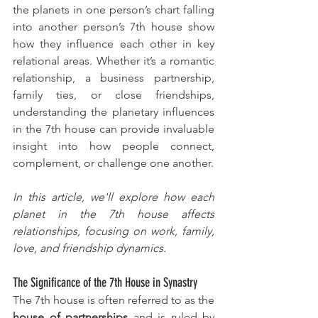
the planets in one person’s chart falling 
into another person’s 7th house show 
how they influence each other in key 
relational areas. Whether it’s a romantic 
relationship, a business partnership, 
family ties, or close friendships, 
understanding the planetary influences 
in the 7th house can provide invaluable 
insight into how people connect, 
complement, or challenge one another.
In this article, we'll explore how each 
planet in the 7th house affects 
relationships, focusing on work, family, 
love, and friendship dynamics.
The Significance of the 7th House in Synastry
The 7th house is often referred to as the 
house of partnerships
 and is ruled by 