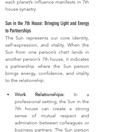
each planet’s influence manifests in 7th 
house synastry.
Sun in the 7th House: Bringing Light and Energy 
to Partnerships
The Sun represents our core identity, 
self-expression, and vitality. When the 
Sun from one person’s chart lands in 
another person’s 7th house, it indicates 
a partnership where the Sun person 
brings energy, confidence, and vitality 
to the relationship.
Work Relationships:
 In a 
professional setting, the Sun in the 
7th house can create a strong 
sense of mutual respect and 
admiration between colleagues or 
business partners. The Sun person 