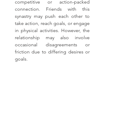
competitive or action-packed 
connection. Friends with this 
synastry may push each other to 
take action, reach goals, or engage 
in physical activities. However, the 
relationship may also involve 
occasional disagreements or 
friction due to differing desires or 
goals.