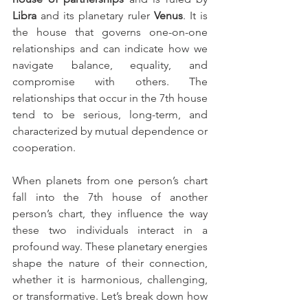
Libra
 and its planetary ruler 
Venus
. It is 
the house that governs one-on-one 
relationships and can indicate how we 
navigate balance, equality, and 
compromise with others. The 
relationships that occur in the 7th house 
tend to be serious, long-term, and 
characterized by mutual dependence or 
cooperation.
When planets from one person’s chart 
fall into the 7th house of another 
person’s chart, they influence the way 
these two individuals interact in a 
profound way. These planetary energies 
shape the nature of their connection, 
whether it is harmonious, challenging, 
or transformative. Let’s break down how 