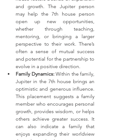
and growth. The Jupiter person 
may help the 7th house person 
open up new opportunities, 
whether through teaching, 
mentoring, or bringing a larger 
perspective to their work. There’s 
often a sense of mutual success 
and potential for the partnership to 
evolve in a positive direction.
Family Dynamics:
 Within the family, 
Jupiter in the 7th house brings an 
optimistic and generous influence. 
This placement suggests a family 
member who encourages personal 
growth, provides wisdom, or helps 
others achieve greater success. It 
can also indicate a family that 
enjoys expanding their worldview 