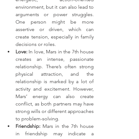
environment, but it can also lead to 
arguments or power struggles. 
One person might be more 
assertive or driven, which can 
create tension, especially in family 
decisions or roles.
Love:
 In love, Mars in the 7th house 
creates an intense, passionate 
relationship. There’s often strong 
physical attraction, and the 
relationship is marked by a lot of 
activity and excitement. However, 
Mars’ energy can also create 
conflict, as both partners may have 
strong wills or different approaches 
to problem-solving.
Friendship:
 Mars in the 7th house 
in friendship may indicate a 