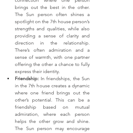
connection where one person 
brings out the best in the other. 
The Sun person often shines a 
spotlight on the 7th house person’s 
strengths and qualities, while also 
providing a sense of clarity and 
direction in the relationship. 
There’s often admiration and a 
sense of warmth, with one partner 
offering the other a chance to fully 
express their identity.
Friendship:
 In friendships, the Sun 
in the 7th house creates a dynamic 
where one friend brings out the 
other’s potential. This can be a 
friendship based on mutual 
admiration, where each person 
helps the other grow and shine. 
The Sun person may encourage 