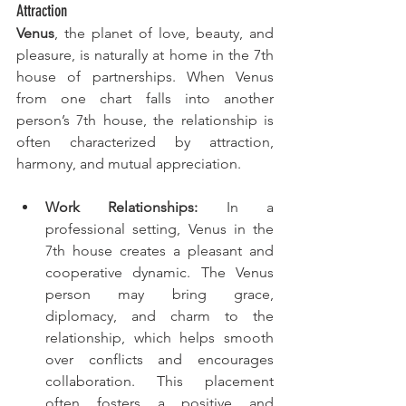
Attraction
Venus
, the planet of love, beauty, and 
pleasure, is naturally at home in the 7th 
house of partnerships. When Venus 
from one chart falls into another 
person’s 7th house, the relationship is 
often characterized by attraction, 
harmony, and mutual appreciation.
Work Relationships:
 In a 
professional setting, Venus in the 
7th house creates a pleasant and 
cooperative dynamic. The Venus 
person may bring grace, 
diplomacy, and charm to the 
relationship, which helps smooth 
over conflicts and encourages 
collaboration. This placement 
often fosters a positive and 