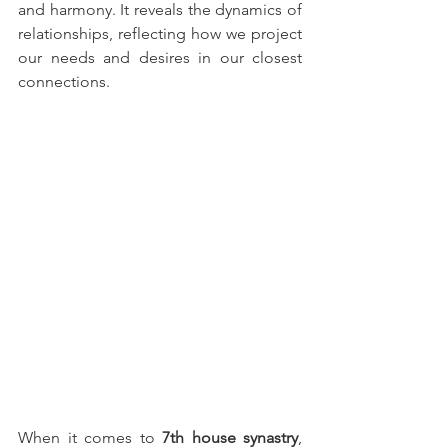
and harmony. It reveals the dynamics of 
relationships, reflecting how we project 
our needs and desires in our closest 
connections.
When it comes to 
7th house synastry
, 