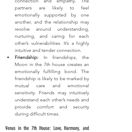
connection and empathy. The 
partners are likely to feel 
emotionally supported by one 
another, and the relationship may 
revolve around understanding, 
nurturing, and caring for each 
other’s vulnerabilities. It’s a highly 
intuitive and tender connection.
Friendship:
 In friendships, the 
Moon in the 7th house creates an 
emotionally fulfilling bond. The 
friendship is likely to be marked by 
mutual care and emotional 
sensitivity. Friends may intuitively 
understand each other’s needs and 
provide comfort and security 
during difficult times.
Venus in the 7th House: Love, Harmony, and 