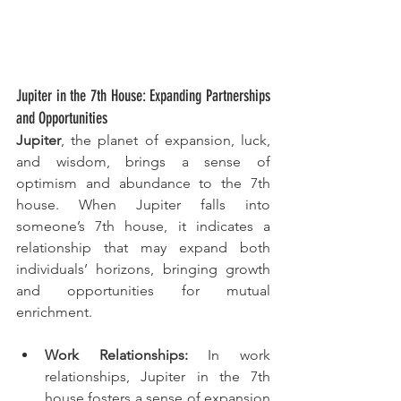
Jupiter in the 7th House: Expanding Partnerships 
and Opportunities
Jupiter
, the planet of expansion, luck, 
and wisdom, brings a sense of 
optimism and abundance to the 7th 
house. When Jupiter falls into 
someone’s 7th house, it indicates a 
relationship that may expand both 
individuals’ horizons, bringing growth 
and opportunities for mutual 
enrichment.
Work Relationships:
 In work 
relationships, Jupiter in the 7th 
house fosters a sense of expansion 