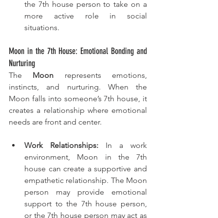
the 7th house person to take on a 
more active role in social 
situations.
Moon in the 7th House: Emotional Bonding and 
Nurturing
The 
Moon
 represents emotions, 
instincts, and nurturing. When the 
Moon falls into someone’s 7th house, it 
creates a relationship where emotional 
needs are front and center.
Work Relationships:
 In a work 
environment, Moon in the 7th 
house can create a supportive and 
empathetic relationship. The Moon 
person may provide emotional 
support to the 7th house person, 
or the 7th house person may act as 