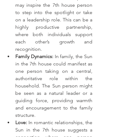
may inspire the 7th house person 
to step into the spotlight or take 
on a leadership role. This can be a 
highly productive partnership, 
where both individuals support 
each other’s growth and 
recognition.
Family Dynamics:
 In family, the Sun 
in the 7th house could manifest as 
one person taking on a central, 
authoritative role within the 
household. The Sun person might 
be seen as a natural leader or a 
guiding force, providing warmth 
and encouragement to the family 
structure.
Love:
 In romantic relationships, the 
Sun in the 7th house suggests a 