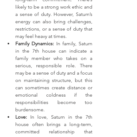
likely to be a strong work ethic and 
a sense of duty. However, Saturn’s 
energy can also bring challenges, 
restrictions, or a sense of duty that 
may feel heavy at times.
Family Dynamics:
 In family, Saturn 
in the 7th house can indicate a 
family member who takes on a 
serious, responsible role. There 
may be a sense of duty and a focus 
on maintaining structure, but this 
can sometimes create distance or 
emotional coldness if the 
responsibilities become too 
burdensome.
Love:
 In love, Saturn in the 7th 
house often brings a long-term, 
committed relationship that 