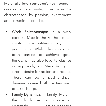
Mars falls into someone’s 7th house, it 
creates a relationship that may be 
characterized by passion, excitement, 
and sometimes conflict.
Work Relationships:
 In a work 
context, Mars in the 7th house can 
create a competitive or dynamic 
partnership. While this can drive 
both parties to achieve great 
things, it may also lead to clashes 
in approach, as Mars brings a 
strong desire for action and results. 
There can be a push-and-pull 
dynamic where both parties want 
to take charge.
Family Dynamics:
 In family, Mars in 
the 7th house can create an 
energetic, action-oriented 