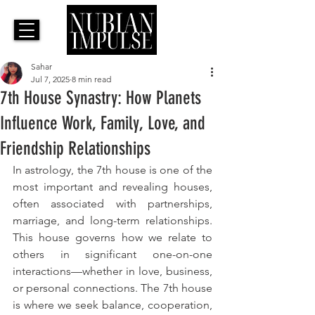
Sahar
Jul 7, 2025
8 min read
7th House Synastry: How Planets
Influence Work, Family, Love, and
Friendship Relationships
In astrology, the 7th house is one of the 
most important and revealing houses, 
often associated with partnerships, 
marriage, and long-term relationships. 
This house governs how we relate to 
others in significant one-on-one 
interactions—whether in love, business, 
or personal connections. The 7th house 
is where we seek balance, cooperation, 