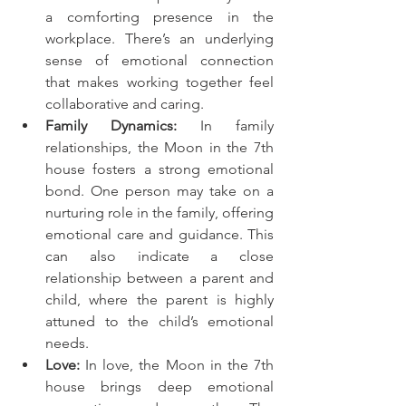
a comforting presence in the 
workplace. There’s an underlying 
sense of emotional connection 
that makes working together feel 
collaborative and caring.
Family Dynamics:
 In family 
relationships, the Moon in the 7th 
house fosters a strong emotional 
bond. One person may take on a 
nurturing role in the family, offering 
emotional care and guidance. This 
can also indicate a close 
relationship between a parent and 
child, where the parent is highly 
attuned to the child’s emotional 
needs.
Love:
 In love, the Moon in the 7th 
house brings deep emotional 