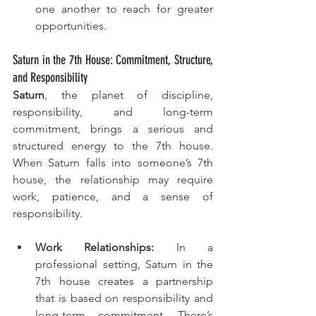
one another to reach for greater 
opportunities.
Saturn in the 7th House: Commitment, Structure, 
and Responsibility
Saturn
, the planet of discipline, 
responsibility, and long-term 
commitment, brings a serious and 
structured energy to the 7th house. 
When Saturn falls into someone’s 7th 
house, the relationship may require 
work, patience, and a sense of 
responsibility.
Work Relationships:
 In a 
professional setting, Saturn in the 
7th house creates a partnership 
that is based on responsibility and 
long-term commitment. There’s 