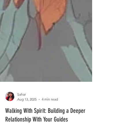
Sahar
Aug 13, 2025
4 min read
Walking With Spirit: Building a Deeper