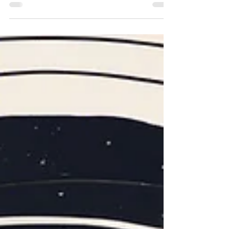
Relationship With Your Guides