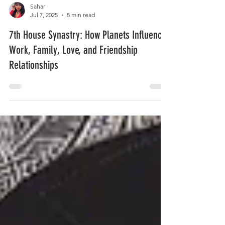
Sahar
Jul 7, 2025
8 min read
7th House Synastry: How Planets Influence
Work, Family, Love, and Friendship
Relationships