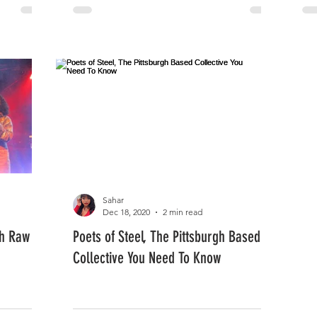
Sahar
Dec 18, 2020
2 min read
th Raw
Poets of Steel, The Pittsburgh Based
Collective You Need To Know