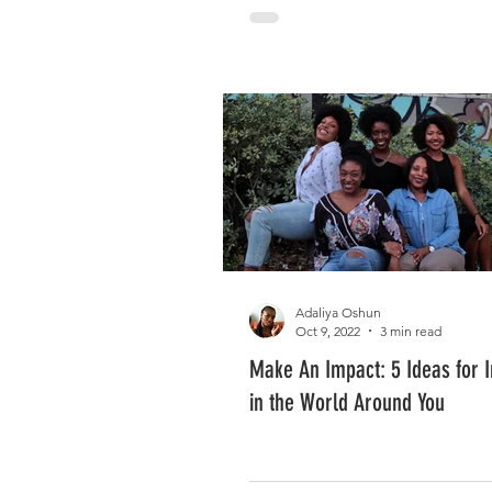
Adaliya Oshun
Oct 9, 2022
3 min read
Make An Impact: 5 Ideas for I
in the World Around You