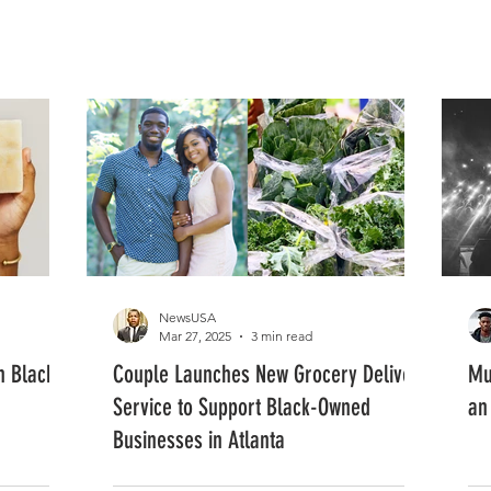
FASHION
MUSIC
LIFESTYLE
NewsUSA
Mar 27, 2025
3 min read
in Black
Couple Launches New Grocery Delivery
Mu
Service to Support Black-Owned
an
Businesses in Atlanta