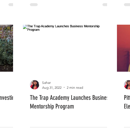
Sahar
Aug 31, 2022
2 min read
nvesting
The Trap Academy Launches Business
Pi
Mentorship Program
El