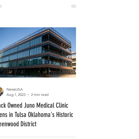
NewsUSA
Aug 1, 2023
2 min read
ack Owned Juno Medical Clinic
ens in Tulsa Oklahoma's Historic
eenwood District