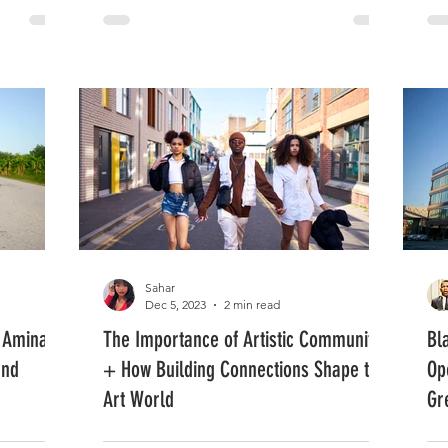
Sahar
Dec 5, 2023
2 min read
 Amina: A
The Importance of Artistic Community
Bl
and
+ How Building Connections Shape the
Op
Art World
Gr