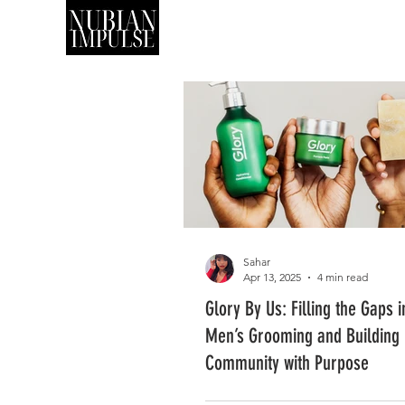
SHOP
ART
Sahar
Apr 13, 2025
4 min read
Glory By Us: Filling the Gaps 
Men’s Grooming and Building
Community with Purpose