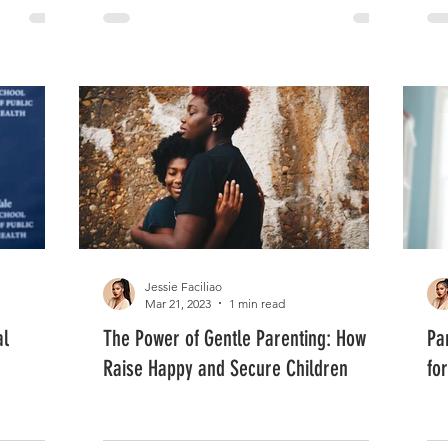
Jessie Faciliao
Mar 21, 2023
1 min read
al
The Power of Gentle Parenting: How to
Pa
Raise Happy and Secure Children
fo