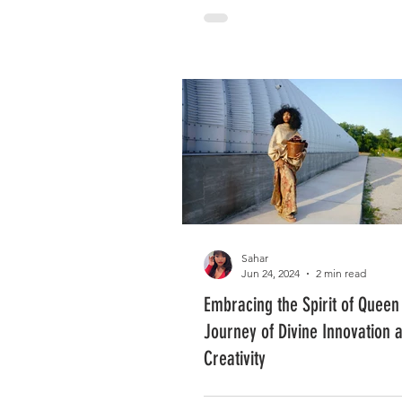
Sahar
Jun 24, 2024
2 min read
Embracing the Spirit of Queen
Journey of Divine Innovation 
Creativity