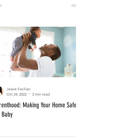
Jessie Faciliao
Oct 24, 2022
2 min read
renthood: Making Your Home Safe
r Baby