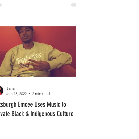
Sahar
Jun 18, 2022
2 min read
ttsburgh Emcee Uses Music to
evate Black & Indigenous Culture