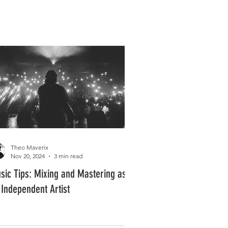
Log In
PLUS +
SUBSCRIBE
Theo Maverix
Nov 20, 2024
3 min read
sic Tips: Mixing and Mastering as
 Independent Artist