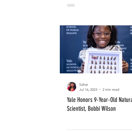
Sahar
Jul 16, 2023
2 min read
Yale Honors 9-Year-Old Natur
Scientist, Bobbi Wilson