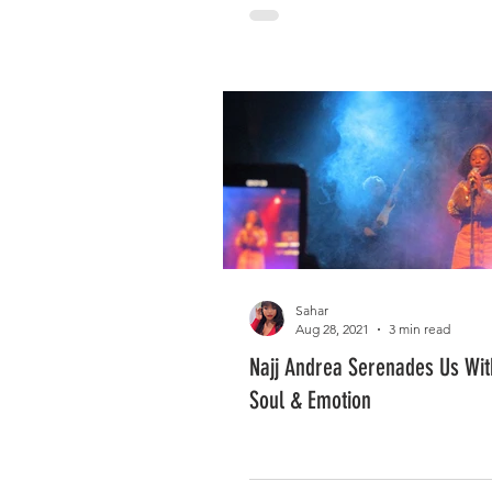
Sahar
Aug 28, 2021
3 min read
Najj Andrea Serenades Us Wi
Soul & Emotion