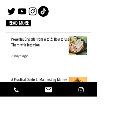
READ MORE
Powerful Crystals from A to Z: How to Use
Them with Intention
2 days ago
A Practical Guide to Manifesting Money
With the Law of Assumption
Jun 1
Keeping Your Pets Safe in the Garden
May 1