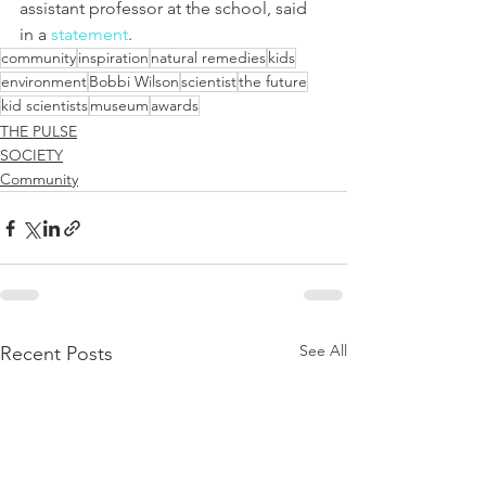
assistant professor at the school, said 
in a 
statement
.
community
inspiration
natural remedies
kids
environment
Bobbi Wilson
scientist
the future
kid scientists
museum
awards
THE PULSE
SOCIETY
Community
See All
Recent Posts