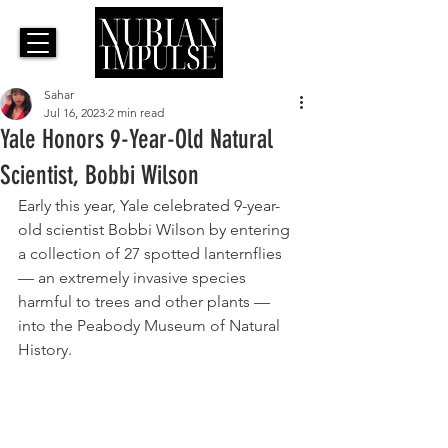
Sahar
Jul 16, 2023
2 min read
Yale Honors 9-Year-Old Natural
Scientist, Bobbi Wilson
Early this year, Yale celebrated 9-year-
old scientist Bobbi Wilson by 
entering 
a collection of 27 spotted lanternflies 
— an extremely invasive species 
harmful to trees and other plants — 
into the Peabody Museum of Natural 
History. 