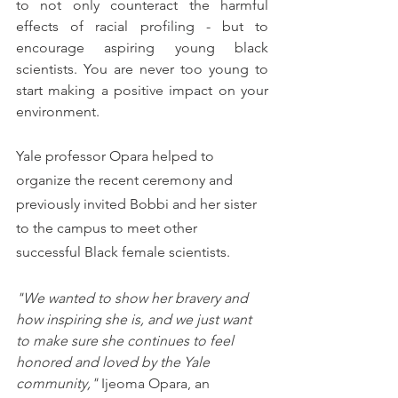
to not only counteract the harmful 
effects of racial profiling - but to 
encourage aspiring young black 
scientists. You are never too young to 
start making a positive impact on your 
environment. 
Yale professor Opara helped to 
organize the recent ceremony and 
previously invited Bobbi and her sister 
to the campus to meet other 
successful Black female scientists. 
"We wanted to show her bravery and 
how inspiring she is, and we just want 
to make sure she continues to feel 
honored and loved by the Yale 
community,"
 Ijeoma Opara, an 