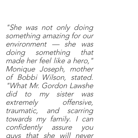
"She was not only doing 
something amazing for our 
environment — she was 
doing something that 
made her feel like a hero,"  
Monique Joseph, mother 
of Bobbi Wilson, stated. 
"What Mr. Gordon Lawshe 
did to my sister was 
extremely offensive, 
traumatic, and scarring 
towards my family. I can 
confidently assure you 
guys that she will never 