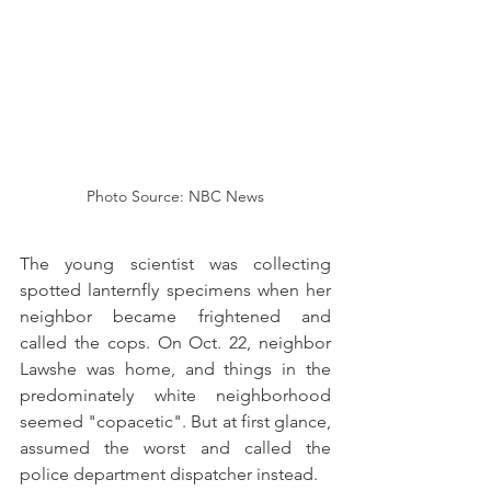
Photo Source: NBC News
The young scientist was collecting 
spotted lanternfly specimens when her 
neighbor became frightened and 
called the cops. On Oct. 22, neighbor 
Lawshe was home, and things in the 
predominately white neighborhood 
seemed "copacetic". But at first glance, 
assumed the worst and called the 
police department dispatcher instead.