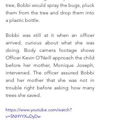
tree, Bobbi would spray the bugs, pluck 
them from the tree and drop them into 
a plastic bottle.
Bo
bbi was still at it when an officer 
arrived, curious about what she was 
doing. Body camera footage shows 
Officer Kevin O'Neill approach the child 
before her mother, Monique Joseph, 
intervened. The officer assured Bobbi 
and her mother that she was not in 
trouble right before asking how many 
trees she save
d. 
https://www.youtube.com/watch?
v=5NHYYXuDyDw