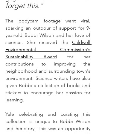
forget this."
The bodycam footage went viral, 
sparking an outpour of support for 9-
year-old Bobbi Wilson and her love of 
science. She received the 
Caldwell 
Environmental Commission's 
Sustainability Award
for her 
contributions to improving the 
neighborhood and surrounding town's 
environment. Science writers have also 
given Bobbi a collection of books and 
stickers to encourage her passion for 
learning. 
Yale celebrating and curating this 
collection is unique to Bobbi Wilson 
and her story. This was an opportunity 