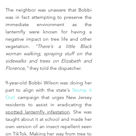
The neighbor was unaware that Bobbi 
was in fact attempting to preserve the 
immediate environment as the 
lanternfly were known for having a 
negative impact on tree life and other 
vegetation. 
"There's a little Black 
woman walking, spraying stuff on the 
sidewalks and trees on Elizabeth and 
Florence,"
 they told the dispatcher.
9-year-old Bobbi Wilson 
was doing her 
part to align with the state's 
Stomp it 
Out!
 campaign that urges New Jersey 
residents to assist in eradicating the 
spotted lanternfly infestation
. She was 
taught about it at school and made her 
own version of an insect repellent seen 
on TikTok. Making her way from tree to 