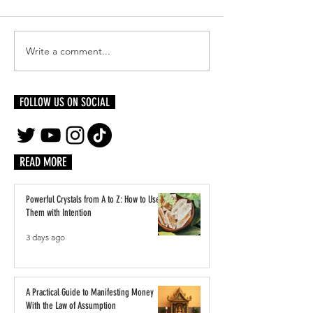
Write a comment...
Reinventing Yourself Authentically:
Inside LVMH’s Paris Pl
Becoming Who You Were Always
Students Step Into the 
Meant to Be
Luxury
FOLLOW US ON SOCIAL
READ MORE
Powerful Crystals from A to Z: How to Use
Them with Intention
3 days ago
A Practical Guide to Manifesting Money
With the Law of Assumption