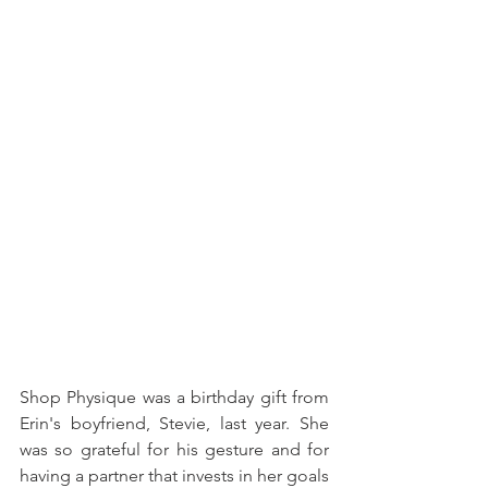
Shop Physique was a birthday gift from 
Erin's boyfriend, Stevie, last year. She 
was so grateful for his gesture and for 
having a partner that invests in her goals 