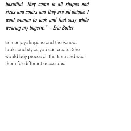
beautiful. They come in all shapes and 
sizes and colors and they are all unique. I 
want women to look and feel sexy while 
wearing my lingerie."  - Erin Butler
Erin enjoys lingerie and the various 
looks and styles you can create. She 
would buy pieces all the time and wear 
them for different occasions.  