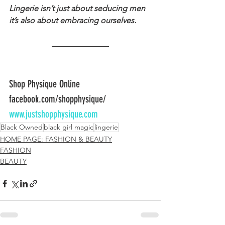
Lingerie isn’t just about seducing men 
it’s also about embracing ourselves.
Shop Physique Online
facebook.com/shopphysique/
www.justshopphysique.com
Black Owned
black girl magic
lingerie
HOME PAGE: FASHION & BEAUTY
FASHION
BEAUTY