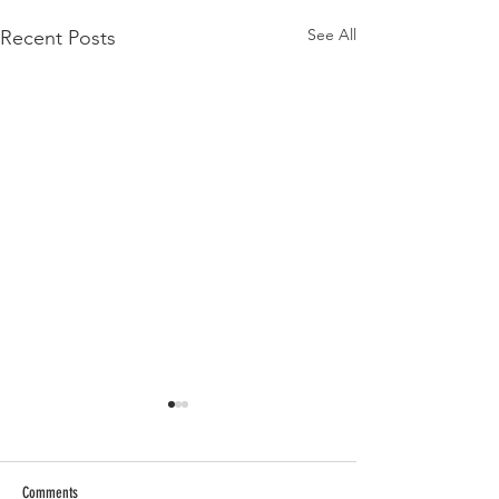
See All
Recent Posts
Comments