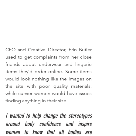
CEO and Creative Director, Erin Butler 
used to get complaints from her close 
friends about underwear and lingerie 
items they'd order online. Some items 
would look nothing like the images on 
the site with poor quality materials, 
while curvier women would have issues 
finding anything in their size. 
I wanted to help change the stereotypes 
around body confidence and inspire 
women to know that all bodies are 