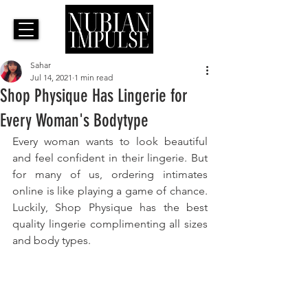
Sahar
Jul 14, 2021
1 min read
Shop Physique Has Lingerie for
Every Woman's Bodytype
Every woman wants to look beautiful 
and feel confident in their lingerie. But 
for many of us, ordering intimates 
online is like playing a game of chance. 
Luckily, Shop Physique has the best 
quality lingerie complimenting all sizes 
and body types.