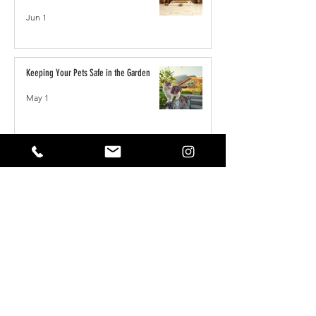
Jun 1
Keeping Your Pets Safe in the Garden
May 1
Reset Your Self Concept: From Limited
Beliefs to Unlimited Possibilities
May 1
How to Write the Perfect YouTube Title,
Description & Tags for More Views
Apr 7