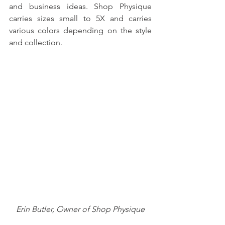
and business ideas. Shop Physique 
carries sizes small to 5X and carries 
various colors depending on the style 
and collection. 
Erin Butler, Owner of Shop Physique