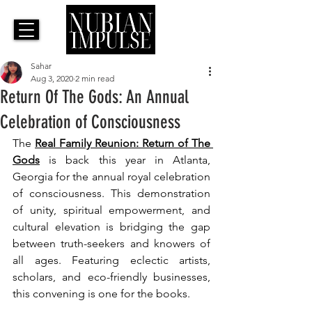
Sahar
Aug 3, 2020
2 min read
Return Of The Gods: An Annual
Celebration of Consciousness
The 
Real Family Reunion: Return of The 
Gods
 is back this year in Atlanta, 
Georgia for the annual 
royal celebration 
of consciousness. 
This demonstration 
of unity, spiritual empowerment, and 
cultural elevation is bridging the gap 
between truth-seekers and knowers of 
all ages. Featuring eclectic artists, 
scholars, and eco-friendly businesses, 
this convening is one for the books.