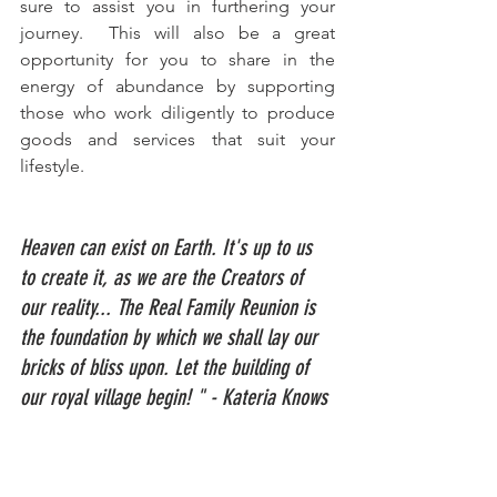
sure to assist you in furthering your 
journey.  This will also be a great 
opportunity for you to share in the 
energy of abundance by supporting 
those who work diligently to produce 
goods and services that suit your 
lifestyle.
Heaven can exist on Earth. It's up to us 
to create it, as we are the Creators of 
our reality... The Real Family Reunion is 
the foundation by which we shall lay our 
bricks of bliss upon. Let the building of 
our royal village begin! " - Kateria Knows