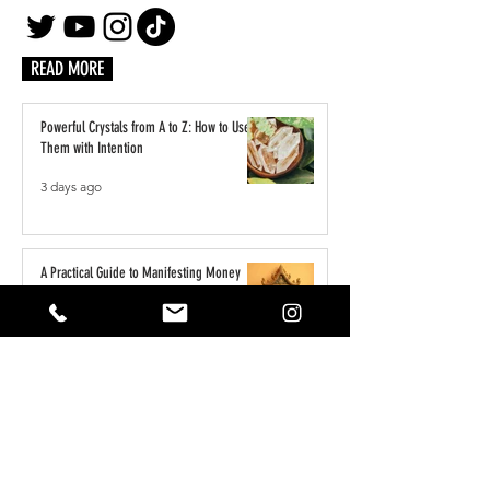
READ MORE
Powerful Crystals from A to Z: How to Use
Them with Intention
3 days ago
A Practical Guide to Manifesting Money
With the Law of Assumption
Jun 1
Keeping Your Pets Safe in the Garden
May 1