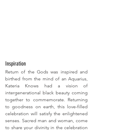
Inspiration
Return of the Gods was inspired and 
birthed from the mind of an Aquarius, 
Kateria Knows had a vision of 
intergenerational black beauty coming 
together to commemorate. Returning 
to goodness on earth, this love-filled 
celebration will satisfy the enlightened 
senses. Sacred man and woman, come
to
 share your divinity in the celebration 