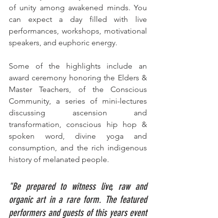
of unity among awakened minds. 
You 
can expect a day filled with live 
performances, workshops, motivational 
speakers, and euphoric energy. 
Some of the highlights include an 
award ceremony honoring the Elders & 
Master Teachers, of the Conscious 
Community, a series of mini-lectures 
discussing ascension and 
transformation, conscious hip hop & 
spoken word, divine yoga and 
consumption, and the rich indigenous 
history of melanated people. 
"Be prepared to witness live, raw and 
organic art in a rare form. The featured 
performers and guests of this years event 