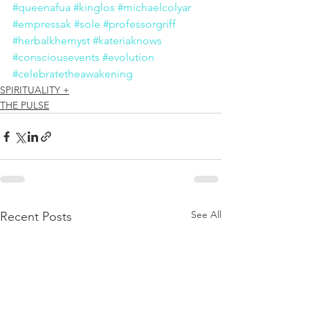
#queenafua
#kinglos
#michaelcolyar
#empressak
#sole
#professorgriff
#herbalkhemyst
#kateriaknows
#consciousevents
#evolution
#celebratetheawakening
SPIRITUALITY +
THE PULSE
See All
Recent Posts