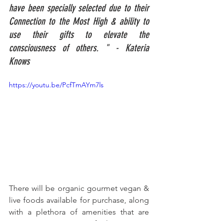
have been specially selected due to their 
Connection to the Most High & ability to 
use their gifts to elevate the 
consciousness of others. " - Kateria 
Knows
https://youtu.be/PcfTmAYm7ls
There will be organic gourmet vegan & 
live foods available for purchase, along 
with a plethora of amenities that are 