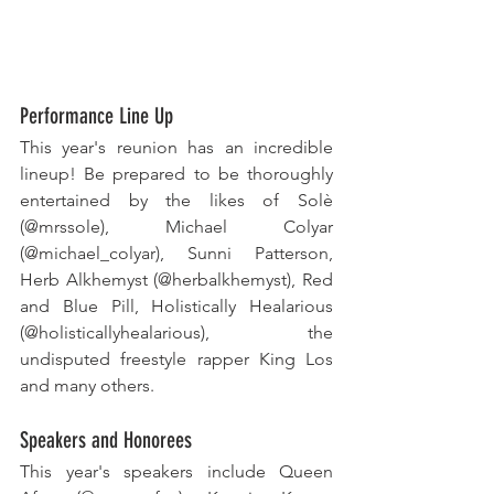
Performance Line Up
This year's reunion has an incredible 
lineup! Be prepared to be thoroughly 
entertained by the likes of Solè 
(@mrssole), Michael Colyar 
(@michael_colyar), Sunni Patterson, 
Herb Alkhemyst (@herbalkhemyst), Red 
and Blue Pill, Holistically Healarious 
(@holisticallyhealarious), the 
undisputed freestyle rapper King Los 
and many others.
Speakers and Honorees
This year's speakers include Queen 