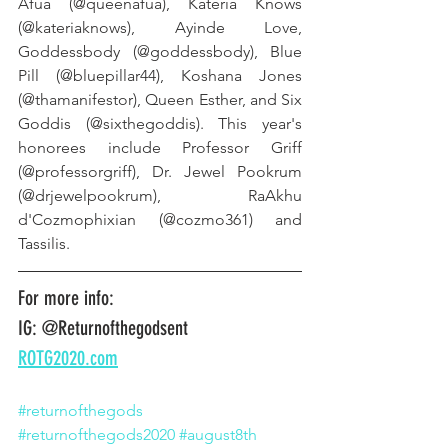
Afua (@queenafua), Kateria Knows 
(@kateriaknows), Ayinde Love, 
Goddessbody (@goddessbody), Blue 
Pill (@bluepillar44), Koshana Jones 
(@thamanifestor), Queen Esther, and Six 
Goddis (@sixthegoddis). This year's 
honorees include Professor Griff 
(@professorgriff), Dr. Jewel Pookrum 
(@drjewelpookrum), RaAkhu 
d'Cozmophixian (@cozmo361) and 
Tassilis.
For more info:
IG: @Returnofthegodsent
ROTG2020.com
#returnofthegods
#returnofthegods2020
#august8th