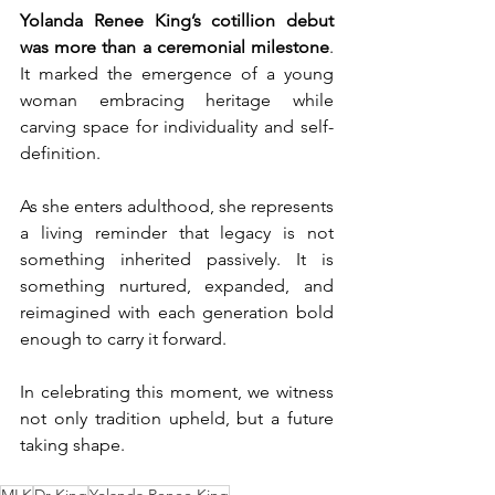
Yolanda Renee King’s cotillion debut 
was more than a ceremonial milestone
. 
It marked the emergence of a young 
woman embracing heritage while 
carving space for individuality and self-
definition.
As she enters adulthood, she represents 
a living reminder that legacy is not 
something inherited passively. It is 
something nurtured, expanded, and 
reimagined with each generation bold 
enough to carry it forward.
In celebrating this moment, we witness 
not only tradition upheld, but a future 
taking shape.