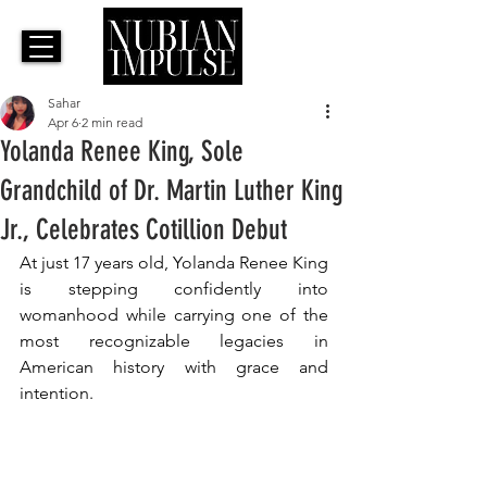
Sahar
Apr 6
2 min read
Yolanda Renee King, Sole
Grandchild of Dr. Martin Luther King
Jr., Celebrates Cotillion Debut
At just 17 years old, Yolanda Renee King 
is stepping confidently into 
womanhood while carrying one of the 
most recognizable legacies in 
American history with grace and 
intention.