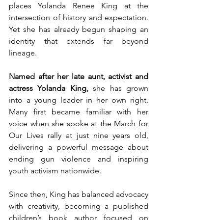
places Yolanda Renee King at the 
intersection of history and expectation. 
Yet she has already begun shaping an 
identity that extends far beyond 
lineage.
Named after her late aunt, activist and 
actress Yolanda King,
 she has grown 
into a young leader in her own right. 
Many first became familiar with her 
voice when she spoke at the March for 
Our Lives rally at just nine years old, 
delivering a powerful message about 
ending gun violence and inspiring 
youth activism nationwide.
Since then, King has balanced advocacy 
with creativity, becoming a published 
children’s book author focused on 