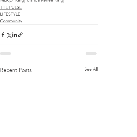
MLK
Dr King
Yolanda Renee King
THE PULSE
LIFESTYLE
Community
See All
Recent Posts