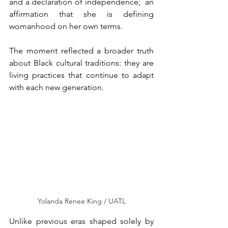
and a declaration of independence;  an 
affirmation that she is defining 
womanhood on her own terms.
The moment reflected a broader truth 
about Black cultural traditions: they are 
living practices that continue to adapt 
with each new generation.
Yolanda Renee King / UATL
Unlike previous eras shaped solely by 