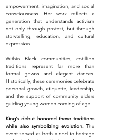
empowerment, imagination, and social 
consciousness. Her work reflects a 
generation that understands activism 
not only through protest, but through 
storytelling, education, and cultural 
expression.
Within Black communities, cotillion 
traditions represent far more than 
formal gowns and elegant dances. 
Historically, these ceremonies celebrate 
personal growth, etiquette, leadership, 
and the support of community elders 
guiding young women coming of age.
King’s debut honored these traditions 
while also symbolizing evolution.
 The 
event served as both a nod to heritage 