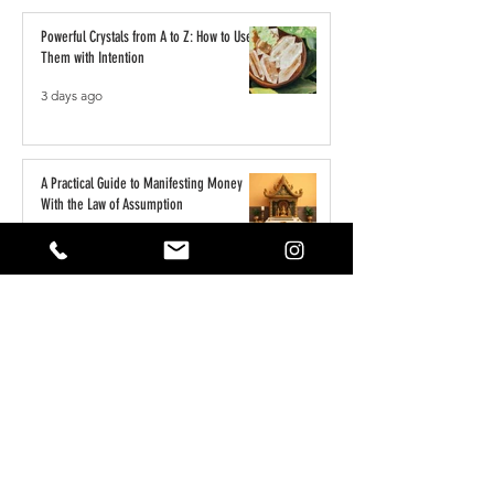
Powerful Crystals from A to Z: How to Use
Them with Intention
3 days ago
A Practical Guide to Manifesting Money
With the Law of Assumption
Jun 1
Keeping Your Pets Safe in the Garden
May 1
Reset Your Self Concept: From Limited