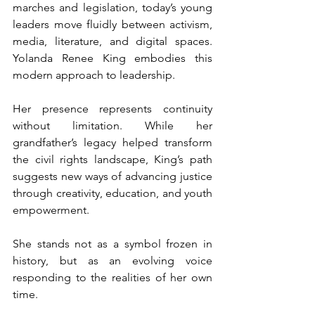
marches and legislation, today’s young 
leaders move fluidly between activism, 
media, literature, and digital spaces. 
Yolanda Renee King embodies this 
modern approach to leadership.
Her presence represents continuity 
without limitation. While her 
grandfather’s legacy helped transform 
the civil rights landscape, King’s path 
suggests new ways of advancing justice 
through creativity, education, and youth 
empowerment.
She stands not as a symbol frozen in 
history, but as an evolving voice 
responding to the realities of her own 
time.