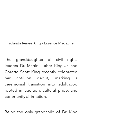
Yolanda Renee King / Essence Magazine
The granddaughter of civil rights 
leaders Dr. Martin Luther King Jr. and 
Coretta Scott King recently celebrated 
her cotillion debut, marking a 
ceremonial transition into adulthood 
rooted in tradition, cultural pride, and 
community affirmation.
Being the only grandchild of Dr. King 