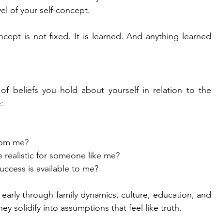
vel of your self-concept.
cept is not fixed. It is learned. And anything learned 
 of beliefs you hold about yourself in relation to the 
:
rom me?
 realistic for someone like me?
ccess is available to me?
early through family dynamics, culture, education, and 
ey solidify into assumptions that feel like truth.