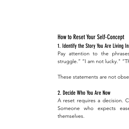
How to Reset Your Self-Concept
1. Identify the Story You Are Living In
Pay attention to the phrases
struggle.” “I am not lucky." “Thi
These statements are not obser
2. Decide Who You Are Now
A reset requires a decision. C
Someone who expects ease
themselves.