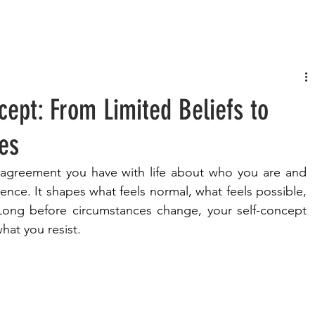
FASHION
MUSIC
LIFESTYLE
cept: From Limited Beliefs to
ies
t agreement you have with life about who you are and 
nce. It shapes what feels normal, what feels possible, 
Long before circumstances change, your self-concept 
at you resist.