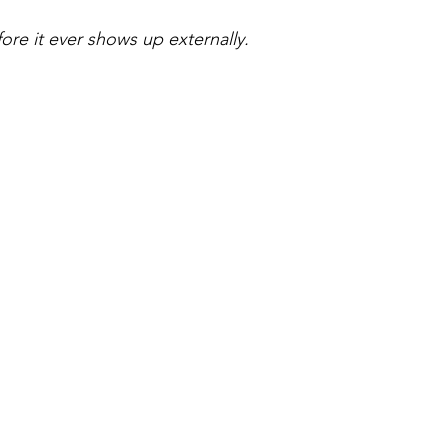
ore it ever shows up externally.