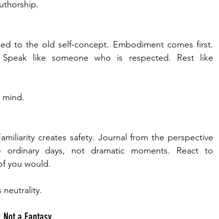
authorship.
ied to the old self-concept. Embodiment comes first. 
Speak like someone who is respected. Rest like 
e mind.
Familiarity creates safety. Journal from the perspective 
ize ordinary days, not dramatic moments. React to 
of you would.
 neutrality.
, Not a Fantasy