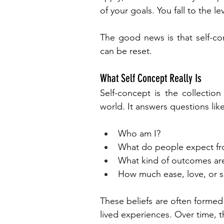
of your goals. You fall to the le
The good news is that self-con
can be reset.
What Self Concept Really Is
Self-concept is the collection
world. It answers questions like
Who am I?
What do people expect f
What kind of outcomes are
How much ease, love, or su
These beliefs are often formed 
lived experiences. Over time, th