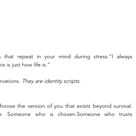
 that repeat in your mind during stress.“I always 
s is just how life is.”
vations. 
They are identity scripts
.
hoose the version of you that exists beyond survival. 
. Someone who is chosen.Someone who trusts 