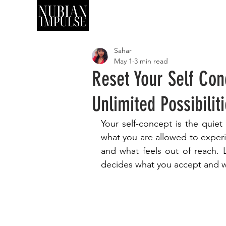
SHOP
ART
Sahar
May 1
3 min read
Reset Your Self Con
Unlimited Possibilit
Your self-concept is the quie
what you are allowed to experie
and what feels out of reach. 
decides what you accept and wh