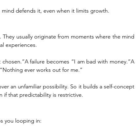
 mind defends it, even when it limits growth.
. They usually originate from moments where the mind 
al experiences.
 chosen.”A failure becomes “I am bad with money.”A 
“Nothing ever works out for me.”
ver an unfamiliar possibility. So it builds a self-concept 
if that predictability is restrictive.
s you looping in: