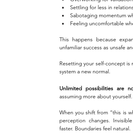
Settling for less in relation
Sabotaging momentum wh
Feeling uncomfortable wh
This happens because expans
unfamiliar success as unsafe an
Resetting your self-concept is 
system a new normal.
Unlimited possibilities are
assuming more about yourself.
When you shift from “this is w
perception changes. Invisib
faster. Boundaries feel natural.