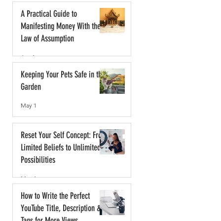
A Practical Guide to
Manifesting Money With the
Law of Assumption
Jun 1
Keeping Your Pets Safe in the
Garden
May 1
Reset Your Self Concept: From
Limited Beliefs to Unlimited
Possibilities
May 1
How to Write the Perfect
YouTube Title, Description &
Tags for More Views