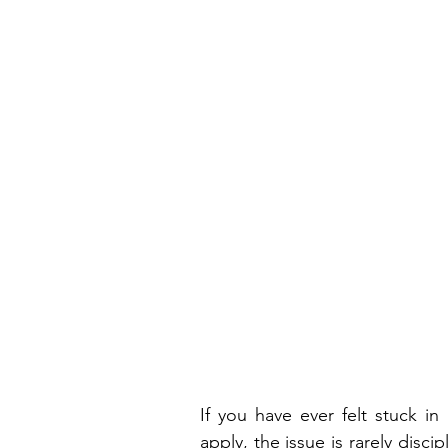
If you have ever felt stuck i
apply, the issue is rarely discipl