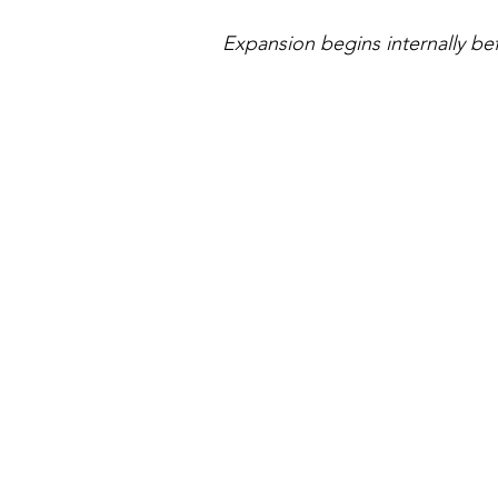
Expansion begins internally bef