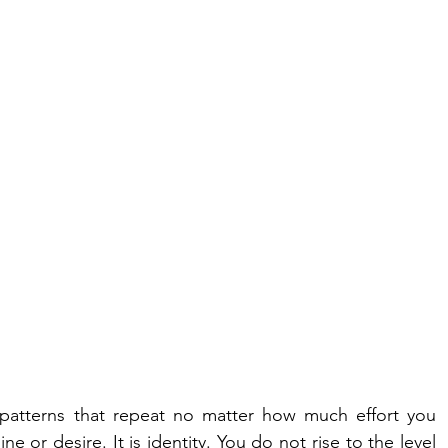
n patterns that repeat no matter how much effort you 
ine or desire. It is identity. You do not rise to the level 