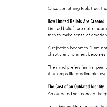
Once something feels true, the
How Limited Beliefs Are Created
Limited beliefs are not random
tries to make sense of emotion
A rejection becomes “I am not
chaotic environment becomes 
The mind prefers familiar pain o
that keeps life predictable, even 
The Cost of an Outdated Identity
An outdated self-concept keep
Overworking for validation