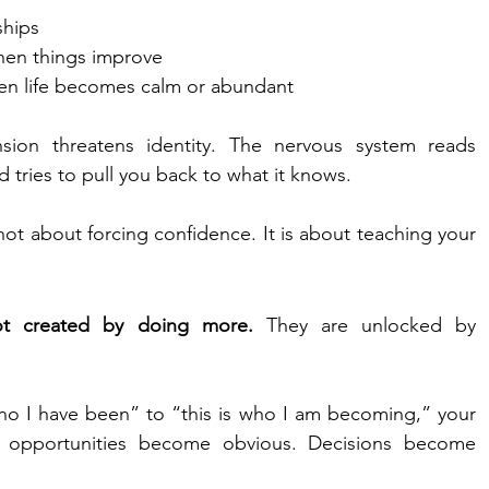
ships
en things improve
en life becomes calm or abundant
ion threatens identity. The nervous system reads 
d tries to pull you back to what it knows.
not about forcing confidence. It is about teaching your 
 not created by doing more.
 They are unlocked by 
ho I have been” to “this is who I am becoming,” your 
le opportunities become obvious. Decisions become 