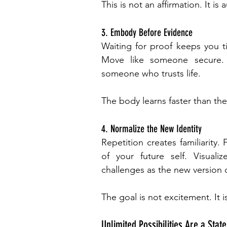
This is not an affirmation. It is 
3. Embody Before Evidence
Waiting for proof keeps you t
Move like someone secure. 
someone who trusts life.
The body learns faster than th
4. Normalize the New Identity
Repetition creates familiarity. 
of your future self. Visual
challenges as the new version 
The goal is not excitement. It is
Unlimited Possibilities Are a State