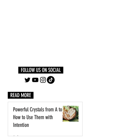
Log In
PLUS +
SUBSCRIBE
FOLLOW US ON SOCIAL
READ MORE
Powerful Crystals from A to Z:
How to Use Them with
Intention
1 day ago