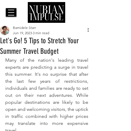
Bamidele Starr
Jun 19, 2023
3 min read
Let's Go! 5 Tips to Stretch Your
Summer Travel Budget
Many of the nation's leading travel 
experts are predicting a surge in travel 
this summer. It's no surprise that after 
the last few years of restrictions, 
individuals and families are ready to set 
out on their next adventures. While 
popular destinations are likely to be 
open and welcoming visitors, the uptick 
in traffic combined with higher prices 
may translate into more expensive 
travel.