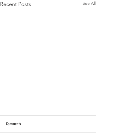
See All
Recent Posts
Comments