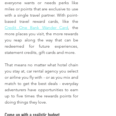
everyone wants or needs perks like 
miles or points that are exclusive to use 
with a single travel partner. With point-
based travel reward cards, like the 
Credit One Bank Wander Card
, the 
more places you visit, the more rewards 
you reap along the way that can be 
redeemed for future experiences, 
statement credits, gift cards and more. 
That means no matter what hotel chain 
you stay at, car rental agency you select 
or airline you fly with - or as you mix and 
match to get the best deals - everyday 
adventurers have opportunities to earn 
up to five times the rewards points for 
doing things they love.
Come up with a realistic budget. 