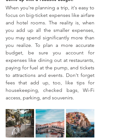
When you're planning a trip, it's easy to 
focus on big-ticket expenses like airfare 
and hotel rooms. The reality is, when 
you add up all the smaller expenses, 
you may spend significantly more than 
you realize. To plan a more accurate 
budget, be sure you account for 
expenses like dining out at restaurants, 
paying for fuel at the pump, and tickets 
to attractions and events. Don't forget 
fees that add up, too, like tips for 
housekeeping, checked bags, Wi-Fi 
access, parking, and souvenirs.