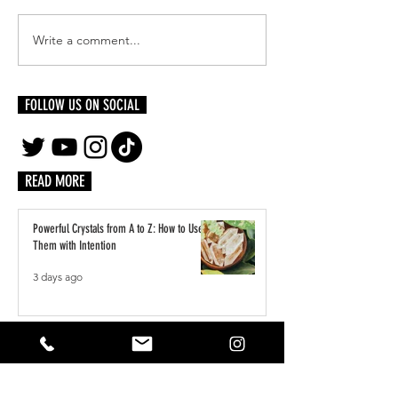
Write a comment...
FOLLOW US ON SOCIAL
Make An Impact: 5 Ideas for Investing in the
World Around You
READ MORE
Powerful Crystals from A to Z: How to Use
Them with Intention
3 days ago
A Practical Guide to Manifesting Money
With the Law of Assumption
Jun 1