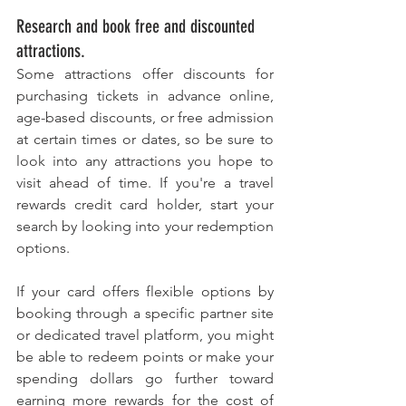
Research and book free and discounted 
attractions. 
Some attractions offer discounts for 
purchasing tickets in advance online, 
age-based discounts, or free admission 
at certain times or dates, so be sure to 
look into any attractions you hope to 
visit ahead of time. If you're a travel 
rewards credit card holder, start your 
search by looking into your redemption 
options. 
If your card offers flexible options by 
booking through a specific partner site 
or dedicated travel platform, you might 
be able to redeem points or make your 
spending dollars go further toward 
earning more rewards for the cost of 