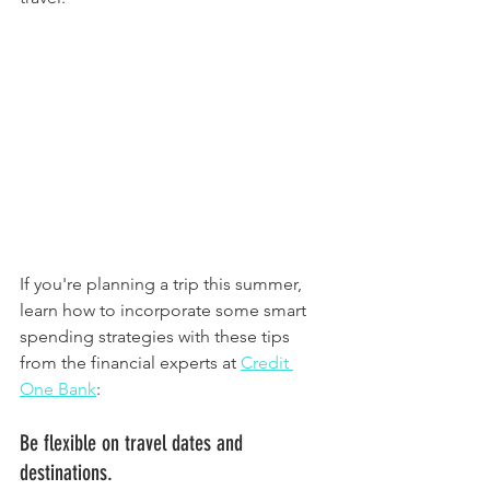
If you're planning a trip this summer, 
learn how to incorporate some smart 
spending strategies with these tips 
from the financial experts at 
Credit 
One Bank
:
Be flexible on travel dates and 
destinations. 