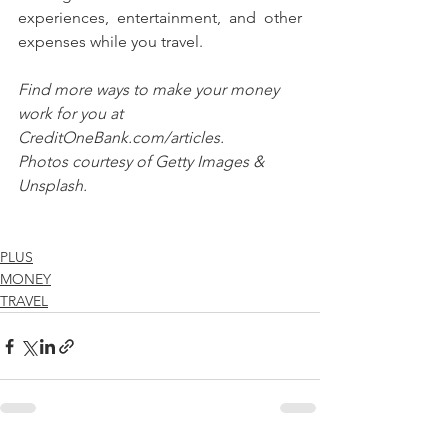
experiences, entertainment, and other 
expenses while you travel.
Find more ways to make your money 
work for you at 
CreditOneBank.com/articles.
Photos courtesy of Getty Images & 
Unsplash.
PLUS
MONEY
TRAVEL