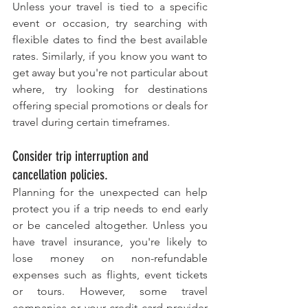
Unless your travel is tied to a specific 
event or occasion, try searching with 
flexible dates to find the best available 
rates. Similarly, if you know you want to 
get away but you're not particular about 
where, try looking for destinations 
offering special promotions or deals for 
travel during certain timeframes.
Consider trip interruption and 
cancellation policies. 
Planning for the unexpected can help 
protect you if a trip needs to end early 
or be canceled altogether. Unless you 
have travel insurance, you're likely to 
lose money on non-refundable 
expenses such as flights, event tickets 
or tours. However, some travel 
companies or your credit card provider 