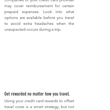
may cover reimbursement for certain 
prepaid expenses. Look into what 
options are available before you travel 
to avoid extra headaches when the 
unexpected occurs during a trip.
Get rewarded no matter how you travel. 
Using your credit card rewards to offset 
travel costs is a smart strategy, but not 