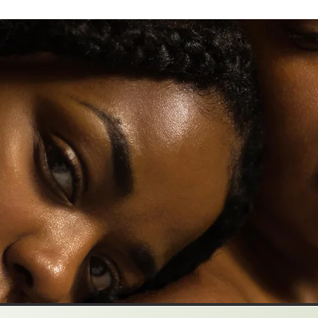
How To Keep Going When It Feels Impossible
Why We