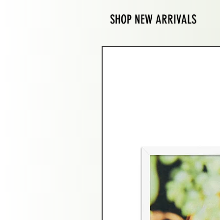
SHOP NEW ARRIVALS