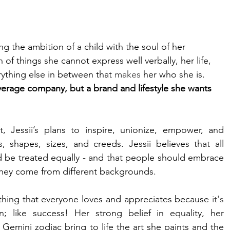
ng the ambition of a child with the soul of her 
n of things she cannot express well verbally, her life, 
erything else in between that 
makes
 her who she is. 
average company, but a brand and lifestyle she wants 
essii’s plans to inspire, unionize, empower, and 
 shapes, sizes, and creeds. Jessii believes that all 
d be treated equally - and that people should embrace 
 they come from different backgrounds.  
mething that everyone loves and appreciates because 
it's
 like success! Her strong belief in equality, her 
emini zodiac bring to life the art she paints and the 