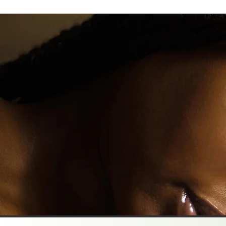
How AI Is Changing Art and Music, and 
Should Be a Little Concerned