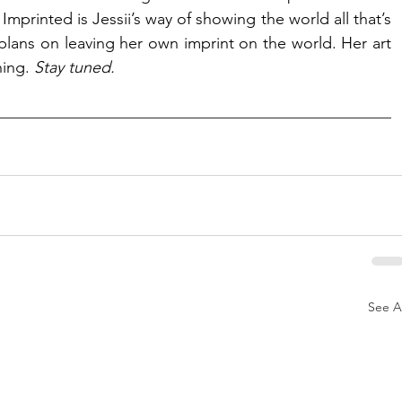
mprinted is Jessii’s way of showing the world all that’s 
ans on leaving her own imprint on the world. Her art 
ing. 
Stay tuned. 
See Al