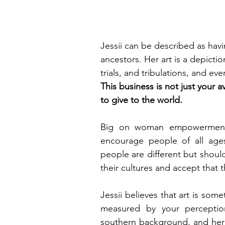
Jessii can be described as havi
ancestors. Her art is a depictio
trials, and tribulations, and ev
This business is not just your 
to give to the world. 
Big on woman empowerment, J
encourage people of all ages,
people are different but shoul
their cultures and accept that
Jessii believes that art is so
measured by your perception;
southern background, and her G