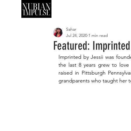
SHOP
ART
Sahar
Jul 24, 2020
1 min read
Featured: Imprinted
Imprinted by Jessii was founde
the last 8 years grew to love
raised in Pittsburgh Pennsylva
grandparents who taught her to