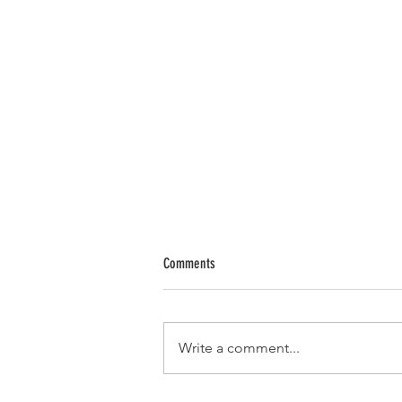
Comments
Write a comment...