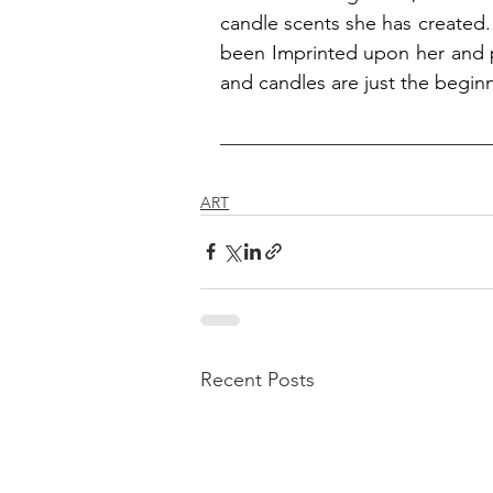
candle scents she has created. I
been Imprinted upon her and pl
and candles are just the beginn
ART
Recent Posts