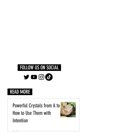
Log In
PLUS +
SUBSCRIBE
FOLLOW US ON SOCIAL
READ MORE
Powerful Crystals from A to Z:
How to Use Them with
Intention
1 day ago