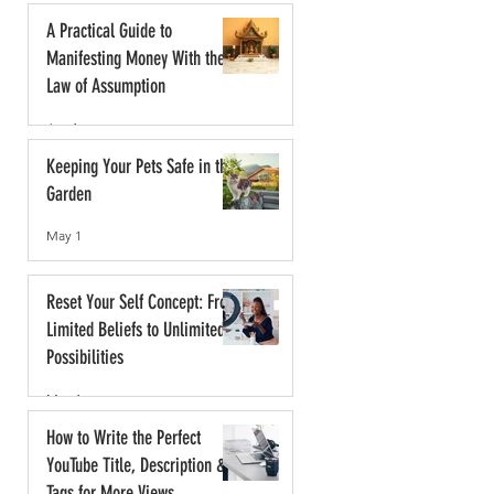
A Practical Guide to
Manifesting Money With the
Law of Assumption
Jun 1
Keeping Your Pets Safe in the
Garden
May 1
Reset Your Self Concept: From
Limited Beliefs to Unlimited
Possibilities
May 1
How to Write the Perfect
YouTube Title, Description &
Tags for More Views