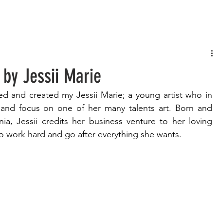
FASHION
MUSIC
LIFESTYLE
 by Jessii Marie
d and created my Jessii Marie; a young artist who in 
 and focus on one of her many talents art. Born and 
nia, Jessii credits her business venture to her loving 
 work hard and go after everything she wants. 