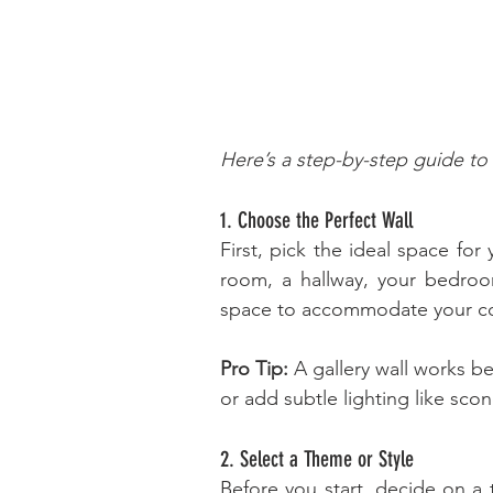
Here’s a step-by-step guide to 
1. Choose the Perfect Wall
First, pick the ideal space for 
room, a hallway, your bedroom
space to accommodate your col
Pro Tip:
 A gallery wall works be
or add subtle lighting like scon
2. Select a Theme or Style
Before you start, decide on a 