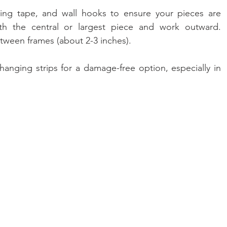
ring tape, and wall hooks to ensure your pieces are 
ith the central or largest piece and work outward. 
tween frames (about 2-3 inches).
hanging strips for a damage-free option, especially in 