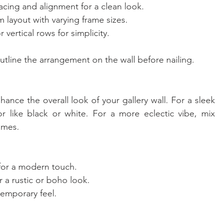
acing and alignment for a clean look.
m layout with varying frame sizes.
r vertical rows for simplicity.
outline the arrangement on the wall before nailing.
nce the overall look of your gallery wall. For a sleek 
or like black or white. For a more eclectic vibe, mix 
ames.
 for a modern touch.
 a rustic or boho look.
temporary feel.