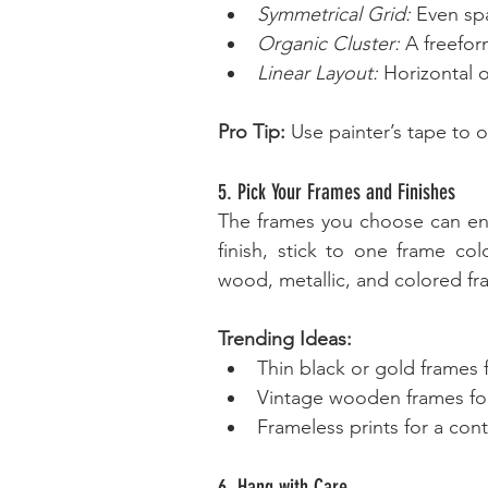
Symmetrical Grid:
 Even sp
Organic Cluster:
 A freefor
Linear Layout:
 Horizontal o
Pro Tip:
 Use painter’s tape to 
5. Pick Your Frames and Finishes
The frames you choose can enha
finish, stick to one frame col
wood, metallic, and colored fr
Trending Ideas:
Thin black or gold frames
Vintage wooden frames for
Frameless prints for a con
6. Hang with Care