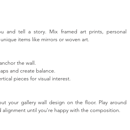
u and tell a story. Mix framed art prints, personal 
nique items like mirrors or woven art.
 anchor the wall.
 gaps and create balance.
ical pieces for visual interest.
ut your gallery wall design on the floor. Play around 
 alignment until you’re happy with the composition.