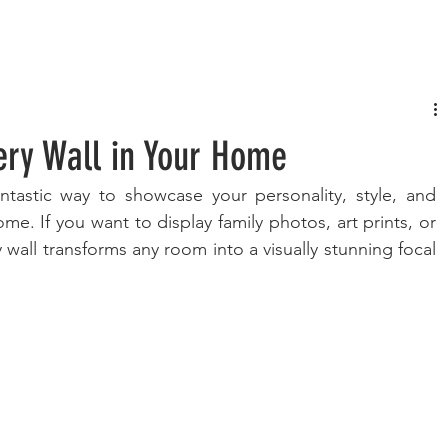
FASHION
MUSIC
LIFESTYLE
lery Wall in Your Home
antastic way to showcase your personality, style, and 
ome. If you want to display family photos, art prints, or 
ry wall transforms any room into a visually stunning focal 