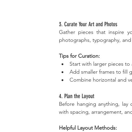
3. Curate Your Art and Photos
Gather pieces that inspire yo
photographs, typography, and u
Tips for Curation:
Start with larger pieces to
Add smaller frames to fill
Combine horizontal and vert
4. Plan the Layout
Before hanging anything, lay o
with spacing, arrangement, and
Helpful Layout Methods: