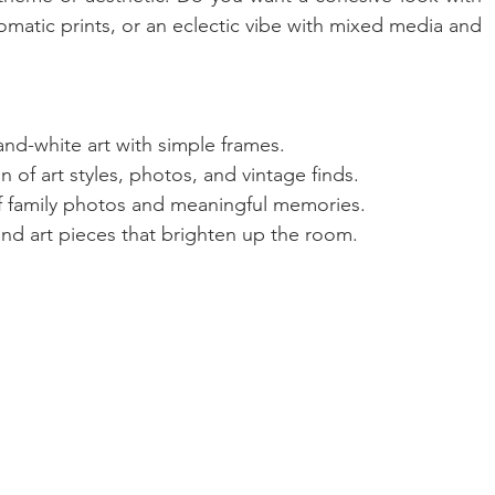
tic prints, or an eclectic vibe with mixed media and 
and-white art with simple frames.
 of art styles, photos, and vintage finds.
of family photos and meaningful memories.
 and art pieces that brighten up the room.