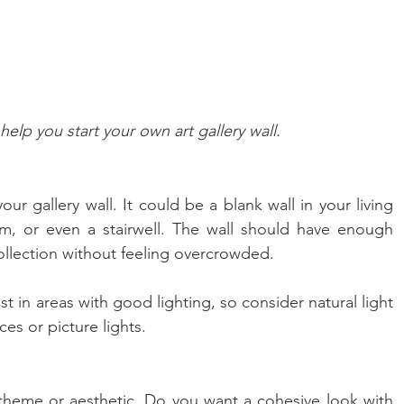
help you start your own art gallery wall.
your gallery wall. It could be a blank wall in your living 
, or even a stairwell. The wall should have enough 
lection without feeling overcrowded.
st in areas with good lighting, so consider natural light 
ces or picture lights.
theme or aesthetic. Do you want a cohesive look with 