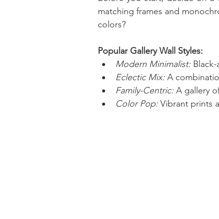
matching frames and monochroma
colors?
Popular Gallery Wall Styles:
Modern Minimalist:
 Black-
Eclectic Mix:
 A combination
Family-Centric:
 A gallery 
Color Pop:
 Vibrant prints