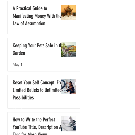
A Practical Guide to
Manifesting Money With the
Law of Assumption
Jun 1
Keeping Your Pets Safe in the
Garden
May 1
Reset Your Self Concept: From
Limited Beliefs to Unlimited
Possibilities
May 1
How to Write the Perfect
YouTube Title, Description &
Tags for More Views