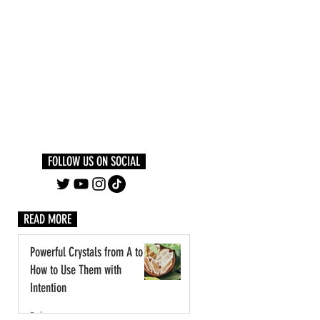
Log In
PLUS +
SUBSCRIBE
FOLLOW US ON SOCIAL
READ MORE
Powerful Crystals from A to Z:
How to Use Them with
Intention
3 days ago