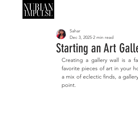
SHOP
ART
Sahar
Dec 3, 2025
2 min read
Starting an Art Gal
Creating a gallery wall is a f
favorite pieces of art in your h
a mix of eclectic finds, a galle
point. 