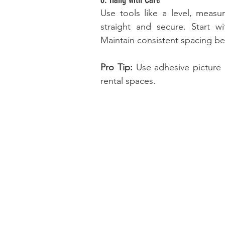
Use tools like a level, measu
straight and secure. Start w
Maintain consistent spacing be
Pro Tip:
 Use adhesive picture 
rental spaces.