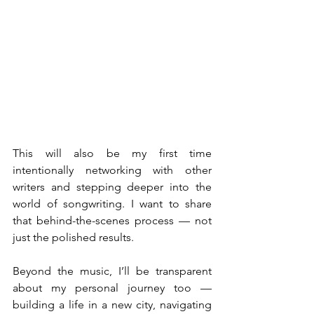
This will also be my first time 
intentionally networking with other 
writers and stepping deeper into the 
world of songwriting. I want to share 
that behind-the-scenes process — not 
just the polished results.
Beyond the music, I’ll be transparent 
about my personal journey too — 
building a life in a new city, navigating 