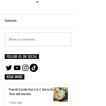
Comments
Write a comment...
Bones, The Machine: Sculpting a
The Art of Being Vulne
Life Beyond Limits
Your Craft
FOLLOW US ON SOCIAL
READ MORE
Powerful Crystals from A to Z: How to Use
Them with Intention
2 days ago