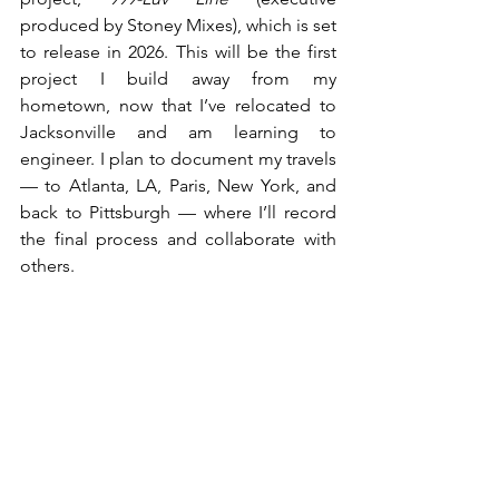
produced by Stoney Mixes), which is set 
to release in 2026. This will be the first 
project I build away from my 
hometown, now that I’ve relocated to 
Jacksonville and am learning to 
engineer. I plan to document my travels 
— to Atlanta, LA, Paris, New York, and 
back to Pittsburgh — where I’ll record 
the final process and collaborate with 
others.