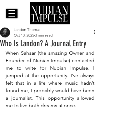
Landon Thomas
Oct 13, 2025
3 min read
Who Is Landon? A Journal Entry
When Sahaar (the amazing Owner and 
Founder of Nubian Impulse) contacted 
me to write for Nubian Impulse, I 
jumped at the opportunity. I’ve always 
felt that in a life where music hadn’t 
found me, I probably would have been 
a journalist. This opportunity allowed 
me to live both dreams at once.