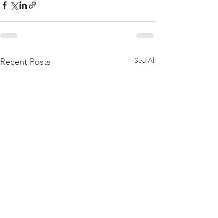
See All
Recent Posts