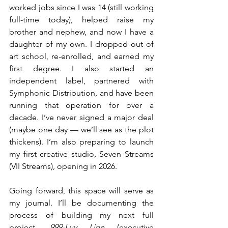
worked jobs since I was 14 (still working 
full-time today), helped raise my 
brother and nephew, and now I have a 
daughter of my own. I dropped out of 
art school, re-enrolled, and earned my 
first degree. I also started an 
independent label, partnered with 
Symphonic Distribution, and have been 
running that operation for over a 
decade. I’ve never signed a major deal 
(maybe one day — we’ll see as the plot 
thickens). I’m also preparing to launch 
my first creative studio, Seven Streams 
(VII Streams), opening in 2026.
Going forward, this space will serve as 
my journal. I’ll be documenting the 
process of building my next full 
project, 
999-Luv Line
 (executive 