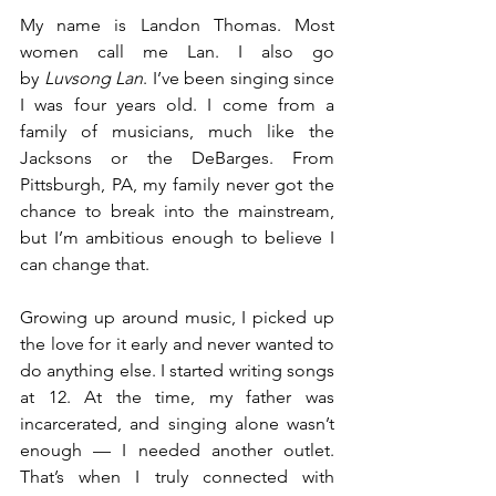
My name is Landon Thomas. Most 
women call me Lan. I also go 
by 
Luvsong Lan
. I’ve been singing since 
I was four years old. I come from a 
family of musicians, much like the 
Jacksons or the DeBarges. From 
Pittsburgh, PA, my family never got the 
chance to break into the mainstream, 
but I’m ambitious enough to believe I 
can change that.
Growing up around music, I picked up 
the love for it early and never wanted to 
do anything else. I started writing songs 
at 12. At the time, my father was 
incarcerated, and singing alone wasn’t 
enough — I needed another outlet. 
That’s when I truly connected with 