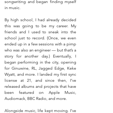
songwriting and began finding myself 
in music.
By high school, I had already decided 
this was going to be my career. My 
friends and I used to sneak into the 
school just to record. (Once, we even 
ended up in a few sessions with a pimp 
who was also an engineer — but that’s a 
story for another day.) Eventually, I 
began performing in the city, opening 
for Ginuwine, RL, Jagged Edge, Keke 
Wyatt, and more. I landed my first sync 
license at 21, and since then, I’ve 
released albums and projects that have 
been featured on Apple Music, 
Audiomack, BBC Radio, and more.
Alongside music, life kept moving. I’ve 