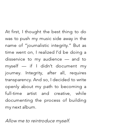
At first, I thought the best thing to do 
was to push my music side away in the 
name of “journalistic integrity.” But as 
time went on, I realized I’d be doing a 
disservice to my audience — and to 
myself — if I didn’t document my 
journey. Integrity, after all, requires 
transparency. And so, I decided to write 
openly about my path to becoming a 
full-time artist and creative, while 
documenting the process of building 
my next album.
Allow me to reintroduce myself.