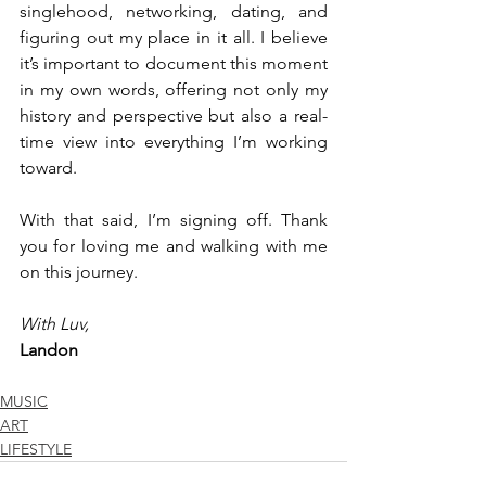
singlehood, networking, dating, and 
figuring out my place in it all. I believe 
it’s important to document this moment 
in my own words, offering not only my 
history and perspective but also a real-
time view into everything I’m working 
toward.
With that said, I’m signing off. Thank 
you for loving me and walking with me 
on this journey.
With Luv,
Landon
MUSIC
ART
LIFESTYLE