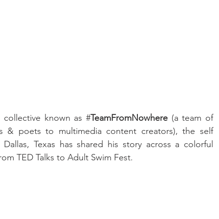
 collective known as #
TeamFromNowhere 
(a team of 
s & poets to multimedia content creators), the self 
Dallas, Texas has shared his story across a colorful 
from TED Talks to Adult Swim Fest.