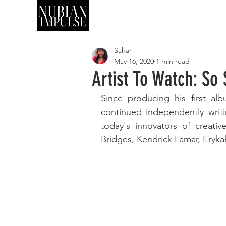
SHOP
ART
Sahar
May 16, 2020
1 min read
Artist To Watch: S
Since producing his first al
continued independently writ
today's innovators of creati
Bridges, Kendrick Lamar, Eryk