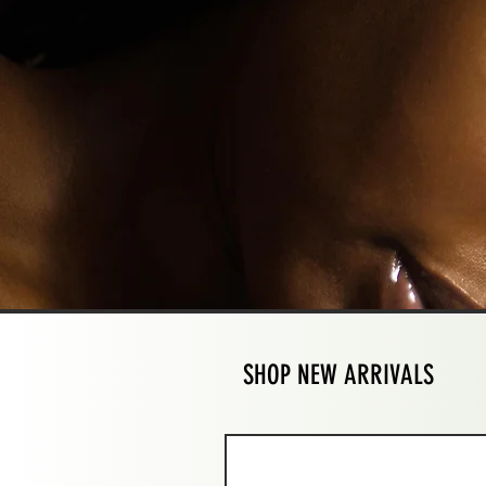
SHOP NEW ARRIVALS