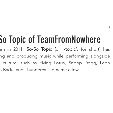
FASHION
MUSIC
LIFESTYLE
o So Topic of TeamFromNowhere
bum in 2011, 
So-So Topic (
or '
-topic'
, for short) has 
ing and producing music while performing alongside 
ve culture, such as Flying Lotus, Snoop Dogg, Leon 
ah Badu, and Thundercat, to name a few.