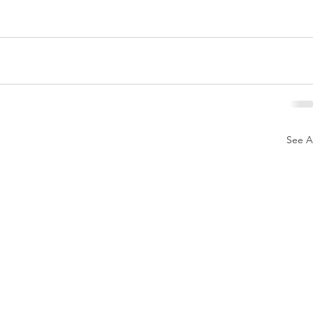
See Al