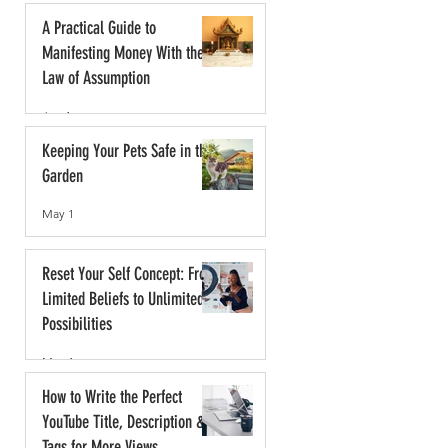
A Practical Guide to
Manifesting Money With the
Law of Assumption
Jun 1
Keeping Your Pets Safe in the
Garden
May 1
Reset Your Self Concept: From
Limited Beliefs to Unlimited
Possibilities
May 1
How to Write the Perfect
YouTube Title, Description &
Tags for More Views