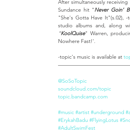
After simultaneously receiving 
Sundance hit "
Never Goin' B
"She's Gotta Have It"(s.02), 
"
KoolQuise
" Warren, producin
Nowhere Fast!'. 
-topic's music is available at 
to
@SoSoTopic
soundcloud.com/topic
topic.bandcamp.com
#music
#artist
#underground
#
#ErykahBadu
#FlyingLotus
#Sn
#AdultSwimFest