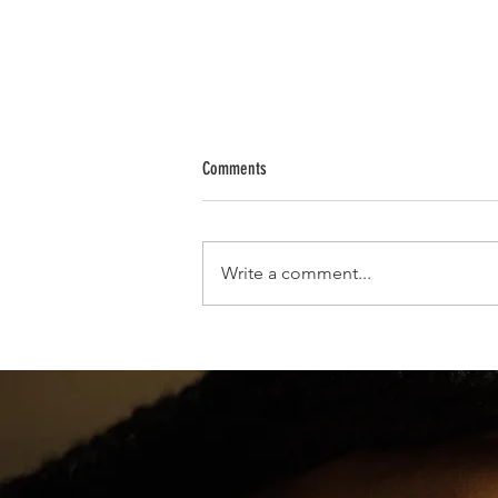
Comments
Write a comment...
Yolanda Renee King, Sole Grandchild of D
Luther King Jr., Celebrates Cotillion Debu