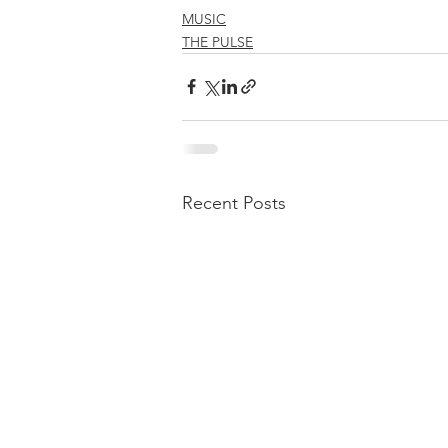
MUSIC
THE PULSE
Recent Posts