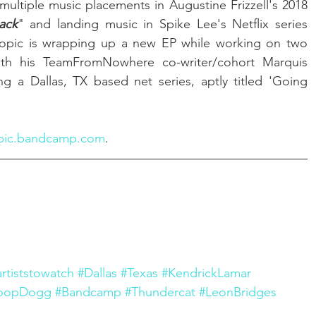
multiple music placements in Augustine Frizzell's 2018 
ack
" and landing music in Spike Lee's Netflix series 
-topic is wrapping up a new EP while working on two 
studio albums and, along with his TeamFromNowhere co-writer/cohort Marquis 
g a Dallas, TX based net series, aptly titled 'Going 
pic.bandcamp.com
.
artiststowatch
#Dallas
#Texas
#KendrickLamar
oopDogg
#Bandcamp
#Thundercat
#LeonBridges