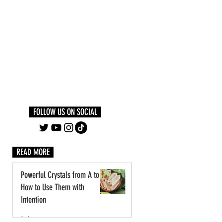
Log In
PLUS +
SUBSCRIBE
FOLLOW US ON SOCIAL
READ MORE
Powerful Crystals from A to Z:
How to Use Them with
Intention
3 days ago