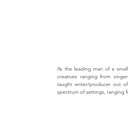
As the leading man of a small
creatives ranging from singer
taught writer/producer out of 
spectrum of settings, ranging 