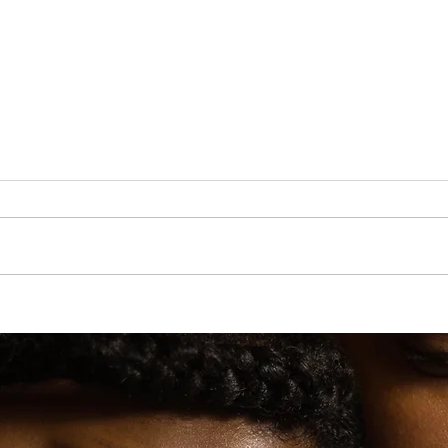
r. Martin
Lauryn Hill’s Diaspora Calling! Festival to Hit U.K.
t
in 2026 With Wyclef Jean & More