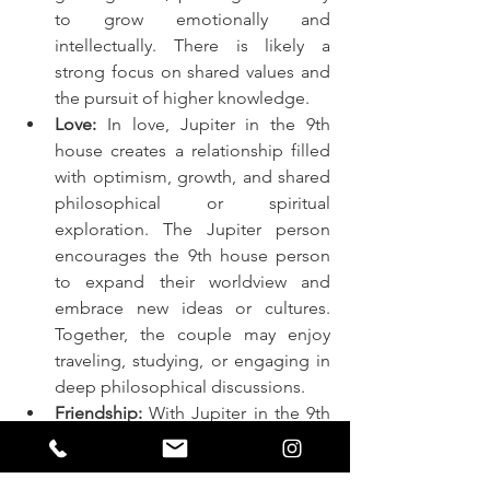
to grow emotionally and 
intellectually. There is likely a 
strong focus on shared values and 
the pursuit of higher knowledge.
Love:
 In love, Jupiter in the 9th 
house creates a relationship filled 
with optimism, growth, and shared 
philosophical or spiritual 
exploration. The Jupiter person 
encourages the 9th house person 
to expand their worldview and 
embrace new ideas or cultures. 
Together, the couple may enjoy 
traveling, studying, or engaging in 
deep philosophical discussions.
Friendship:
 With Jupiter in the 9th 
house in friendship, the 
relationship is characterized by 