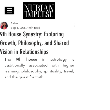
Sahar
Sep 1, 2025
7 min read
9th House Synastry: Exploring
Growth, Philosophy, and Shared
Vision in Relationships
The 
9th house
 in astrology is 
traditionally associated with higher 
learning, philosophy, spirituality, travel, 
and the quest for truth. 