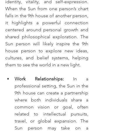
identity, vitality, and self-expression. 
When the Sun from one person’s chart 
falls in the 9th house of another person, 
it highlights a powerful connection 
centered around personal growth and 
shared philosophical exploration. The 
Sun person will likely inspire the 9th 
house person to explore new ideas, 
cultures, and belief systems, helping 
them to see the world in a new light.
Work Relationships:
 In a 
professional setting, the Sun in the 
9th house can create a partnership 
where both individuals share a 
common vision or goal, often 
related to intellectual pursuits, 
travel, or global expansion. The 
Sun person may take on a 