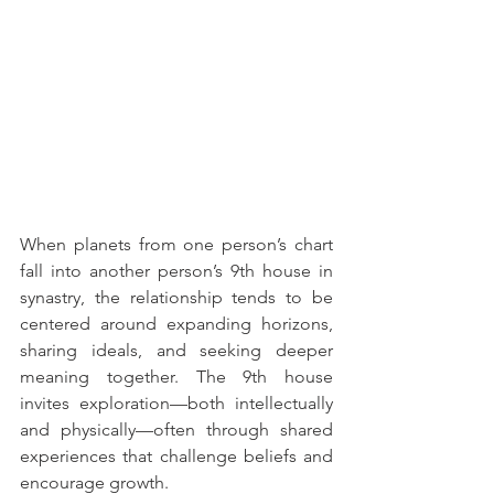
When planets from one person’s chart 
fall into another person’s 9th house in 
synastry, the relationship tends to be 
centered around expanding horizons, 
sharing ideals, and seeking deeper 
meaning together. The 9th house 
invites exploration—both intellectually 
and physically—often through shared 
experiences that challenge beliefs and 
encourage growth.