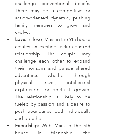
challenge conventional beliefs. 
There may be a competitive or 
action-oriented dynamic, pushing 
family members to grow and 
evolve.
Love:
 In love, Mars in the 9th house 
creates an exciting, action-packed 
relationship. The couple may 
challenge each other to expand 
their horizons and pursue shared 
adventures, whether through 
physical travel, intellectual 
exploration, or spiritual growth. 
The relationship is likely to be 
fueled by passion and a desire to 
push boundaries, both individually 
and together.
Friendship:
 With Mars in the 9th 
house in friendship, the 