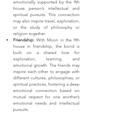
emotionally supported by the 9th 
house person’s intellectual and 
spiritual pursuits. This connection 
may also inspire travel, exploration, 
or the study of philosophy or 
religion together.
Friendship:
 With Moon in the 9th 
house in friendship, the bond is 
built on a shared love for 
exploration, learning, and 
emotional growth. The friends may 
inspire each other to engage with 
different cultures, philosophies, or 
spiritual practices, fostering a deep 
emotional connection based on 
mutual respect for one another’s 
emotional needs and intellectual 
pursuits.