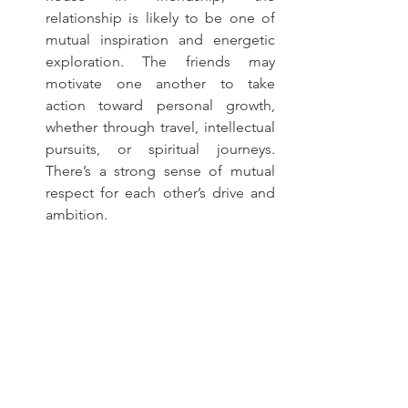
relationship is likely to be one of 
mutual inspiration and energetic 
exploration. The friends may 
motivate one another to take 
action toward personal growth, 
whether through travel, intellectual 
pursuits, or spiritual journeys. 
There’s a strong sense of mutual 
respect for each other’s drive and 
ambition.