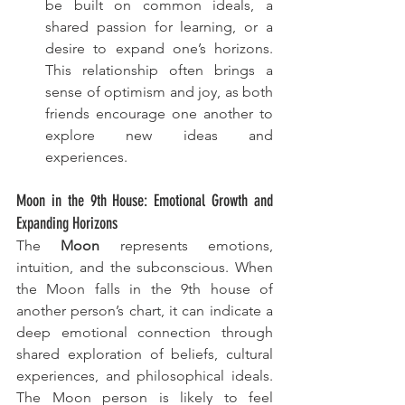
be built on common ideals, a 
shared passion for learning, or a 
desire to expand one’s horizons. 
This relationship often brings a 
sense of optimism and joy, as both 
friends encourage one another to 
explore new ideas and 
experiences.
Moon in the 9th House: Emotional Growth and 
Expanding Horizons
The 
Moon
 represents emotions, 
intuition, and the subconscious. When 
the Moon falls in the 9th house of 
another person’s chart, it can indicate a 
deep emotional connection through 
shared exploration of beliefs, cultural 
experiences, and philosophical ideals. 
The Moon person is likely to feel 