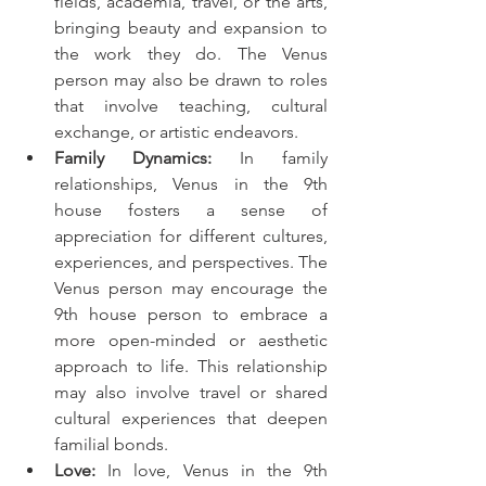
fields, academia, travel, or the arts, 
bringing beauty and expansion to 
the work they do. The Venus 
person may also be drawn to roles 
that involve teaching, cultural 
exchange, or artistic endeavors.
Family Dynamics:
 In family 
relationships, Venus in the 9th 
house fosters a sense of 
appreciation for different cultures, 
experiences, and perspectives. The 
Venus person may encourage the 
9th house person to embrace a 
more open-minded or aesthetic 
approach to life. This relationship 
may also involve travel or shared 
cultural experiences that deepen 
familial bonds.
Love:
 In love, Venus in the 9th 