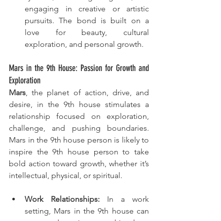
engaging in creative or artistic 
pursuits. The bond is built on a 
love for beauty, cultural 
exploration, and personal growth.
Mars in the 9th House: Passion for Growth and 
Exploration
Mars
, the planet of action, drive, and 
desire, in the 9th house stimulates a 
relationship focused on exploration, 
challenge, and pushing boundaries. 
Mars in the 9th house person is likely to 
inspire the 9th house person to take 
bold action toward growth, whether it’s 
intellectual, physical, or spiritual.
Work Relationships:
 In a work 
setting, Mars in the 9th house can 