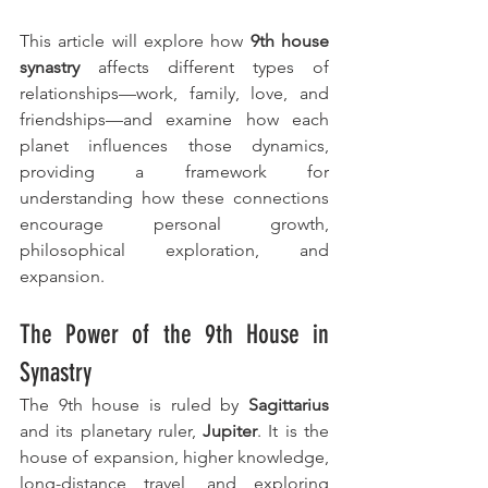
This article will explore how 
9th house 
synastry
 affects different types of 
relationships—work, family, love, and 
friendships—and examine how each 
planet influences those dynamics, 
providing a framework for 
understanding how these connections 
encourage personal growth, 
philosophical exploration, and 
expansion.
The Power of the 9th House in 
Synastry
The 9th house is ruled by 
Sagittarius
and its planetary ruler, 
Jupiter
. It is the 
house of expansion, higher knowledge, 
long-distance travel, and exploring 