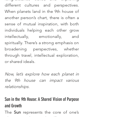
different cultures and perspectives. 
When planets land in the 9th house of 
another person’s chart, there is often a 
sense of mutual inspiration, with both 
individuals helping each other grow 
intellectually, emotionally, and 
spiritually. There’s a strong emphasis on 
broadening perspectives, whether 
through travel, intellectual exploration, 
or shared ideals.
Now, let’s explore how each planet in 
the 9th house can impact various 
relationships.
Sun in the 9th House: A Shared Vision of Purpose 
and Growth
The 
Sun
 represents the core of one’s 