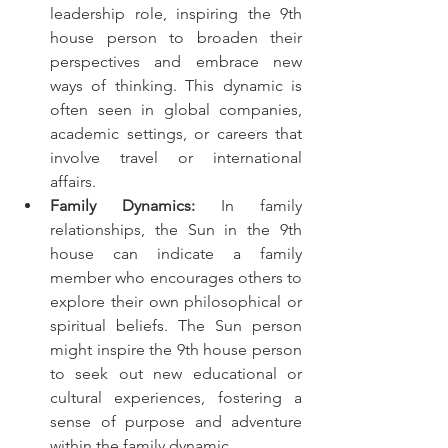
leadership role, inspiring the 9th 
house person to broaden their 
perspectives and embrace new 
ways of thinking. This dynamic is 
often seen in global companies, 
academic settings, or careers that 
involve travel or international 
affairs.
Family Dynamics:
 In family 
relationships, the Sun in the 9th 
house can indicate a family 
member who encourages others to 
explore their own philosophical or 
spiritual beliefs. The Sun person 
might inspire the 9th house person 
to seek out new educational or 
cultural experiences, fostering a 
sense of purpose and adventure 
within the family dynamic.