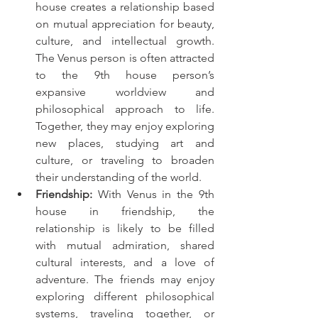
house creates a relationship based 
on mutual appreciation for beauty, 
culture, and intellectual growth. 
The Venus person is often attracted 
to the 9th house person’s 
expansive worldview and 
philosophical approach to life. 
Together, they may enjoy exploring 
new places, studying art and 
culture, or traveling to broaden 
their understanding of the world.
Friendship:
 With Venus in the 9th 
house in friendship, the 
relationship is likely to be filled 
with mutual admiration, shared 
cultural interests, and a love of 
adventure. The friends may enjoy 
exploring different philosophical 
systems, traveling together, or 