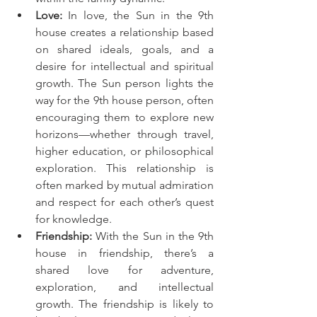
Love:
 In love, the Sun in the 9th 
house creates a relationship based 
on shared ideals, goals, and a 
desire for intellectual and spiritual 
growth. The Sun person lights the 
way for the 9th house person, often 
encouraging them to explore new 
horizons—whether through travel, 
higher education, or philosophical 
exploration. This relationship is 
often marked by mutual admiration 
and respect for each other’s quest 
for knowledge.
Friendship:
 With the Sun in the 9th 
house in friendship, there’s a 
shared love for adventure, 
exploration, and intellectual 
growth. The friendship is likely to 