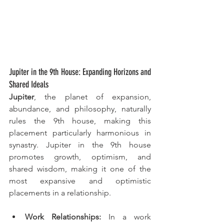
Jupiter in the 9th House: Expanding Horizons and 
Shared Ideals
Jupiter
, the planet of expansion, 
abundance, and philosophy, naturally 
rules the 9th house, making this 
placement particularly harmonious in 
synastry. Jupiter in the 9th house 
promotes growth, optimism, and 
shared wisdom, making it one of the 
most expansive and optimistic 
placements in a relationship.
Work Relationships:
 In a work 