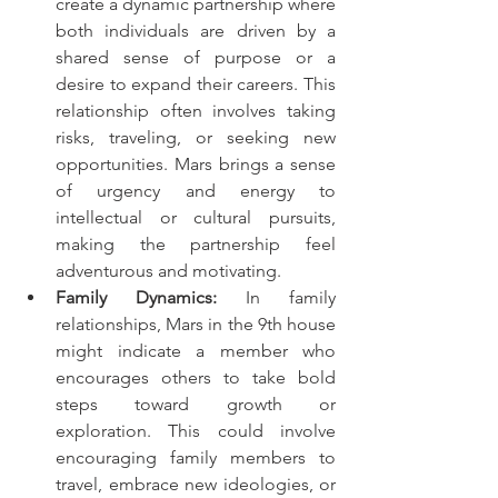
create a dynamic partnership where 
both individuals are driven by a 
shared sense of purpose or a 
desire to expand their careers. This 
relationship often involves taking 
risks, traveling, or seeking new 
opportunities. Mars brings a sense 
of urgency and energy to 
intellectual or cultural pursuits, 
making the partnership feel 
adventurous and motivating.
Family Dynamics:
 In family 
relationships, Mars in the 9th house 
might indicate a member who 
encourages others to take bold 
steps toward growth or 
exploration. This could involve 
encouraging family members to 
travel, embrace new ideologies, or 