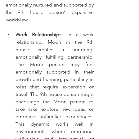
emotionally nurtured and supported by 
the 9th house person’s expansive 
worldview.
Work Relationships:
 In a work 
relationship, Moon in the 9th 
house creates a nurturing, 
emotionally fulfilling partnership. 
The Moon person may feel 
emotionally supported in their 
growth and learning, particularly in 
roles that require expansion or 
travel. The 9th house person might 
encourage the Moon person to 
take risks, explore new ideas, or 
embrace unfamiliar experiences. 
This dynamic works well in 
environments where emotional 
well-being and intellectual or 