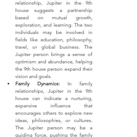
relationship, Jupiter in the 9th 
house suggests a partnership 
based on mutual growth, 
exploration, and learning. The two 
individuals may be involved in 
fields like education, philosophy, 
travel, or global business. The 
Jupiter person brings a sense of 
optimism and abundance, helping 
the 9th house person expand their 
vision and goals.
Family Dynamics:
 In family 
relationships, Jupiter in the 9th 
house can indicate a nurturing, 
expansive influence that 
encourages others to explore new 
ideas, philosophies, or cultures. 
The Jupiter person may be a 
guiding force, pushing the family 