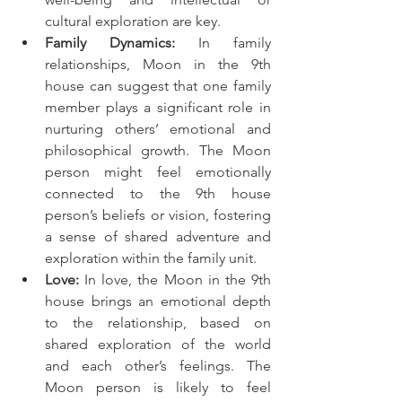
cultural exploration are key.
Family Dynamics:
 In family 
relationships, Moon in the 9th 
house can suggest that one family 
member plays a significant role in 
nurturing others’ emotional and 
philosophical growth. The Moon 
person might feel emotionally 
connected to the 9th house 
person’s beliefs or vision, fostering 
a sense of shared adventure and 
exploration within the family unit.
Love:
 In love, the Moon in the 9th 
house brings an emotional depth 
to the relationship, based on 
shared exploration of the world 
and each other’s feelings. The 
Moon person is likely to feel 