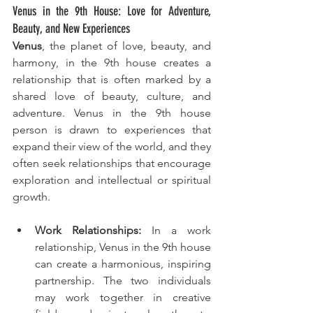
Venus in the 9th House: Love for Adventure, 
Beauty, and New Experiences
Venus
, the planet of love, beauty, and 
harmony, in the 9th house creates a 
relationship that is often marked by a 
shared love of beauty, culture, and 
adventure. Venus in the 9th house 
person is drawn to experiences that 
expand their view of the world, and they 
often seek relationships that encourage 
exploration and intellectual or spiritual 
growth.
Work Relationships:
 In a work 
relationship, Venus in the 9th house 
can create a harmonious, inspiring 
partnership. The two individuals 
may work together in creative 