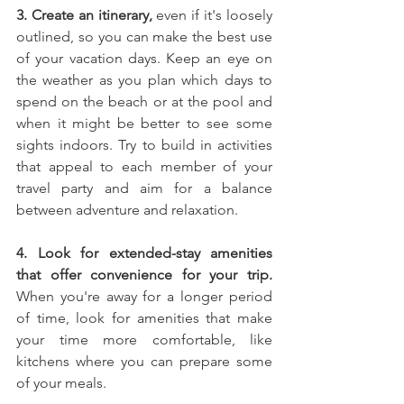
3. Create an itinerary,
 even if it's loosely 
outlined, so you can make the best use 
of your vacation days. Keep an eye on 
the weather as you plan which days to 
spend on the beach or at the pool and 
when it might be better to see some 
sights indoors. Try to build in activities 
that appeal to each member of your 
travel party and aim for a balance 
between adventure and relaxation.
4. Look for extended-stay amenities 
that offer convenience for your trip.
When you're away for a longer period 
of time, look for amenities that make 
your time more comfortable, like 
kitchens where you can prepare some 
of your meals.