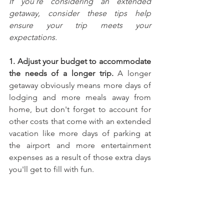
If you're considering an extended 
getaway, consider these tips help 
ensure your trip meets your 
expectations.
1. Adjust your budget to accommodate 
the needs of a longer trip.
 A longer 
getaway obviously means more days of 
lodging and more meals away from 
home, but don't forget to account for 
other costs that come with an extended 
vacation like more days of parking at 
the airport and more entertainment 
expenses as a result of those extra days 
you'll get to fill with fun.