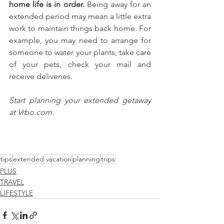
home life is in order. 
Being away for an 
extended period may mean a little extra 
work to maintain things back home. For 
example, you may need to arrange for 
someone to water your plants, take care 
of your pets, check your mail and 
receive deliveries.
Start planning your extended getaway 
at Vrbo.com.
tips
extended vacation
planning
trips
PLUS
TRAVEL
LIFESTYLE