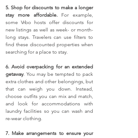
5. Shop for discounts to make a longer 
stay more affordable.
 For example, 
some Vrbo hosts offer discounts for 
new listings as well as week- or month-
long stays. Travelers can use filters to 
find these discounted properties when 
searching for a place to stay.
6. Avoid overpacking for an extended 
getaway
. You may be tempted to pack 
extra clothes and other belongings, but 
that can weigh you down. Instead, 
choose outfits you can mix and match, 
and look for accommodations with 
laundry facilities so you can wash and 
re-wear clothing.
7. Make arrangements to ensure your 