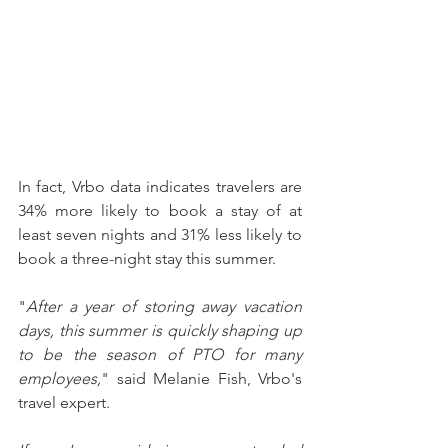
In fact, Vrbo data indicates travelers are 
34% more likely to book a stay of at 
least seven nights and 31% less likely to 
book a three-night stay this summer.
"
After a year of storing away vacation 
days, this summer is quickly shaping up 
to be the season of PTO for many 
employees,
" said Melanie Fish, Vrbo's 
travel expert.