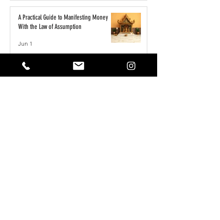
A Practical Guide to Manifesting Money
With the Law of Assumption
Jun 1
Keeping Your Pets Safe in the Garden
May 1
Reset Your Self Concept: From Limited
Beliefs to Unlimited Possibilities
May 1
How to Write the Perfect YouTube Title,