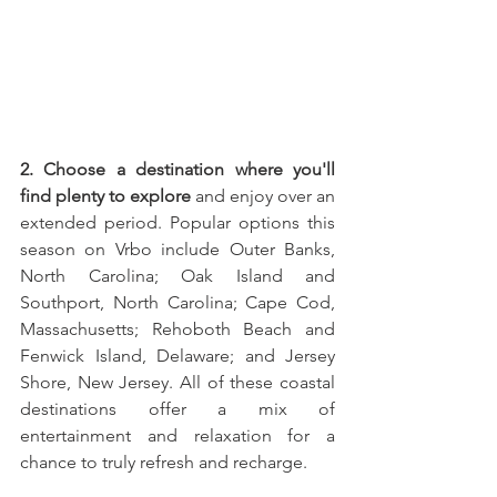
2. Choose a destination where you'll 
find plenty to explore
 and enjoy over an 
extended period. Popular options this 
season on Vrbo include Outer Banks, 
North Carolina; Oak Island and 
Southport, North Carolina; Cape Cod, 
Massachusetts; Rehoboth Beach and 
Fenwick Island, Delaware; and Jersey 
Shore, New Jersey. All of these coastal 
destinations offer a mix of 
entertainment and relaxation for a 
chance to truly refresh and recharge.