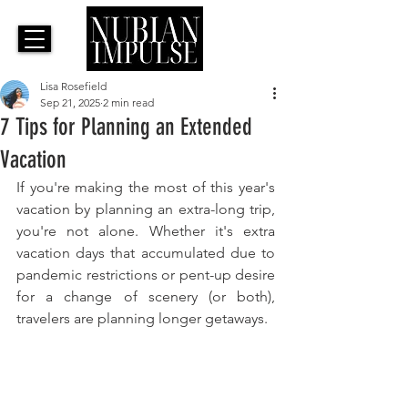
Lisa Rosefield
Sep 21, 2025
2 min read
7 Tips for Planning an Extended
Vacation
If you're making the most of this year's 
vacation by planning an extra-long trip, 
you're not alone. Whether it's extra 
vacation days that accumulated due to 
pandemic restrictions or pent-up desire 
for a change of scenery (or both), 
travelers are planning longer getaways.