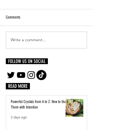
Comments
Write a comment...
5 Family Staycation Ideas That
Building Together: The 
Won't Break The Bank
Creative Scene Rests w
FOLLOW US ON SOCIAL
READ MORE
Powerful Crystals from A to Z: How to Use
Them with Intention
2 days ago