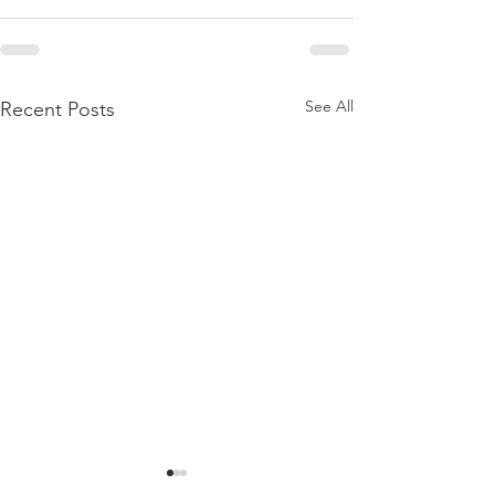
See All
Recent Posts