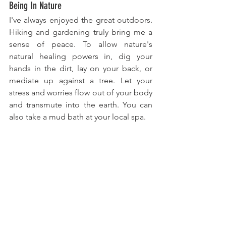
Being In Nature
I've always enjoyed the great outdoors. 
Hiking and gardening truly bring me a 
sense of peace. To allow nature's 
natural healing powers in, dig your 
hands in the dirt, lay on your back, or 
mediate up against a tree. Let your 
stress and worries flow out of your body 
and transmute into the earth. You can 
also take a mud bath at your local spa.