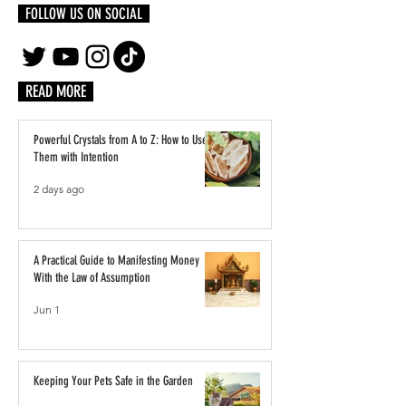
FOLLOW US ON SOCIAL
READ MORE
Powerful Crystals from A to Z: How to Use
Them with Intention
2 days ago
A Practical Guide to Manifesting Money
With the Law of Assumption
Jun 1
Keeping Your Pets Safe in the Garden