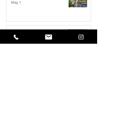
May 1
Reset Your Self Concept: From Limited
Beliefs to Unlimited Possibilities
May 1
How to Write the Perfect YouTube Title,
Description & Tags for More Views
Apr 7