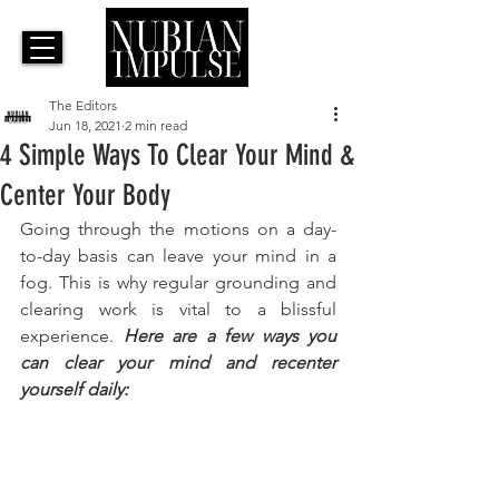
The Editors
Jun 18, 2021
2 min read
4 Simple Ways To Clear Your Mind &
Center Your Body
Going through the motions on a day-
to-day basis can leave your mind in a 
fog. This is why regular grounding and 
clearing work is vital to a blissful 
experience. 
Here are a few ways you 
can clear your mind and recenter 
yourself daily: