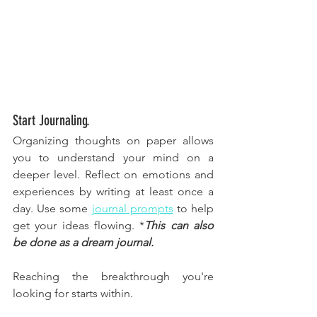
Start Journaling.
Organizing thoughts on paper allows 
you to understand your mind on a 
deeper level. Reflect on emotions and 
experiences by writing at least once a 
day. Use some 
journal prompts
 to help 
get your ideas flowing. *
This can also 
be done as a dream journal. 
Reaching the breakthrough you're 
looking for starts within. 