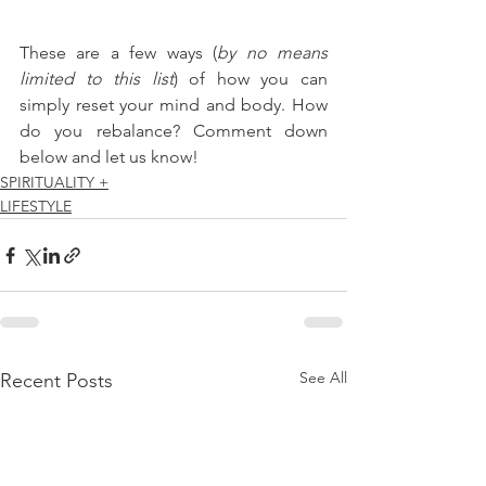
These are a few ways (
by no means 
limited to this list
) of how you can 
simply reset your mind and body. How 
do you rebalance? Comment down 
below and let us know!
SPIRITUALITY +
LIFESTYLE
See All
Recent Posts