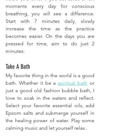
moments every day for conscious 
breathing, you will see a difference. 
Start with 7 minutes daily, slowly 
increase the time as the practice 
becomes easier. On the days you are 
pressed for time, aim to do just 2 
minutes.
Take A Bath
My favorite thing in the world is a good 
bath. Whether it be a 
spiritual bath
 or 
just a good old fashion bubble bath, I 
love to soak in the waters and reflect. 
Select your favorite essential oils, add 
Epsom salts and submerge yourself in 
the healing power of water. Play some 
calming music and let yourself relax.