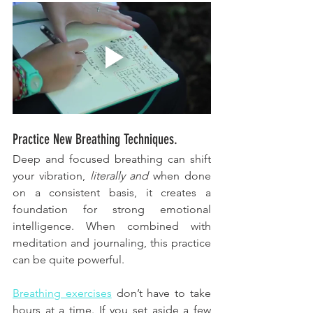
Practice New Breathing Techniques.
Deep and focused breathing can shift 
your vibration, 
literally and 
when done 
on a consistent basis, it creates a 
foundation for strong emotional 
intelligence. When combined with 
meditation and journaling, this practice 
can be quite powerful. 
Breathing exercises
 don’t have to take 
hours at a time. If you set aside a few 