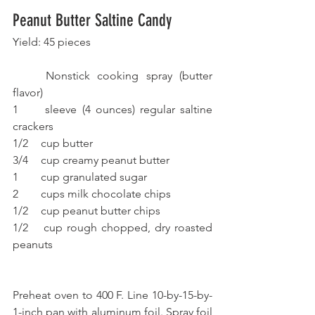
Peanut Butter Saltine Candy
Yield: 45 pieces
	Nonstick cooking spray (butter 
flavor)
1 	sleeve (4 ounces) regular saltine 
crackers
1/2 	cup butter
3/4 	cup creamy peanut butter
1 	cup granulated sugar
2 	cups milk chocolate chips
1/2 	cup peanut butter chips
1/2 	cup rough chopped, dry roasted 
peanuts
Preheat oven to 400 F. Line 10-by-15-by-
1-inch pan with aluminum foil. Spray foil 