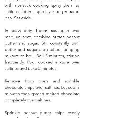
with nonstick cooking spray then lay 
saltines flat in single layer on prepared 
pan. Set aside.
In heavy duty, 1-quart saucepan over 
medium heat, combine butter, peanut 
butter and sugar. Stir constantly until 
butter and sugar are melted, bringing 
mixture to boil. Boil 3 minutes, stirring 
frequently. Pour cooked mixture over 
saltines and bake 5 minutes.
Remove from oven and sprinkle 
chocolate chips over saltines. Let cool 3 
minutes then spread melted chocolate 
completely over saltines.
Sprinkle peanut butter chips evenly 