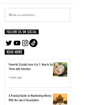
Write a comment...
Glow Up from the Inside Out: The
Black Wine Experts Po
Beauty Benefits of Cutting Alcohol
and Power at ESSENCE F
FOLLOW US ON SOCIAL
READ MORE
Powerful Crystals from A to Z: How to Use
Them with Intention
4 days ago
A Practical Guide to Manifesting Money
With the Law of Assumption