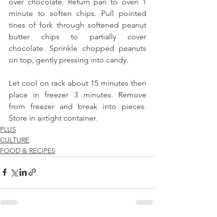
over chocolate. Return pan to oven 1 
minute to soften chips. Pull pointed 
tines of fork through softened peanut 
butter chips to partially cover 
chocolate. Sprinkle chopped peanuts 
on top, gently pressing into candy.
Let cool on rack about 15 minutes then 
place in freezer 3 minutes. Remove 
from freezer and break into pieces. 
Store in airtight container.
PLUS
CULTURE
FOOD & RECIPES