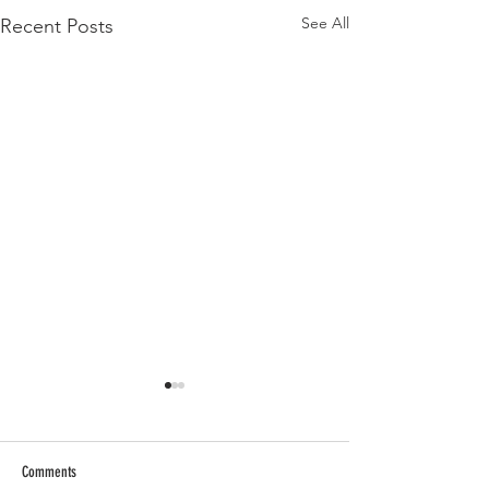
See All
Recent Posts
Comments