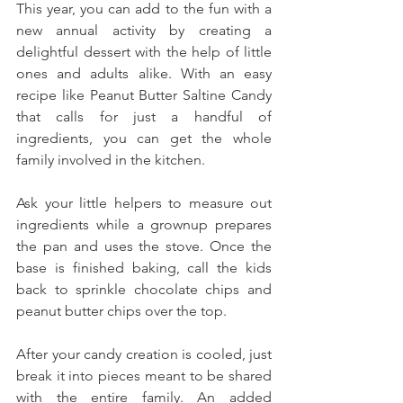
This year, you can add to the fun with a 
new annual activity by creating a 
delightful dessert with the help of little 
ones and adults alike. With an easy 
recipe like Peanut Butter Saltine Candy 
that calls for just a handful of 
ingredients, you can get the whole 
family involved in the kitchen. 
Ask your little helpers to measure out 
ingredients while a grownup prepares 
the pan and uses the stove. Once the 
base is finished baking, call the kids 
back to sprinkle chocolate chips and 
peanut butter chips over the top. 
After your candy creation is cooled, just 
break it into pieces meant to be shared 
with the entire family. An added 