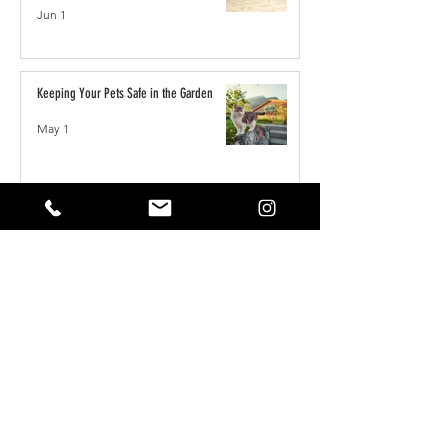
Jun 1
Keeping Your Pets Safe in the Garden
May 1
Reset Your Self Concept: From Limited
Beliefs to Unlimited Possibilities
May 1
How to Write the Perfect YouTube Title,
Description & Tags for More Views
Apr 7