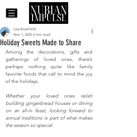
Lisa Rosefield
Nov 1, 2025
2 min read
Holiday Sweets Made to Share
Among the decorations, gifts and 
gatherings of loved ones, there’s 
perhaps nothing quite like family 
favorite foods that call to mind the joy 
of the holidays. 
Whether your loved ones relish 
building gingerbread houses or dining 
on an all-in feast, looking forward to 
annual traditions is part of what makes 
the season so special. 