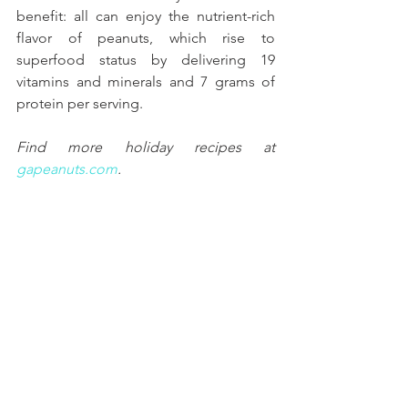
benefit: all can enjoy the nutrient-rich 
flavor of peanuts, which rise to 
superfood status by delivering 19 
vitamins and minerals and 7 grams of 
protein per serving. 
Find more holiday recipes at 
gapeanuts.com
. 