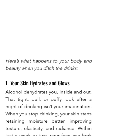
Here’s what happens to your body and 
beauty when you ditch the drinks:
1. Your Skin Hydrates and Glows
Alcohol dehydrates you, inside and out. 
That tight, dull, or puffy look after a 
night of drinking isn’t your imagination. 
When you stop drinking, your skin starts 
retaining moisture better, improving 
texture, elasticity, and radiance. Within 
just a week or two, your face can look 