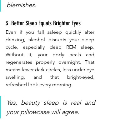
blemishes.
3. Better Sleep Equals Brighter Eyes
Even if you fall asleep quickly after 
drinking, alcohol disrupts your sleep 
cycle, especially deep REM sleep. 
Without it, your body heals and 
regenerates properly overnight. That 
means fewer dark circles, less under-eye 
swelling, and that bright-eyed, 
refreshed look every morning.
Yes, beauty sleep is real and 
your pillowcase will agree.