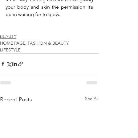
your body and skin the permission it’s 
been waiting for to glow.
BEAUTY
HOME PAGE: FASHION & BEAUTY
LIFESTYLE
See All
Recent Posts