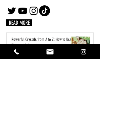
READ MORE
Powerful Crystals from A to Z: How to Use
Them with Intention
3 days ago
A Practical Guide to Manifesting Money
With the Law of Assumption
Jun 1
Keeping Your Pets Safe in the Garden
May 1