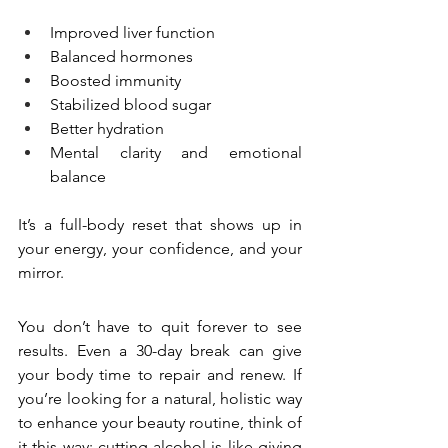
Improved liver function
Balanced hormones
Boosted immunity
Stabilized blood sugar
Better hydration
Mental clarity and emotional 
balance
It’s a full-body reset that shows up in 
your energy, your confidence, and your 
mirror.
You don’t have to quit forever to see 
results. Even a 30-day break can give 
your body time to repair and renew. If 
you’re looking for a natural, holistic way 
to enhance your beauty routine, think of 
it this way: cutting alcohol is like giving 