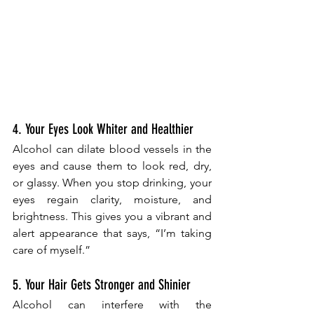
4. Your Eyes Look Whiter and Healthier
Alcohol can dilate blood vessels in the 
eyes and cause them to look red, dry, 
or glassy. When you stop drinking, your 
eyes regain clarity, moisture, and 
brightness. This gives you a vibrant and 
alert appearance that says, “I’m taking 
care of myself.”
5. Your Hair Gets Stronger and Shinier
Alcohol can interfere with the 