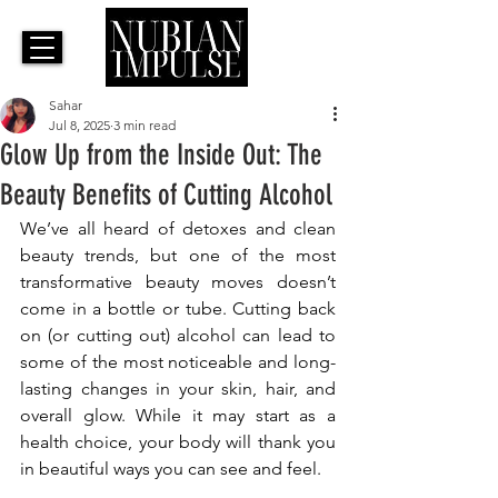
Sahar
Jul 8, 2025
3 min read
Glow Up from the Inside Out: The
Beauty Benefits of Cutting Alcohol
We’ve all heard of detoxes and clean 
beauty trends, but one of the most 
transformative beauty moves doesn’t 
come in a bottle or tube. Cutting back 
on (or cutting out) alcohol can lead to 
some of the most noticeable and long-
lasting changes in your skin, hair, and 
overall glow. While it may start as a 
health choice, your body will thank you 
in beautiful ways you can see and feel.