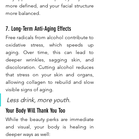
more defined, and your facial structure 
more balanced.
7. Long-Term Anti-Aging Effects
Free radicals from alcohol contribute to 
oxidative stress, which speeds up 
aging. Over time, this can lead to 
deeper wrinkles, sagging skin, and 
discoloration. Cutting alcohol reduces 
that stress on your skin and organs, 
allowing collagen to rebuild and slow 
visible signs of aging.
Less drink, more youth.
Your Body Will Thank You Too
While the beauty perks are immediate 
and visual, your body is healing in 
deeper ways as well: