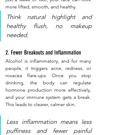
more lifted, smooth, and healthy.
Think natural highlight and 
healthy flush, no makeup 
needed.
2. Fewer Breakouts and Inflammation
Alcohol is inflammatory, and for many 
people, it triggers acne, redness, or 
rosacea flare-ups. Once you stop 
drinking, the body can regulate 
hormone production more effectively, 
and your immune system gets a break. 
This leads to clearer, calmer skin.
Less inflammation means less 
puffiness and fewer painful 