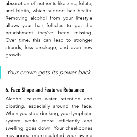
absorption of nutrients like zinc, folate, 
and biotin, which support hair health. 
Removing alcohol from your lifestyle 
allows your hair follicles to get the 
nourishment they’ve been missing. 
Over time, this can lead to stronger 
strands, less breakage, and even new 
growth.
Your crown gets its power back.
6. Face Shape and Features Rebalance
Alcohol causes water retention and 
bloating, especially around the face. 
When you stop drinking, your lymphatic 
system works more efficiently and 
swelling goes down. Your cheekbones 
may appear more sculpted, your jawline 