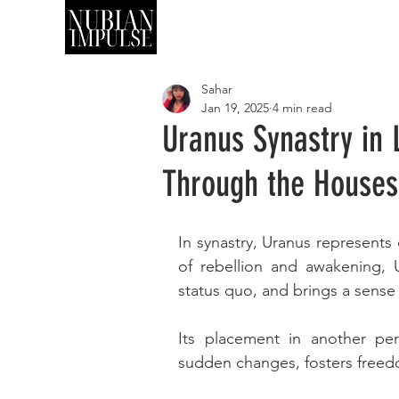
SHOP
ART
Sahar
Jan 19, 2025
4 min read
Uranus Synastry in 
Through the Houses
In synastry, Uranus represents 
of rebellion and awakening, U
status quo, and brings a sense o
Its placement in another pers
sudden changes, fosters freed