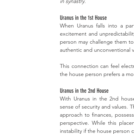
in synastry.
Uranus in the 1st House
When Uranus falls into a part
excitement and unpredictabilit
person may challenge them to 
authentic and unconventional v
This connection can feel electri
the house person prefers a m
Uranus in the 2nd House
With Uranus in the 2nd house
sense of security and values. 
approach to finances, possessi
perspective. While this place
instability if the house person c