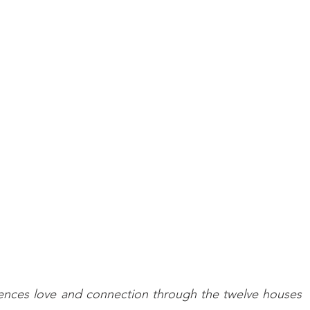
uences love and connection through the twelve houses 