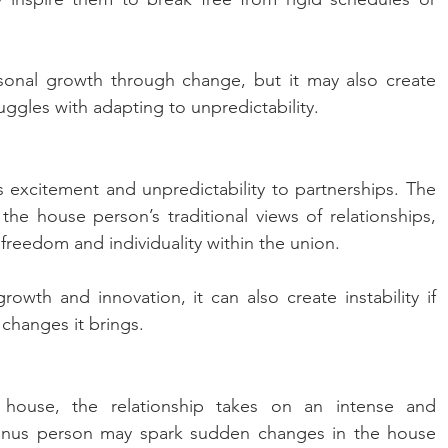
onal growth through change, but it may also create 
uggles with adapting to unpredictability.
 excitement and unpredictability to partnerships. The 
e house person’s traditional views of relationships, 
eedom and individuality within the union. 
owth and innovation, it can also create instability if 
 changes it brings.
house, the relationship takes on an intense and 
ranus person may spark sudden changes in the house 