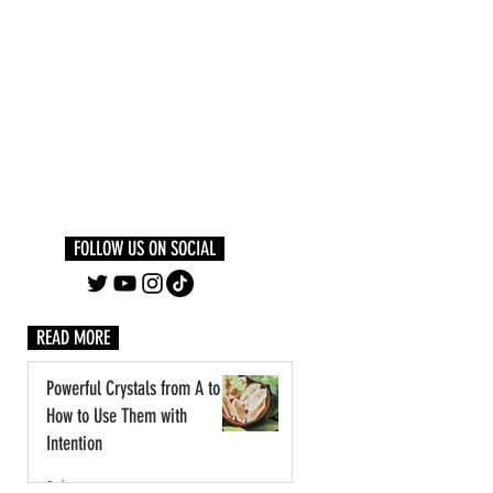
Log In
PLUS +
SUBSCRIBE
FOLLOW US ON SOCIAL
READ MORE
Powerful Crystals from A to Z:
How to Use Them with
Intention
2 days ago