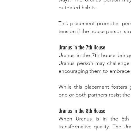
outdated habits. 
This placement promotes pers
tension if the house person str
Uranus in the 7th House
Uranus in the 7th house brings
Uranus person may challenge th
encouraging them to embrace fr
While this placement fosters gr
one or both partners resist the
Uranus in the 8th House
When Uranus is in the 8th 
transformative quality. The U