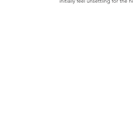
initially feel unsettling for the