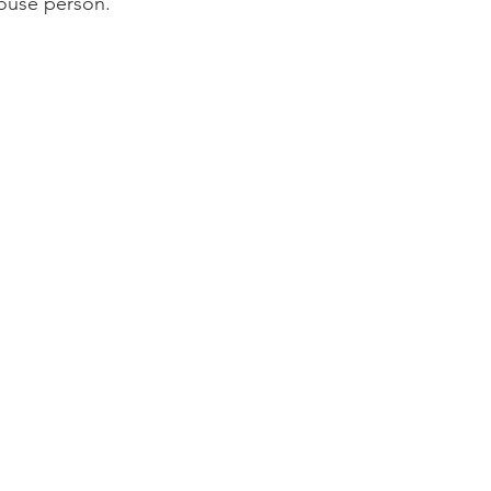
 house person.