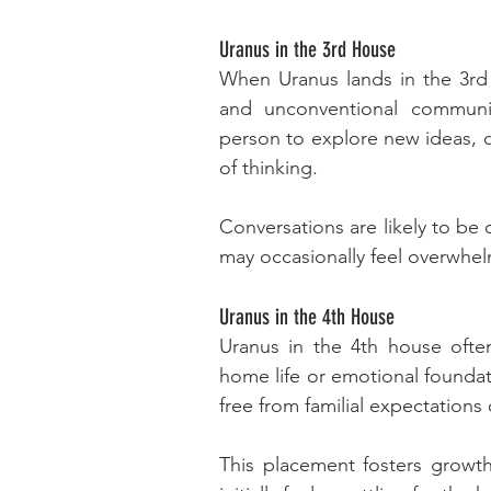
Uranus in the 3rd House
When Uranus lands in the 3rd h
and unconventional communi
person to explore new ideas, c
of thinking.
Conversations are likely to be
may occasionally feel overwhe
Uranus in the 4th House
Uranus in the 4th house ofte
home life or emotional founda
free from familial expectations
This placement fosters growth