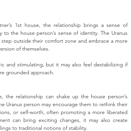
ner’s 1st house, the relationship brings a sense of 
y to the house person’s sense of identity. The Uranus 
step outside their comfort zone and embrace a more 
ersion of themselves. 
c and stimulating, but it may also feel destabilizing if 
ore grounded approach.
, the relationship can shake up the house person’s 
The Uranus person may encourage them to rethink their 
ons, or self-worth, often promoting a more liberated 
ment can bring exciting changes, it may also create 
lings to traditional notions of stability.