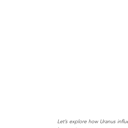
Let’s explore how Uranus infl