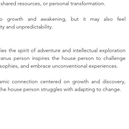
 shared resources, or personal transformation. 
ep growth and awakening, but it may also feel 
ty and unpredictability.
es the spirit of adventure and intellectual exploration 
Uranus person inspires the house person to challenge 
losophies, and embrace unconventional experiences. 
amic connection centered on growth and discovery, 
f the house person struggles with adapting to change.