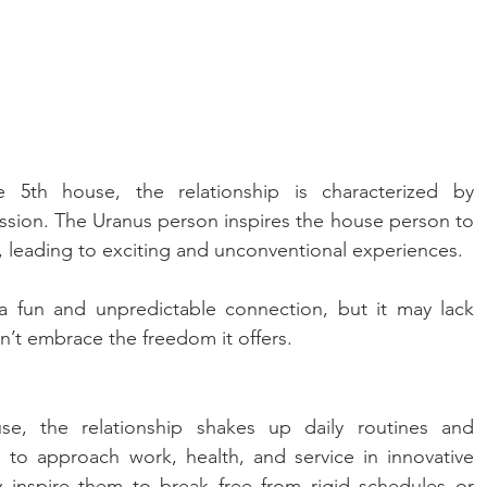
5th house, the relationship is characterized by 
ssion. The Uranus person inspires the house person to 
ure, leading to exciting and unconventional experiences. 
a fun and unpredictable connection, but it may lack 
n’t embrace the freedom it offers.
e, the relationship shakes up daily routines and 
o approach work, health, and service in innovative 
inspire them to break free from rigid schedules or 