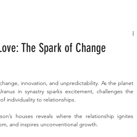
FASHION
MUSIC
LIFESTYLE
Love: The Spark of Change
change, innovation, and unpredictability. As the planet 
ranus in synastry sparks excitement, challenges the 
f individuality to relationships. 
on’s houses reveals where the relationship ignites 
om, and inspires unconventional growth. 