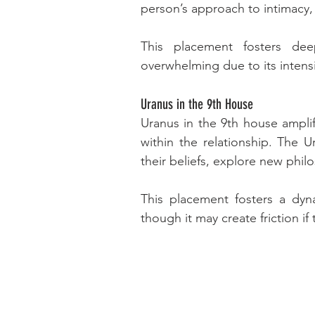
person’s approach to intimacy,
This placement fosters de
overwhelming due to its intensi
Uranus in the 9th House
Uranus in the 9th house amplifi
within the relationship. The 
their beliefs, explore new phi
This placement fosters a dyn
though it may create friction i