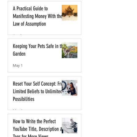
A Practical Guide to
Manifesting Money With the
Law of Assumption
Jun 1
Keeping Your Pets Safe in the
Garden
May 1
Reset Your Self Concept: From
Limited Beliefs to Unlimited
Possibilities
May 1
How to Write the Perfect
YouTube Title, Description &
Tags for More Views