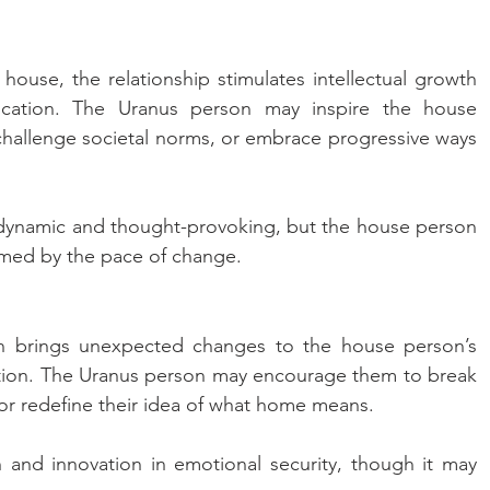
ouse, the relationship stimulates intellectual growth 
cation. The Uranus person may inspire the house 
hallenge societal norms, or embrace progressive ways 
 dynamic and thought-provoking, but the house person 
lmed by the pace of change.
n brings unexpected changes to the house person’s 
tion. The Uranus person may encourage them to break 
 or redefine their idea of what home means. 
 and innovation in emotional security, though it may 