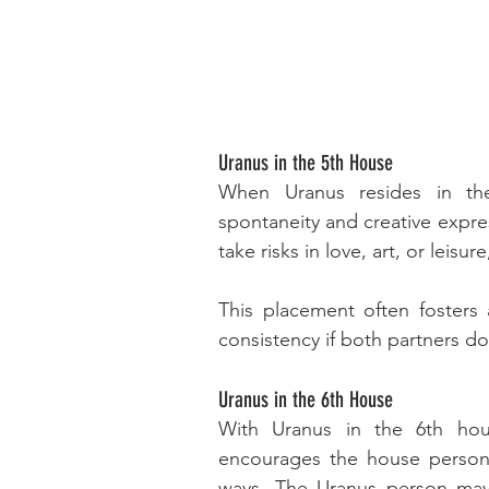
Uranus in the 5th House
When Uranus resides in the 
spontaneity and creative expre
take risks in love, art, or leis
This placement often fosters 
consistency if both partners do
Uranus in the 6th House
With Uranus in the 6th hous
encourages the house person t
ways. The Uranus person may 