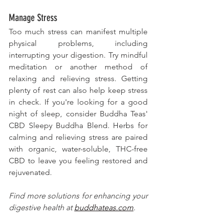
Manage Stress
Too much stress can manifest multiple 
physical problems, including 
interrupting your digestion. Try mindful 
meditation or another method of 
relaxing and relieving stress. Getting 
plenty of rest can also help keep stress 
in check. If you're looking for a good 
night of sleep, consider Buddha Teas' 
CBD Sleepy Buddha Blend. Herbs for 
calming and relieving stress are paired 
with organic, water-soluble, THC-free 
CBD to leave you feeling restored and 
rejuvenated. 
Find more solutions for enhancing your 
digestive health at 
buddhateas.com
. 