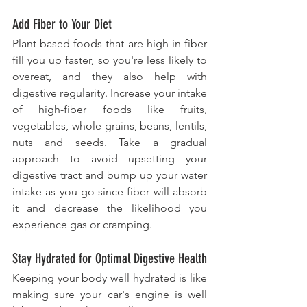
Add Fiber to Your Diet
Plant-based foods that are high in fiber 
fill you up faster, so you're less likely to 
overeat, and they also help with 
digestive regularity. Increase your intake 
of high-fiber foods like fruits, 
vegetables, whole grains, beans, lentils, 
nuts and seeds. Take a gradual 
approach to avoid upsetting your 
digestive tract and bump up your water 
intake as you go since fiber will absorb 
it and decrease the likelihood you 
experience gas or cramping.
Stay Hydrated for Optimal Digestive Health
Keeping your body well hydrated is like 
making sure your car's engine is well 