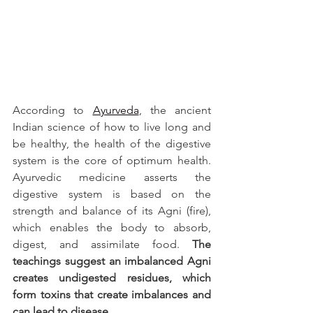
According to 
Ayurveda
, the ancient 
Indian science of how to live long and 
be healthy, the health of the digestive 
system is the core of optimum health. 
Ayurvedic medicine asserts the 
digestive system is based on the 
strength and balance of its Agni (fire), 
which enables the body to absorb, 
digest, and assimilate food. 
The 
teachings suggest an imbalanced Agni 
creates undigested residues, which 
form toxins that create imbalances and 
can lead to disease.