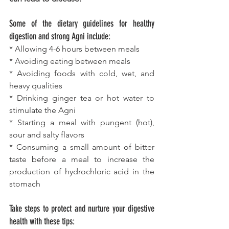
Some of the dietary guidelines for healthy 
digestion and strong Agni include:
* Allowing 4-6 hours between meals
* Avoiding eating between meals
* Avoiding foods with cold, wet, and 
heavy qualities
* Drinking ginger tea or hot water to 
stimulate the Agni
* Starting a meal with pungent (hot), 
sour and salty flavors
* Consuming a small amount of bitter 
taste before a meal to increase the 
production of hydrochloric acid in the 
stomach
Take steps to protect and nurture your digestive 
health with these tips: