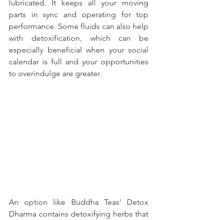
lubricated. It keeps all your moving 
parts in sync and operating for top 
performance. Some fluids can also help 
with detoxification, which can be 
especially beneficial when your social 
calendar is full and your opportunities 
to overindulge are greater. 
An option like Buddha Teas' Detox 
Dharma contains detoxifying herbs that 