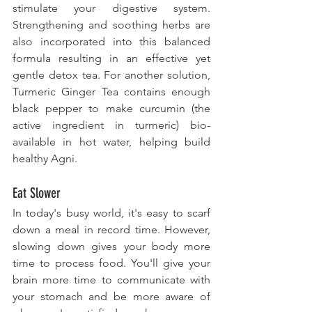
stimulate your digestive system. 
Strengthening and soothing herbs are 
also incorporated into this balanced 
formula resulting in an effective yet 
gentle detox tea. For another solution, 
Turmeric Ginger Tea contains enough 
black pepper to make curcumin (the 
active ingredient in turmeric) bio-
available in hot water, helping build 
healthy Agni.
Eat Slower
In today's busy world, it's easy to scarf 
down a meal in record time. However, 
slowing down gives your body more 
time to process food. You'll give your 
brain more time to communicate with 
your stomach and be more aware of 