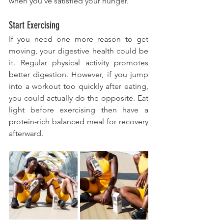
when you've satisfied your hunger. 
Start Exercising 
If you need one more reason to get 
moving, your digestive health could be 
it. Regular physical activity promotes 
better digestion. However, if you jump 
into a workout too quickly after eating, 
you could actually do the opposite. Eat 
light before exercising then have a 
protein-rich balanced meal for recovery 
afterward.