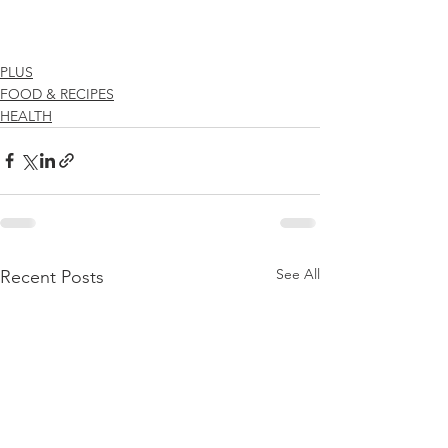
PLUS
FOOD & RECIPES
HEALTH
See All
Recent Posts