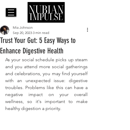
Mia Johnson
Sep 20, 2023
3 min read
Trust Your Gut: 5 Easy Ways to
Enhance Digestive Health
As your social schedule picks up steam 
and you attend more social gatherings 
and celebrations, you may find yourself 
with an unexpected issue: digestive 
troubles. Problems like this can have a 
negative impact on your overall 
wellness, so it's important to make 
healthy digestion a priority.