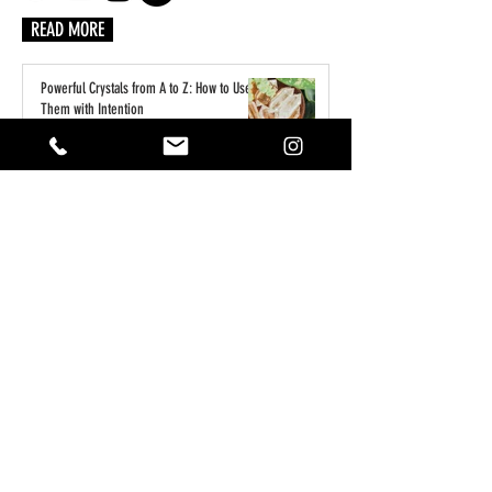
READ MORE
Powerful Crystals from A to Z: How to Use
Them with Intention
6 days ago
A Practical Guide to Manifesting Money
With the Law of Assumption
Jun 1
Keeping Your Pets Safe in the Garden
May 1