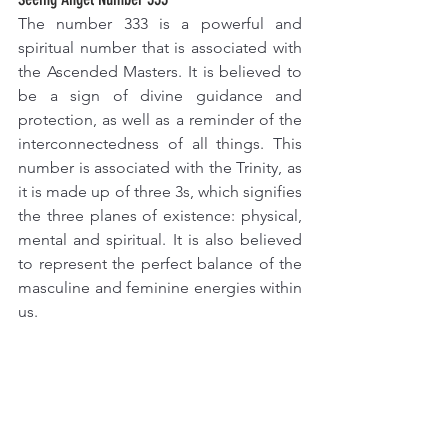
The number 333 is a powerful and 
spiritual number that is associated with 
the Ascended Masters. It is believed to 
be a sign of divine guidance and 
protection, as well as a reminder of the 
interconnectedness of all things. This 
number is associated with the Trinity, as 
it is made up of three 3s, which signifies 
the three planes of existence: physical, 
mental and spiritual. It is also believed 
to represent the perfect balance of the 
masculine and feminine energies within 
us. 