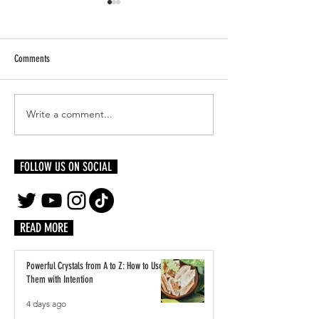
Comments
Write a comment...
The Numerology of One:
Intro To Numerology: U
Understanding The Basics
The Basics
FOLLOW US ON SOCIAL
READ MORE
Powerful Crystals from A to Z: How to Use
Them with Intention
4 days ago