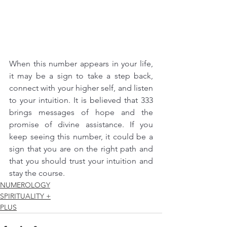
When this number appears in your life, 
it may be a sign to take a step back, 
connect with your higher self, and listen 
to your intuition. It is believed that 333 
brings messages of hope and the 
promise of divine assistance. If you 
keep seeing this number, it could be a 
sign that you are on the right path and 
that you should trust your intuition and 
stay the course.
NUMEROLOGY
SPIRITUALITY +
PLUS