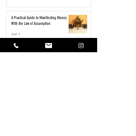
A Practical Guide to Manifesting Money
With the Law of Assumption
Jun 1
Keeping Your Pets Safe in the Garden
May 1
Reset Your Self Concept: From Limited
Beliefs to Unlimited Possibilities
May 1