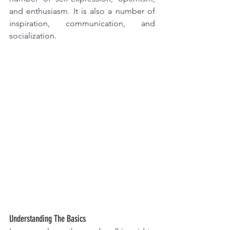
and enthusiasm. It is also a number of 
inspiration, communication, and 
socialization.
Understanding The Basics