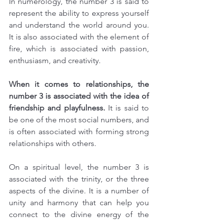
In numerology, the number 3 is said to 
represent the ability to express yourself 
and understand the world around you. 
It is also associated with the element of 
fire, which is associated with passion, 
enthusiasm, and creativity.
When it comes to relationships, the 
number 3 is associated with the idea of 
friendship and playfulness.
 It is said to 
be one of the most social numbers, and 
is often associated with forming strong 
relationships with others.
On a spiritual level, the number 3 is 
associated with the trinity, or the three 
aspects of the divine. It is a number of 
unity and harmony that can help you 
connect to the divine energy of the 