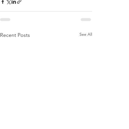
See All
Recent Posts