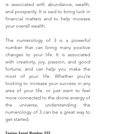
is associated with abundance, wealth, 
and prosperity. It is said to bring luck in 
financial matters and to help increase 
your overall wealth.
The numerology of 3 is a powerful 
number that can bring many positive 
changes to your life. It is associated 
with creativity, joy, passion, and good 
fortune, and can help you make the 
most of your life. Whether you’re 
looking to increase your success in any 
area of your life, or just want to feel 
more connected to the divine energy of 
the universe, understanding the 
numerology of 3 can be a great way to 
get started.
Seeing Angel Number 333