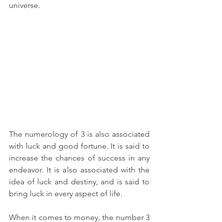
universe.
The numerology of 3 is also associated 
with luck and good fortune. It is said to 
increase the chances of success in any 
endeavor. It is also associated with the 
idea of luck and destiny, and is said to 
bring luck in every aspect of life.
When it comes to money, the number 3 