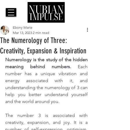
Ebony Marie
Mar 13, 2023
2 min read
The Numerology of Three:
Creativity, Expansion & Inspiration
Numerology is the study of the hidden 
meaning behind numbers. 
Each 
number has a unique vibration and 
energy associated with it, and 
understanding the numerology of 3 can 
help you better understand yourself 
and the world around you.
The number 3 is associated with 
creativity, expansion, and joy. It is a 
number of self-expression, optimism, 