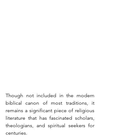
Though not included in the modern 
biblical canon of most traditions, it 
remains a significant piece of religious 
literature that has fascinated scholars, 
theologians, and spiritual seekers for 
centuries.