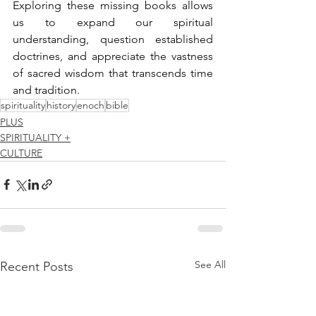
Exploring these missing books allows 
us to expand our spiritual 
understanding, question established 
doctrines, and appreciate the vastness 
of sacred wisdom that transcends time 
and tradition.
spirituality
history
enoch
bible
PLUS
SPIRITUALITY +
CULTURE
See All
Recent Posts