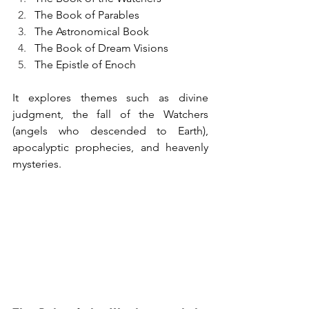
The Book of Parables
The Astronomical Book
The Book of Dream Visions
The Epistle of Enoch
It explores themes such as divine 
judgment, the fall of the Watchers 
(angels who descended to Earth), 
apocalyptic prophecies, and heavenly 
mysteries.