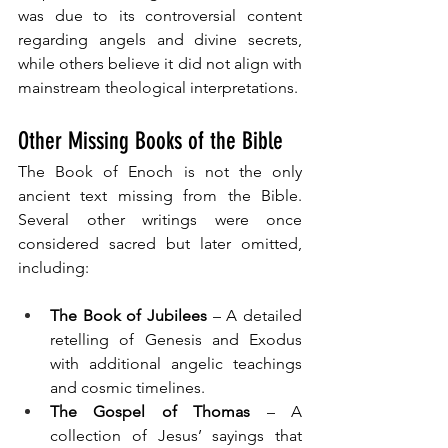
was due to its controversial content 
regarding angels and divine secrets, 
while others believe it did not align with 
mainstream theological interpretations.
Other Missing Books of the Bible
The Book of Enoch is not the only 
ancient text missing from the Bible. 
Several other writings were once 
considered sacred but later omitted, 
including:
The Book of Jubilees
 – A detailed 
retelling of Genesis and Exodus 
with additional angelic teachings 
and cosmic timelines.
The Gospel of Thomas
 – A 
collection of Jesus’ sayings that 