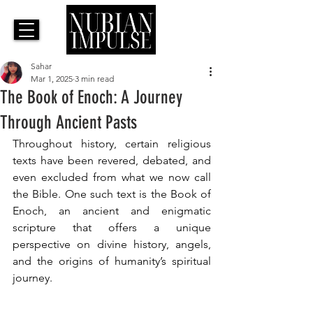
Sahar
Mar 1, 2025
3 min read
The Book of Enoch: A Journey
Through Ancient Pasts
Throughout history, certain religious 
texts have been revered, debated, and 
even excluded from what we now call 
the Bible. One such text is the Book of 
Enoch, an ancient and enigmatic 
scripture that offers a unique 
perspective on divine history, angels, 
and the origins of humanity’s spiritual 
journey. 