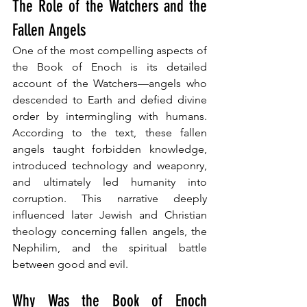
The Role of the Watchers and the 
Fallen Angels
One of the most compelling aspects of 
the Book of Enoch is its detailed 
account of the Watchers—angels who 
descended to Earth and defied divine 
order by intermingling with humans. 
According to the text, these fallen 
angels taught forbidden knowledge, 
introduced technology and weaponry, 
and ultimately led humanity into 
corruption. This narrative deeply 
influenced later Jewish and Christian 
theology concerning fallen angels, the 
Nephilim, and the spiritual battle 
between good and evil.
Why Was the Book of Enoch 