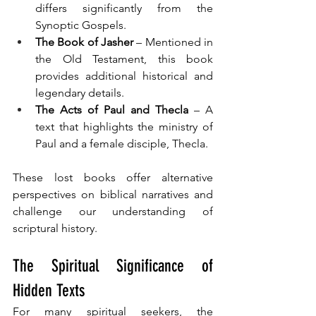
differs significantly from the 
Synoptic Gospels.
The Book of Jasher
 – Mentioned in 
the Old Testament, this book 
provides additional historical and 
legendary details.
The Acts of Paul and Thecla
 – A 
text that highlights the ministry of 
Paul and a female disciple, Thecla.
These lost books offer alternative 
perspectives on biblical narratives and 
challenge our understanding of 
scriptural history.
The Spiritual Significance of 
Hidden Texts
For many spiritual seekers, the 