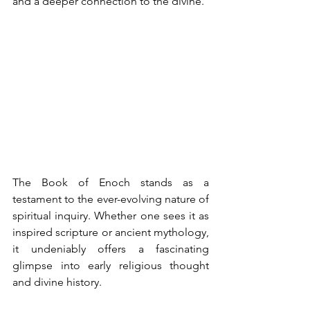
and a deeper connection to the divine.
The Book of Enoch stands as a 
testament to the ever-evolving nature of 
spiritual inquiry. Whether one sees it as 
inspired scripture or ancient mythology, 
it undeniably offers a fascinating 
glimpse into early religious thought 
and divine history. 