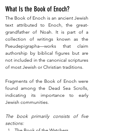
What Is the Book of Enoch?
The Book of Enoch is an ancient Jewish 
text attributed to Enoch, the great-
grandfather of Noah. It is part of a 
collection of writings known as the 
Pseudepigrapha—works that claim 
authorship by biblical figures but are 
not included in the canonical scriptures 
of most Jewish or Christian traditions. 
Fragments of the Book of Enoch were 
found among the Dead Sea Scrolls, 
indicating its importance to early 
Jewish communities.
The book primarily consists of five 
sections:
The Book of the Watchers