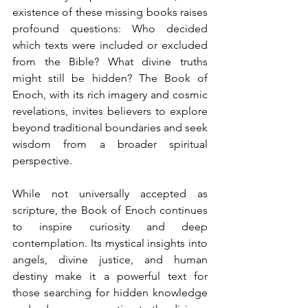
existence of these missing books raises 
profound questions: Who decided 
which texts were included or excluded 
from the Bible? What divine truths 
might still be hidden? The Book of 
Enoch, with its rich imagery and cosmic 
revelations, invites believers to explore 
beyond traditional boundaries and seek 
wisdom from a broader spiritual 
perspective.
While not universally accepted as 
scripture, the Book of Enoch continues 
to inspire curiosity and deep 
contemplation. Its mystical insights into 
angels, divine justice, and human 
destiny make it a powerful text for 
those searching for hidden knowledge 