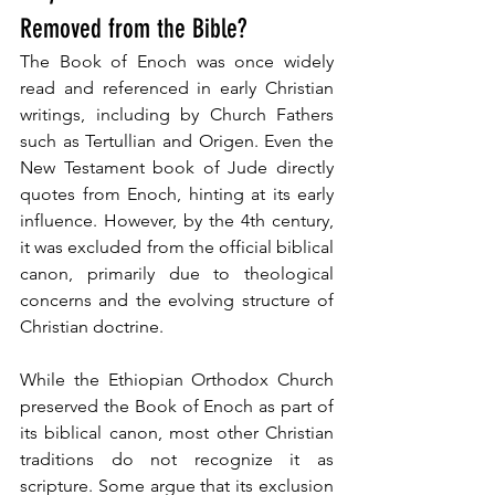
Removed from the Bible?
The Book of Enoch was once widely 
read and referenced in early Christian 
writings, including by Church Fathers 
such as Tertullian and Origen. Even the 
New Testament book of Jude directly 
quotes from Enoch, hinting at its early 
influence. However, by the 4th century, 
it was excluded from the official biblical 
canon, primarily due to theological 
concerns and the evolving structure of 
Christian doctrine.
While the Ethiopian Orthodox Church 
preserved the Book of Enoch as part of 
its biblical canon, most other Christian 
traditions do not recognize it as 
scripture. Some argue that its exclusion 