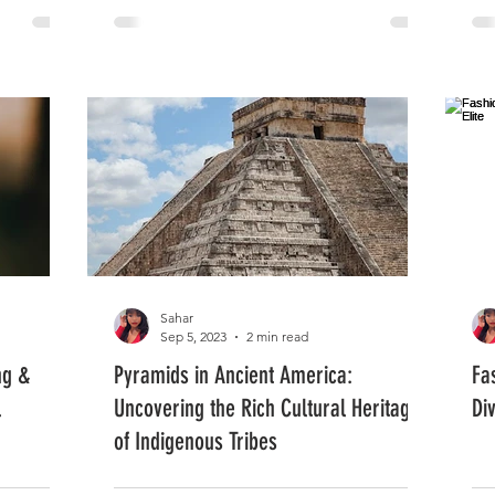
Sahar
Sep 5, 2023
2 min read
ng &
Pyramids in Ancient America:
Fa
l
Uncovering the Rich Cultural Heritage
Di
of Indigenous Tribes