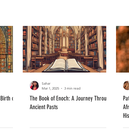
FASHION
MUSIC
LIFESTYLE
Sahar
Mar 1, 2025
3 min read
Birth of
The Book of Enoch: A Journey Through
Pa
Ancient Pasts
Af
Hi