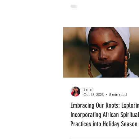
Sahar
Oct 15, 2023
5 min read
Embracing Our Roots: Explori
Incorporating African Spiritua
Practices into Holiday Season