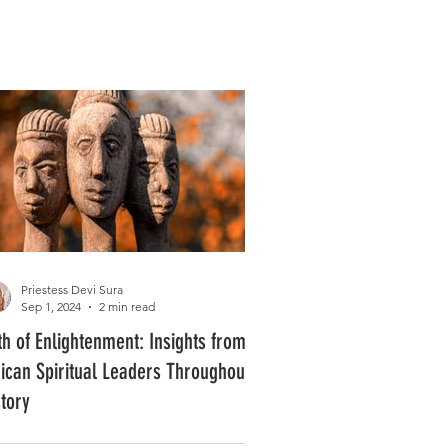
Log In
PLUS +
SUBSCRIBE
Priestess Devi Sura
Sep 1, 2024
2 min read
th of Enlightenment: Insights from
rican Spiritual Leaders Throughout
story