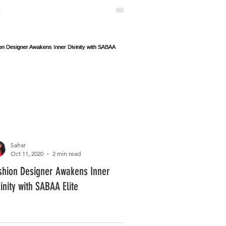
Sahar
Oct 11, 2020
2 min read
shion Designer Awakens Inner
vinity with SABAA Elite