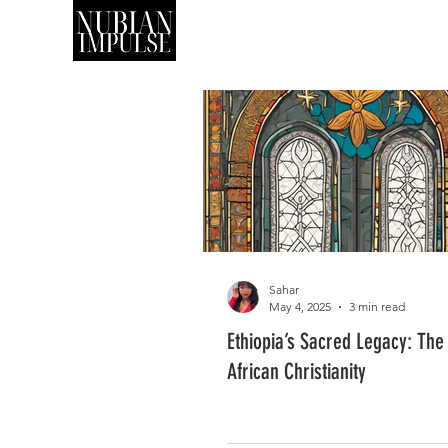
SHOP
ART
Sahar
May 4, 2025
3 min read
Ethiopia’s Sacred Legacy: The 
African Christianity