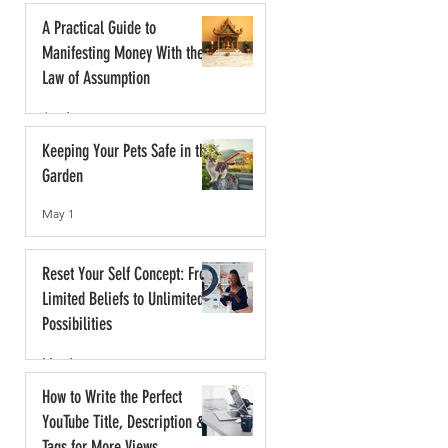
A Practical Guide to
Manifesting Money With the
Law of Assumption
Jun 1
Keeping Your Pets Safe in the
Garden
May 1
Reset Your Self Concept: From
Limited Beliefs to Unlimited
Possibilities
May 1
How to Write the Perfect
YouTube Title, Description &
Tags for More Views