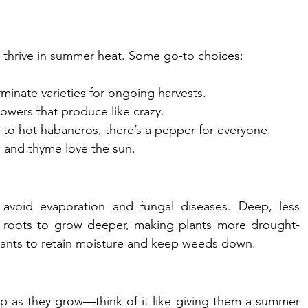
 thrive in summer heat. Some go-to choices:
minate varieties for ongoing harvests.
rowers that produce like crazy.
 to hot habaneros, there’s a pepper for everyone.
ro, and thyme love the sun.
avoid evaporation and fungal diseases. Deep, less 
 roots to grow deeper, making plants more drought-
lants to retain moisture and keep weeds down.
p as they grow—think of it like giving them a summer 