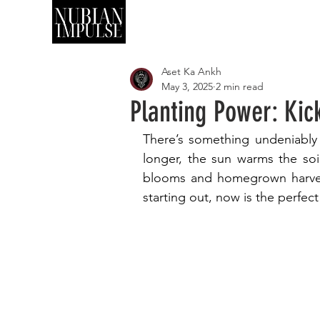
SHOP
ART
Aset Ka Ankh
May 3, 2025
2 min read
Planting Power: Ki
There’s something undeniably 
longer, the sun warms the soi
blooms and homegrown harves
starting out, now is the perfec