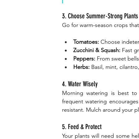
3. Choose Summer-Strong Plants
Go for warm-season crops that
Tomatoes:
 Choose indeter
Zucchini & Squash:
 Fast g
Peppers:
 From sweet bells
Herbs:
 Basil, mint, cilant
4. Water Wisely
Morning watering is best to 
frequent watering encourages
resistant. Mulch around your p
5. Feed & Protect
Your plants will need some hel