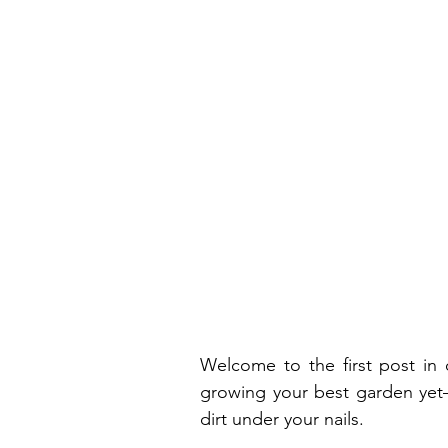
Welcome to the first post in 
growing your best garden yet—w
dirt under your nails.