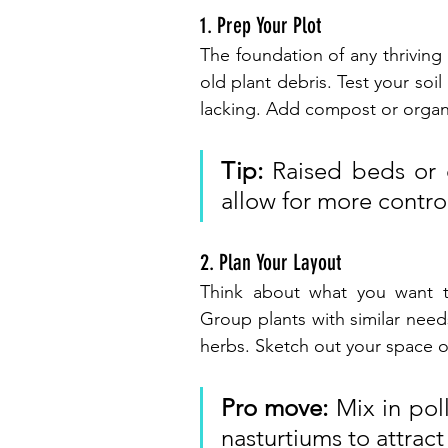
1. Prep Your Plot
The foundation of any thriving 
old plant debris. Test your soi
lacking. Add compost or organi
Tip:
 Raised beds or 
allow for more control
2. Plan Your Layout
Think about what you want t
Group plants with similar need
herbs. Sketch out your space o
Pro move:
 Mix in poll
nasturtiums to attract