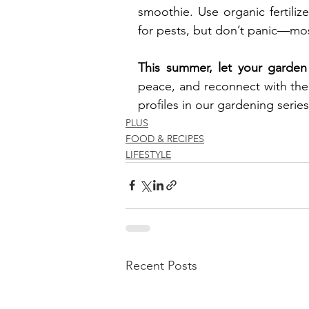
smoothie. Use organic fertili
for pests, but don’t panic—mo
This summer, let your garden
peace, and reconnect with the 
profiles in our gardening serie
PLUS
FOOD & RECIPES
LIFESTYLE
Recent Posts