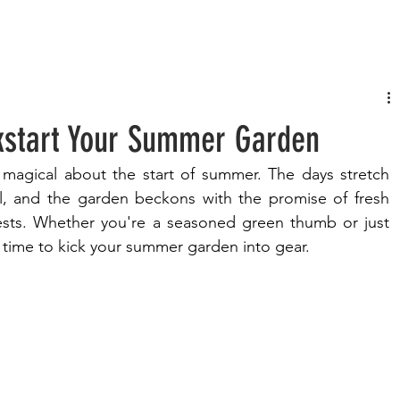
FASHION
MUSIC
LIFESTYLE
ckstart Your Summer Garden
magical about the start of summer. The days stretch 
l, and the garden beckons with the promise of fresh 
ts. Whether you're a seasoned green thumb or just 
t time to kick your summer garden into gear.