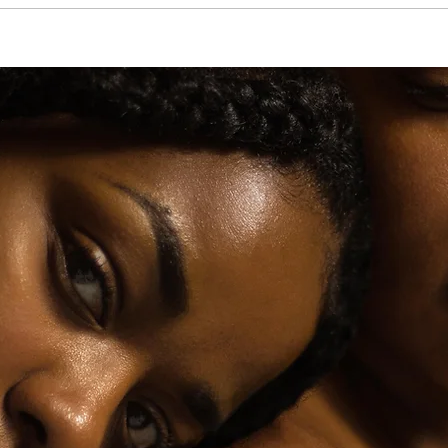
Beauty Sleep: Night Routines That Actually Work
Like