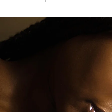
Soulful Meal Prepping: Recipes That Feel 
Home and Save You Time