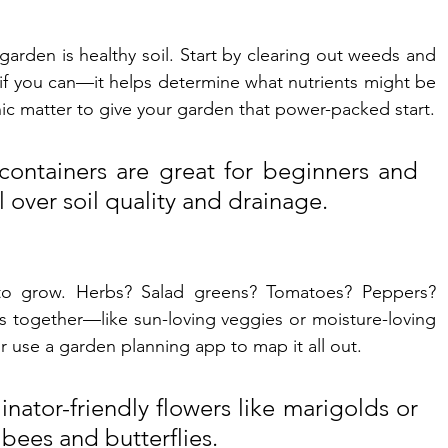
garden is healthy soil. Start by clearing out weeds and 
l if you can—it helps determine what nutrients might be 
c matter to give your garden that power-packed start.
containers are great for beginners and 
 over soil quality and drainage.
o grow. Herbs? Salad greens? Tomatoes? Peppers? 
s together—like sun-loving veggies or moisture-loving 
r use a garden planning app to map it all out.
inator-friendly flowers like marigolds or 
 bees and butterflies.