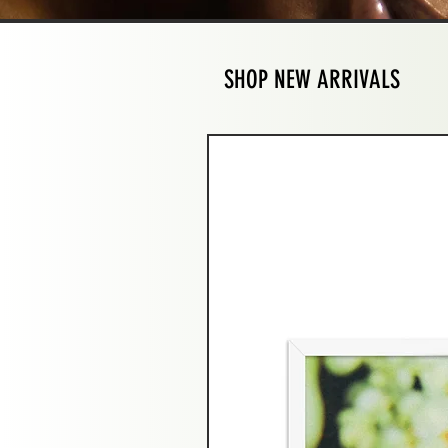
SHOP NEW ARRIVALS