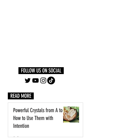
Log In
PLUS +
SUBSCRIBE
FOLLOW US ON SOCIAL
READ MORE
Powerful Crystals from A to Z:
How to Use Them with
Intention
1 day ago