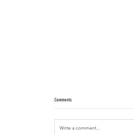
Comments
Write a comment...