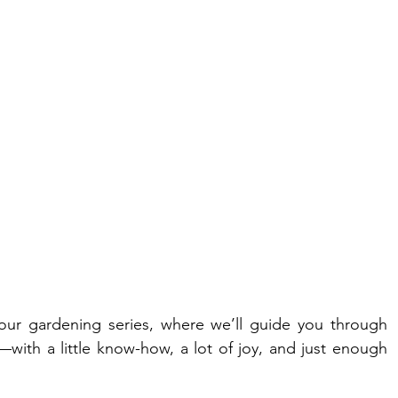
our gardening series, where we’ll guide you through 
ith a little know-how, a lot of joy, and just enough 