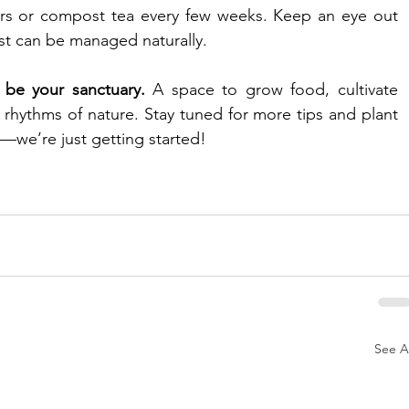
zers or compost tea every few weeks. Keep an eye out 
st can be managed naturally.
 be your sanctuary.
 A space to grow food, cultivate 
rhythms of nature. Stay tuned for more tips and plant 
s—we’re just getting started!
See Al