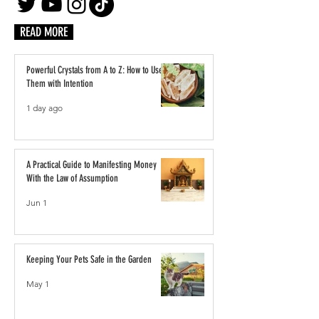
READ MORE
Powerful Crystals from A to Z: How to Use
Them with Intention
1 day ago
A Practical Guide to Manifesting Money
With the Law of Assumption
Jun 1
Keeping Your Pets Safe in the Garden
May 1