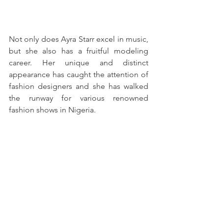
Not only does Ayra Starr excel in music, 
but she also has a fruitful modeling 
career. Her unique and distinct 
appearance has caught the attention of 
fashion designers and she has walked 
the runway for various renowned 
fashion shows in Nigeria. 