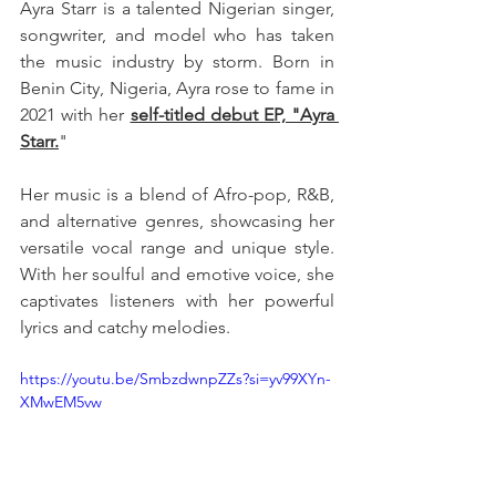
Ayra Starr is a talented Nigerian singer, 
songwriter, and model who has taken 
the music industry by storm. Born in 
Benin City, Nigeria, Ayra rose to fame in 
2021 with her 
self-titled debut EP, "Ayra 
Starr.
" 
Her music is a blend of Afro-pop, R&B, 
and alternative genres, showcasing her 
versatile vocal range and unique style. 
With her soulful and emotive voice, she 
captivates listeners with her powerful 
lyrics and catchy melodies.
https://youtu.be/SmbzdwnpZZs?si=yv99XYn-
XMwEM5vw