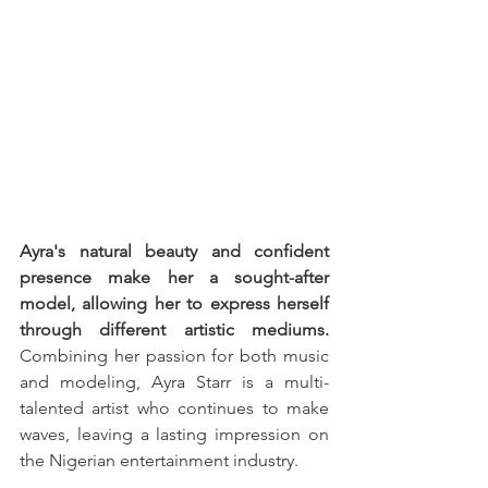
Ayra's natural beauty and confident 
presence make her a sought-after 
model, allowing her to express herself 
through different artistic mediums.
Combining her passion for both music 
and modeling, Ayra Starr is a multi-
talented artist who continues to make 
waves, leaving a lasting impression on 
the Nigerian entertainment industry.