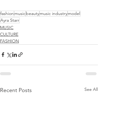
fashion
music
beauty
music industry
model
Ayra Starr
MUSIC
CULTURE
FASHION
See All
Recent Posts