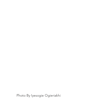
Photo By Iyesogie Ogieriakhi 