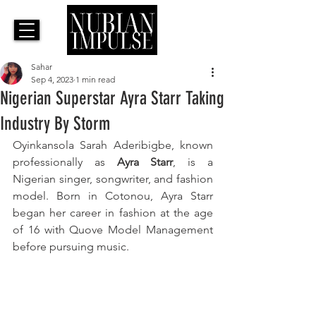
Sahar
Sep 4, 2023
1 min read
Nigerian Superstar Ayra Starr Taking
Industry By Storm
Oyinkansola Sarah Aderibigbe, known 
professionally as 
Ayra Starr
, is a 
Nigerian singer, songwriter, and fashion 
model. Born in Cotonou, Ayra Starr 
began her career in fashion at the age 
of 16 with Quove Model Management 
before pursuing music. 