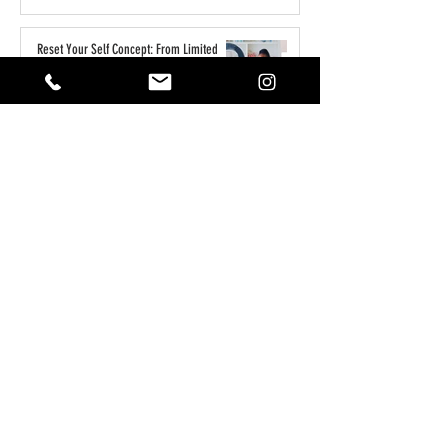
Reset Your Self Concept: From Limited
Beliefs to Unlimited Possibilities
May 1
How to Write the Perfect YouTube Title,
Description & Tags for More Views
Apr 7