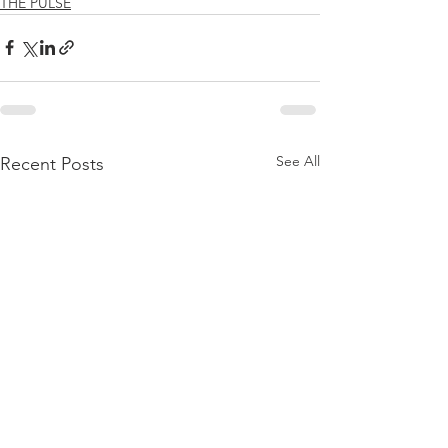
THE PULSE
See All
Recent Posts