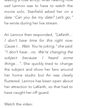
sad Lennox was to have to watch the 
movie solo, Stanfield asked her on a 
date.
“
Can you be my date? Let’s go,” 
he wrote during her live stream. 
Ari Lennox then responded, 
“LaKeith…
I don’t have time for this right now. 
Cause I… Wait. You’re joking,” she said. 
“I don’t have…no. We’re changing the 
subject because I heard some 
things…”. 
She quickly tried to change 
the subject and show her fans around 
her home studio but Ari was clearly 
flustered. Lennox has been open about 
her attraction to LaKeith, so that had to 
have caught her off guard. 
Watch the video: