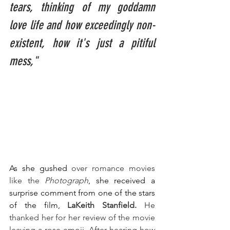
tears, thinking of my goddamn 
love life and how exceedingly non-
existent, how it's just a pitiful 
mess,"
As she gushed 
over romance movies 
like the
 Photograph
, she received a 
surprise comment from one of the stars 
of the film,
LaKeith Stanfield. 
He 
thanked her for her review of the movie 
leaving a rose emoji. After hearing how 