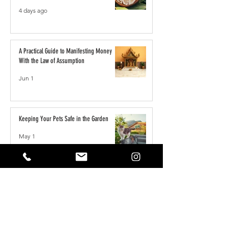
4 days ago
A Practical Guide to Manifesting Money
With the Law of Assumption
Jun 1
Keeping Your Pets Safe in the Garden
May 1
Reset Your Self Concept: From Limited
Beliefs to Unlimited Possibilities
May 1