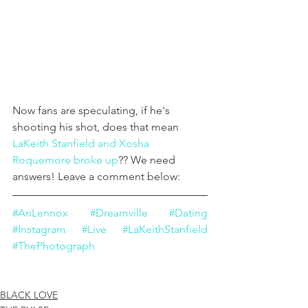
Now fans are speculating, if he's 
shooting his shot, does that mean 
LaKeith Stanfield and Xosha 
R
oquemore broke up
?? We need 
answers! Leave a comment below:
#AriLennox
#Dreamville
#Dating
#Instagram
#Live
#LaKeithStanfield
#ThePhotograph
BLACK LOVE