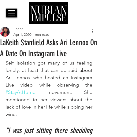
Sahar
Apr 1, 2020
1 min read
LaKeith Stanfield Asks Ari Lennox On
A Date On Instagram Live
Self Isolation got many of us feeling 
lonely, at least that can be said about 
Ari Lennox who hosted an Instagram 
Live video while observing the 
#StayAtHome
 movement. 
She 
mentioned to her viewers about the 
lack of love in her life while sipping her 
wine:
"I was just sitting there shedding 