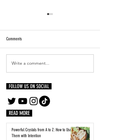
Comments
Write a comment...
Lauryn Hill’s Diaspora Calling!
Inside LVMH’s Paris Pl
Festival to Hit U.K. in 2026 With
Students Step Into the 
Wyclef Jean & More
Luxury
FOLLOW US ON SOCIAL
READ MORE
Powerful Crystals from A to Z: How to Use
Them with Intention