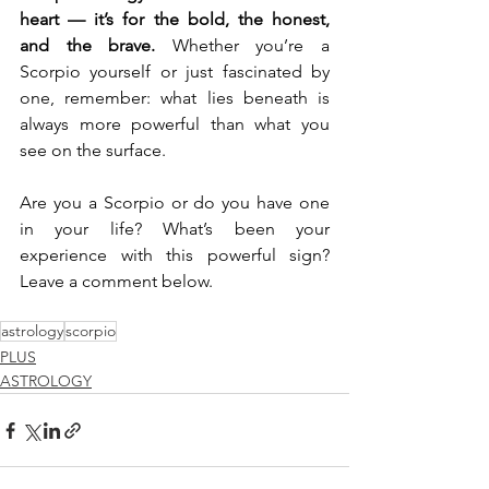
heart — it’s for the bold, the honest, 
and the brave.
 Whether you’re a 
Scorpio yourself or just fascinated by 
one, remember: what lies beneath is 
always more powerful than what you 
see on the surface.
Are you a Scorpio or do you have one 
in your life? What’s been your 
experience with this powerful sign? 
Leave a comment below.
astrology
scorpio
PLUS
ASTROLOGY