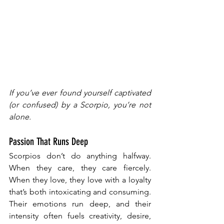
If you’ve ever found yourself captivated 
(or confused) by a Scorpio, you’re not 
alone.
Passion That Runs Deep
Scorpios don’t do anything halfway. 
When they care, they care fiercely. 
When they love, they love with a loyalty 
that’s both intoxicating and consuming. 
Their emotions run deep, and their 
intensity often fuels creativity, desire, 