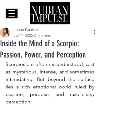
Jessie Faciliao
Jul 14, 2025
2 min read
Inside the Mind of a Scorpio:
Passion, Power, and Perception
Scorpios are often misunderstood; cast 
as mysterious, intense, and sometimes 
intimidating. But beyond the surface 
lies a rich emotional world ruled by 
passion, purpose, and razor-sharp 
perception. 