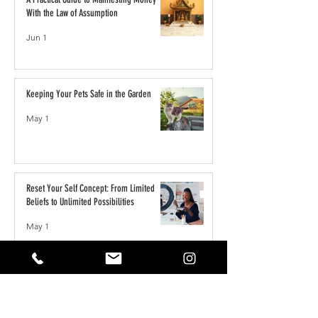
With the Law of Assumption
Jun 1
Keeping Your Pets Safe in the Garden
May 1
Reset Your Self Concept: From Limited
Beliefs to Unlimited Possibilities
May 1
How to Write the Perfect YouTube Title,
Description & Tags for More Views