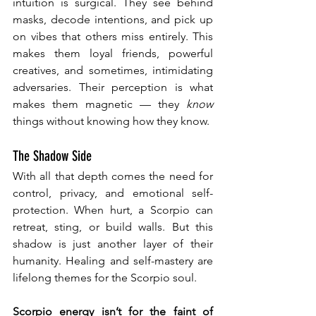
intuition is surgical. They see behind 
masks, decode intentions, and pick up 
on vibes that others miss entirely. This 
makes them loyal friends, powerful 
creatives, and sometimes, intimidating 
adversaries. Their perception is what 
makes them magnetic — they 
know
things without knowing how they know.
The Shadow Side
With all that depth comes the need for 
control, privacy, and emotional self-
protection. When hurt, a Scorpio can 
retreat, sting, or build walls. But this 
shadow is just another layer of their 
humanity. Healing and self-mastery are 
lifelong themes for the Scorpio soul.
Scorpio energy isn’t for the faint of 