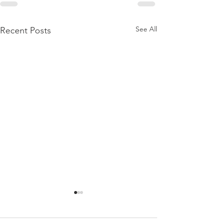
See All
Recent Posts