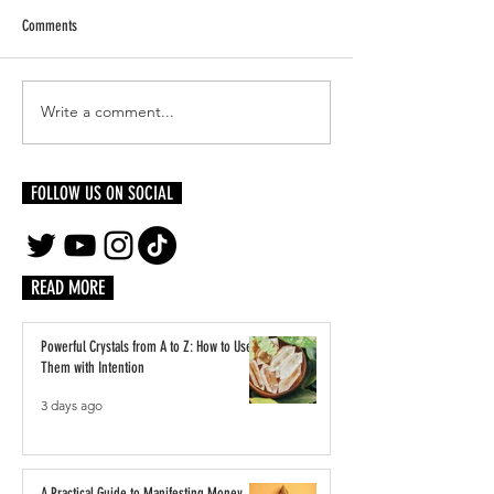
Comments
Write a comment...
Threaded in Legacy: Black
Beyond Sun Signs: The
Dandyism, the 2025 Met Gala, and
Moon and Rising
the Ancestral Roots of Tailoring
FOLLOW US ON SOCIAL
READ MORE
Powerful Crystals from A to Z: How to Use
Them with Intention
3 days ago
A Practical Guide to Manifesting Money