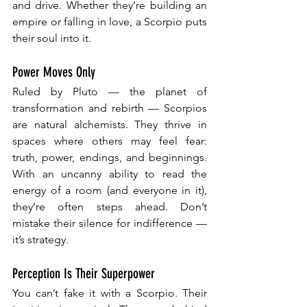
and drive. Whether they’re building an 
empire or falling in love, a Scorpio puts 
their soul into it.
Power Moves Only
Ruled by Pluto — the planet of 
transformation and rebirth — Scorpios 
are natural alchemists. They thrive in 
spaces where others may feel fear: 
truth, power, endings, and beginnings. 
With an uncanny ability to read the 
energy of a room (and everyone in it), 
they’re often steps ahead. Don’t 
mistake their silence for indifference — 
it’s strategy.
Perception Is Their Superpower
You can’t fake it with a Scorpio. Their 