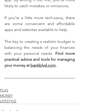
likely to catch mistakes or omissions. 
If you’re a little more tech-savvy, there 
are some convenient and affordable 
apps and websites available to help.
The key to creating a realistic budget is 
balancing the needs of your finances 
with your personal needs. 
Find more 
practical advice and tools for managing 
your money at 
bankblvd.com
.
PLUS
MONEY
LIFESTYLE