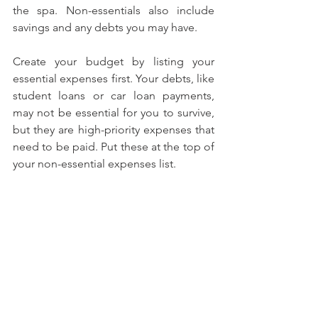
the spa. Non-essentials also include 
savings and any debts you may have.
Create your budget by listing your 
essential expenses first. Your debts, like 
student loans or car loan payments, 
may not be essential for you to survive, 
but they are high-priority expenses that 
need to be paid. Put these at the top of 
your non-essential expenses list.