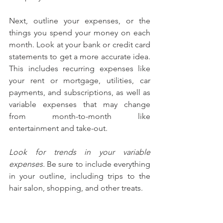
Next, outline your expenses, or the 
things you spend your money on each 
month. Look at your bank or credit card 
statements to get a more accurate idea. 
This includes recurring expenses like 
your rent or mortgage, utilities, car 
payments, and subscriptions, as well as 
variable expenses that may change 
from month-to-month like 
entertainment and take-out.
Look for trends in your variable 
expenses.
 Be sure to include everything 
in your outline, including trips to the 
hair salon, shopping, and other treats.