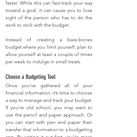
faster. While this can fast-track your way 
toward a goal, it can cause you to lose 
sight of the person who has to do the 
work to stick with the budget. 
Instead of creating a bare-bones 
budget where you limit yourself, plan to 
allow yourself at least a couple of times 
per week to indulge in small treats.
Choose a Budgeting Tool
Once you’ve gathered all of your 
financial information, it’s time to choose 
a way to manage and track your budget. 
If you’re old school, you may want to 
use the pencil and paper approach. Or 
you can start with pen and paper then 
transfer that information to a budgeting 
app. By writing it out first, you’re more 