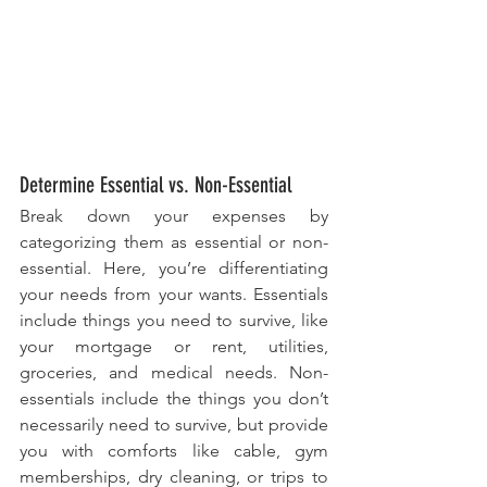
Determine Essential vs. Non-Essential
Break down your expenses by 
categorizing them as essential or non-
essential. Here, you’re differentiating 
your needs from your wants. Essentials 
include things you need to survive, like 
your mortgage or rent, utilities, 
groceries, and medical needs. Non-
essentials include the things you don’t 
necessarily need to survive, but provide 
you with comforts like cable, gym 
memberships, dry cleaning, or trips to 