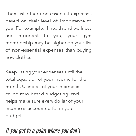
Then list other non-essential expenses 
based on their level of importance to 
you. For example, if health and wellness 
are important to you, your gym 
membership may be higher on your list 
of non-essential expenses than buying 
new clothes.
Keep listing your expenses until the 
total equals all of your income for the 
month. Using all of your income is 
called zero-based budgeting, and 
helps make sure every dollar of your 
income is accounted for in your 
budget. 
If you get to a point where you don’t 