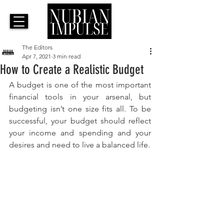
The Editors
Apr 7, 2021
3 min read
How to Create a Realistic Budget
A budget is one of the most important 
financial tools in your arsenal, but 
budgeting isn’t one size fits all. To be 
successful, your budget should reflect 
your income and spending and your 
desires and need to live a balanced life.