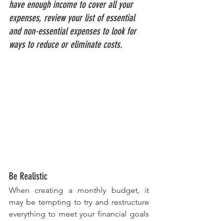
have enough income to cover all your 
expenses, review your list of essential 
and non-essential expenses to look for 
ways to reduce or eliminate costs.
Be Realistic
When creating a monthly budget, it 
may be tempting to try and restructure 
everything to meet your financial goals 