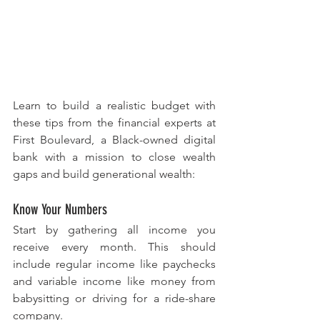
Learn to build a realistic budget with 
these tips from the financial experts at 
First Boulevard, a Black-owned digital 
bank with a mission to close wealth 
gaps and build generational wealth:
Know Your Numbers
Start by gathering all income you 
receive every month. This should 
include regular income like paychecks 
and variable income like money from 
babysitting or driving for a ride-share 
company.