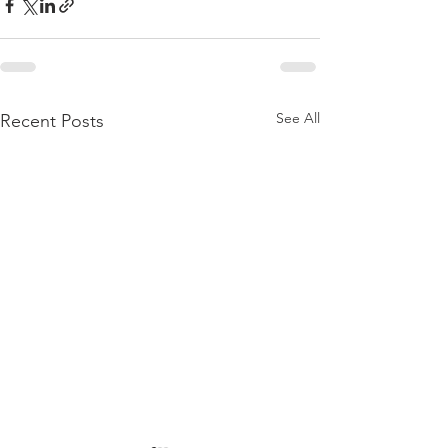
See All
Recent Posts