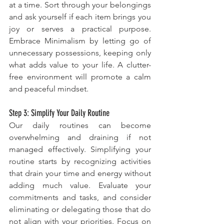
at a time. Sort through your belongings 
and ask yourself if each item brings you 
joy or serves a practical purpose. 
Embrace Minimalism by letting go of 
unnecessary possessions, keeping only 
what adds value to your life. A clutter-
free environment will promote a calm 
and peaceful mindset.
Step 3: Simplify Your Daily Routine
Our daily routines can become 
overwhelming and draining if not 
managed effectively. Simplifying your 
routine starts by recognizing activities 
that drain your time and energy without 
adding much value. Evaluate your 
commitments and tasks, and consider 
eliminating or delegating those that do 
not align with your priorities. Focus on 