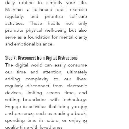
daily routine to simplify your life. 
Maintain a balanced diet, exercise 
regularly, and prioritize self-care 
activities. These habits not only 
promote physical well-being but also 
serve as a foundation for mental clarity 
and emotional balance.
Step 7: Disconnect from Digital Distractions
The digital world can easily consume 
our time and attention, ultimately 
adding complexity to our lives. 
regularly disconnect from electronic 
devices, limiting screen time, and 
setting boundaries with technology. 
Engage in activities that bring you joy 
and presence, such as reading a book, 
spending time in nature, or enjoying 
quality time with loved ones.