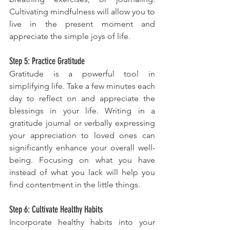
Cultivating mindfulness will allow you to 
live in the present moment and 
appreciate the simple joys of life.
Step 5: Practice Gratitude
Gratitude is a powerful tool in 
simplifying life. Take a few minutes each 
day to reflect on and appreciate the 
blessings in your life. Writing in a 
gratitude journal or verbally expressing 
your appreciation to loved ones can 
significantly enhance your overall well-
being. Focusing on what you have 
instead of what you lack will help you 
find contentment in the little things.
Step 6: Cultivate Healthy Habits
Incorporate healthy habits into your 