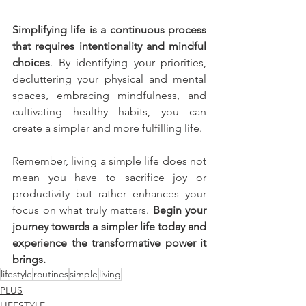
Simplifying life is a continuous process 
that requires intentionality and mindful 
choices
. By identifying your priorities, 
decluttering your physical and mental 
spaces, embracing mindfulness, and 
cultivating healthy habits, you can 
create a simpler and more fulfilling life. 
Remember, living a simple life does not 
mean you have to sacrifice joy or 
productivity but rather enhances your 
focus on what truly matters. 
Begin your 
journey towards a simpler life today and 
experience the transformative power it 
brings.
lifestyle
routines
simple
living
PLUS
LIFESTYLE