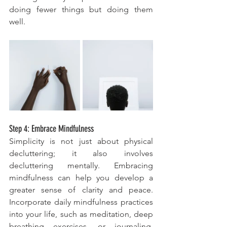
doing fewer things but doing them 
well.
Step 4: Embrace Mindfulness
Simplicity is not just about physical 
decluttering; it also involves 
decluttering mentally. Embracing 
mindfulness can help you develop a 
greater sense of clarity and peace. 
Incorporate daily mindfulness practices 
into your life, such as meditation, deep 
breathing exercises, or journaling. 