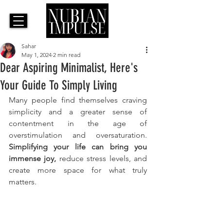
Sahar
May 1, 2024
2 min read
Dear Aspiring Minimalist, Here's
Your Guide To Simply Living
Many people find themselves craving 
simplicity and a greater sense of 
contentment in the age of 
overstimulation and oversaturation. 
Simplifying your life can bring you 
immense joy,
 reduce stress levels, and 
create more space for what truly 
matters. 