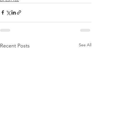
See All
Recent Posts