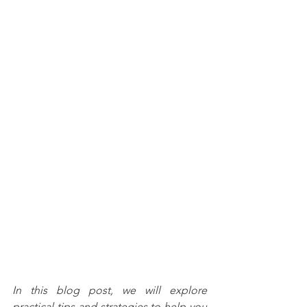
In this blog post, we will explore 
practical tips and strategies to help you 