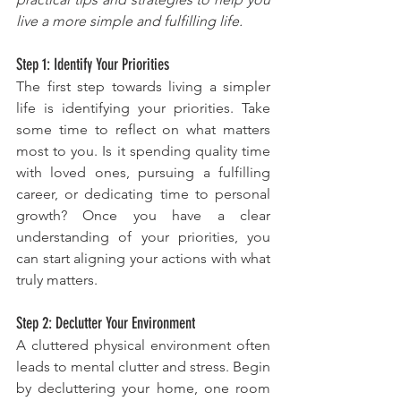
live a more simple and fulfilling life.
Step 1: Identify Your Priorities
The first step towards living a simpler 
life is identifying your priorities. Take 
some time to reflect on what matters 
most to you. Is it spending quality time 
with loved ones, pursuing a fulfilling 
career, or dedicating time to personal 
growth? Once you have a clear 
understanding of your priorities, you 
can start aligning your actions with what 
truly matters.
Step 2: Declutter Your Environment
A cluttered physical environment often 
leads to mental clutter and stress. Begin 
by decluttering your home, one room 