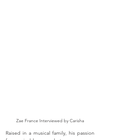
Zae France Interviewed by Carisha
Raised in a musical family, his passion 