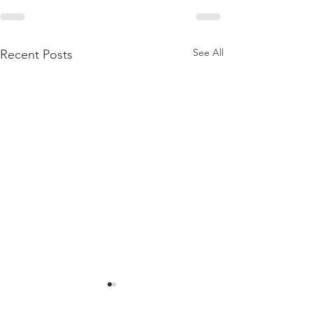
See All
Recent Posts