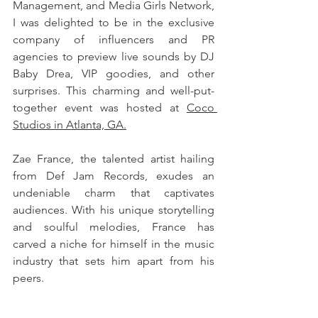
Management, and Media Girls Network, 
I was delighted to be in the exclusive 
company of influencers and PR 
agencies to preview live sounds by DJ 
Baby Drea, VIP goodies, and other 
surprises. This charming and well-put-
together event was hosted at 
Coco 
Studios in Atlanta, GA.
Zae France, the talented artist hailing 
from Def Jam Records, exudes an 
undeniable charm that captivates 
audiences. With his unique storytelling 
and soulful melodies, France has 
carved a niche for himself in the music 
industry that sets him apart from his 
peers. 