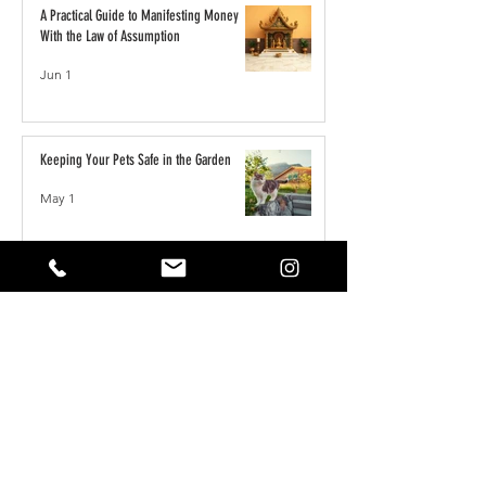
A Practical Guide to Manifesting Money
With the Law of Assumption
Jun 1
Keeping Your Pets Safe in the Garden
May 1
Reset Your Self Concept: From Limited
Beliefs to Unlimited Possibilities
May 1
How to Write the Perfect YouTube Title,
Description & Tags for More Views