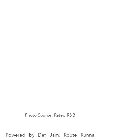
Photo Source: Rated R&B
Powered by Def Jam, Route Runna 