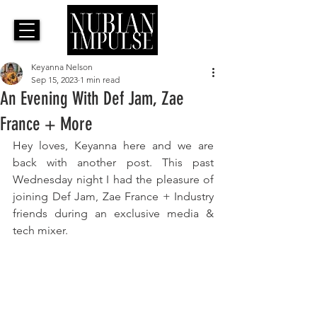
Keyanna Nelson
Sep 15, 2023
1 min read
An Evening With Def Jam, Zae
France + More
Hey loves, Keyanna here and we are 
back with another post. This past 
Wednesday night I had the pleasure of 
joining Def Jam, Zae France + Industry 
friends during an exclusive media & 
tech mixer. 