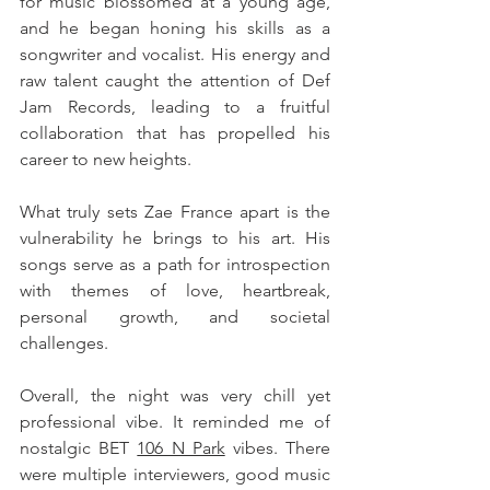
for music blossomed at a young age, 
and he began honing his skills as a 
songwriter and vocalist. His energy and 
raw talent caught the attention of Def 
Jam Records, leading to a fruitful 
collaboration that has propelled his 
career to new heights.
What truly sets Zae France apart is the 
vulnerability he brings to his art. His 
songs serve as a path for introspection 
with themes of love, heartbreak, 
personal growth, and societal 
challenges. 
Overall, the night was very chill yet 
professional vibe. It reminded me of 
nostalgic BET 
106 N Park
 vibes. There 
were multiple interviewers, good music 