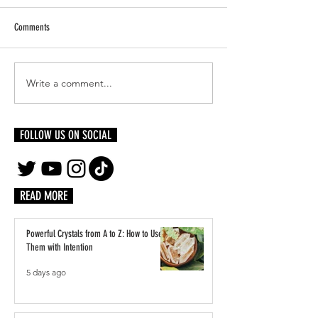
Comments
Write a comment...
Meet Queen Amina, Self-Taught
A Weekend in Miami: R
Visual Artist
& Fine Dining
FOLLOW US ON SOCIAL
READ MORE
Powerful Crystals from A to Z: How to Use
Them with Intention
5 days ago