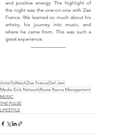
and positive energy. The highlight of 
the night was the 
one-on-one
 with Zae 
France. We learned so much about his 
artistry, 
his
 journey into music, and 
where he came from. This was such a 
great 
experience
.
ArtistToWatch
Zae France
Def Jam
Media Girls Network
Route Runna Management
MUSIC
THE PULSE
LIFESTYLE