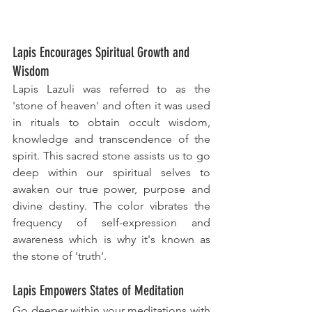
Lapis Encourages Spiritual Growth and 
Wisdom
Lapis Lazuli was referred to as the 
'stone of heaven' and often it was used 
in rituals to obtain occult wisdom, 
knowledge and transcendence of the 
spirit. This sacred stone assists us to go 
deep within our spiritual selves to 
awaken our true power, purpose and 
divine destiny. The color vibrates the 
frequency of self-expression and 
awareness which is why it's known as 
the stone of 'truth'. 
Lapis Empowers States of Meditation
Go deeper within your meditations with 