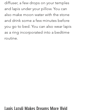
diffuser, a few drops on your temples 
and lapis under your pillow. You can 
also make moon water with the stone 
and drink some a few minutes before 
you go to bed. You can also wear lapis 
as a ring incorporated into a bedtime 
routine.
Lapis Lazuli ​Makes Dreams More Vivid 