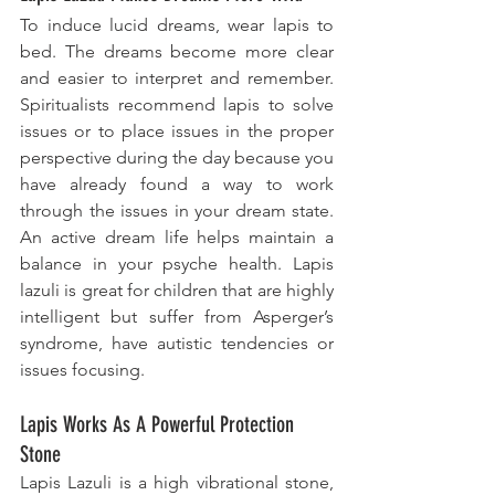
To induce lucid dreams, wear lapis to 
bed. The dreams become more clear 
and easier to interpret and remember. 
Spiritualists recommend lapis to ​solve 
issues
 or to place issues in the proper 
perspective during the day because you 
have already found a way to work 
through the issues in your dream state. 
An active dream life helps maintain a 
balance in your psyche health. Lapis 
lazuli is great for children that are highly 
intelligent but suffer from Asperger’s 
syndrome, have autistic tendencies or 
issues focusing.
Lapis Works As A Powerful Protection 
Stone
Lapis Lazuli is a high vibrational stone, 