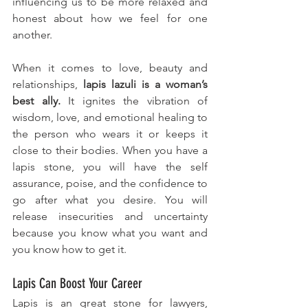
influencing us to be more relaxed and 
honest about how we feel for one 
another. 
When it comes to love, beauty and 
relationships, 
lapis lazuli is a woman’s 
best ally.
 It ignites the vibration of 
wisdom, love, and emotional healing to 
the person who wears it or keeps it 
close to their bodies.
When you have a 
lapis stone, you will have the self 
assurance, poise, and the confidence to 
go after what you desire. You will 
release insecurities and uncertainty  
because you know what you want and 
you know how to get it.
Lapis Can Boost Your Career
Lapis is an great stone for lawyers, 