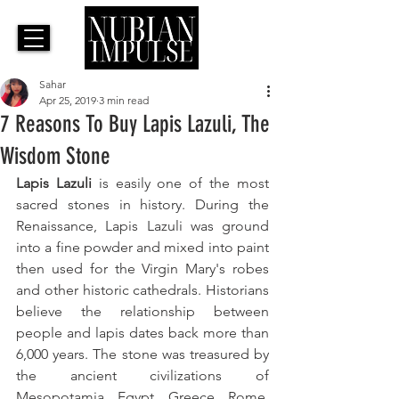
Sahar
Apr 25, 2019
3 min read
7 Reasons To Buy Lapis Lazuli, The
Wisdom Stone
Lapis Lazuli
 is easily one of the most 
sacred stones in history. During the 
Renaissance, Lapis Lazuli was ground 
into a fine powder and mixed into paint 
then used for the Virgin Mary's robes 
and other historic cathedrals. Historians 
believe the relationship between 
people and lapis dates back more than 
6,000 years. The stone was treasured by 
the ancient civilizations of 
Mesopotamia, Egypt, Greece, Rome, 