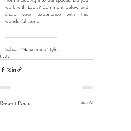
from including into our spaces. Do you 
work with Lapis? Comment below and 
share your experience with this 
wonderful stone!
______________________
Sahaar "Nauxamine" Lyles
PLUS
See All
Recent Posts