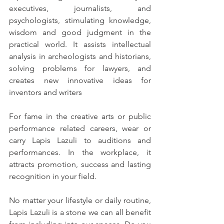
executives, journalists, and 
psychologists, stimulating knowledge, 
wisdom and good judgment in the 
practical world. It assists intellectual 
analysis in archeologists and historians, 
solving problems for lawyers, and 
creates new innovative ideas for 
inventors and writers
For fame in the creative arts or public 
performance related careers, wear or 
carry Lapis Lazuli to auditions and 
performances. In the workplace, it 
attracts promotion, success and lasting 
recognition in your field.
No matter your lifestyle or daily routine, 
Lapis Lazuli is a stone we can all benefit 