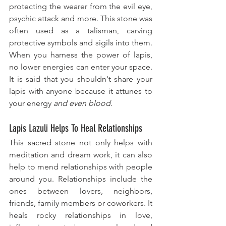
protecting the wearer from the evil eye, 
psychic attack and more. This stone was 
often used as a talisman, carving 
protective symbols and sigils into them. 
When you harness the power of lapis, 
no lower energies can enter your space. 
It is said that you shouldn't share your 
lapis with anyone because it attunes to 
your energy 
and even blood
. 
Lapis Lazuli Helps To Heal Relationships
This sacred stone not only helps with 
meditation and dream work, it can also 
help to mend relationships with people 
around you. Relationships ​include the 
ones between lovers, neighbors, 
friends, family members or coworkers. It 
heals rocky relationships in love, 