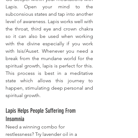
Lapis. Open your mind to the 
subconsious states and tap into another 
level of awareness. Lapis works well with 
the throat, third eye and crown chakra 
so it can also be used when working 
with the divine especially if you work 
with Isis/Auset. Whenever you need a 
break from the mundane world for the 
spiritual growth​, lapis is perfect for this. 
This process is best in a meditative 
state which allows this journey to 
happen, stimulating deep personal and 
spiritual growth.
Lapis Helps People Suffering From 
Insomnia
Need a winning combo for 
restlessness? Try lavender oil in a 