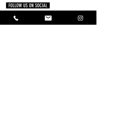
FOLLOW US ON SOCIAL
READ MORE
Powerful Crystals from A to Z: How to Use
Them with Intention
4 days ago
A Practical Guide to Manifesting Money
With the Law of Assumption
Jun 1
Keeping Your Pets Safe in the Garden