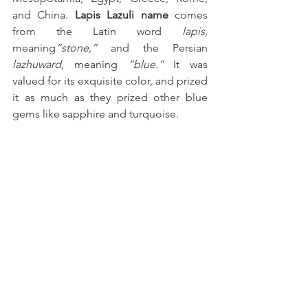
and China. 
Lapis Lazuli name
 comes 
from the Latin word 
lapis,
meaning
“stone,”
 and the Persian 
lazhuward,
 meaning 
“blue.” 
It was 
valued for its exquisite color, and prized 
it as much as they prized other blue 
gems like sapphire and turquoise.