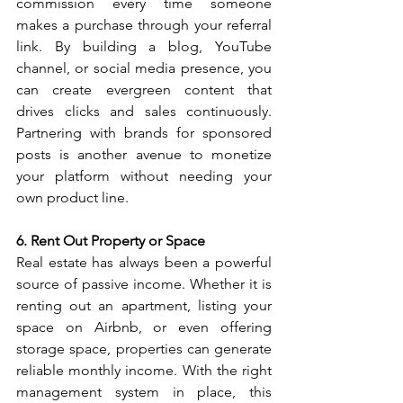
commission every time someone 
makes a purchase through your referral 
link. By building a blog, YouTube 
channel, or social media presence, you 
can create evergreen content that 
drives clicks and sales continuously. 
Partnering with brands for sponsored 
posts is another avenue to monetize 
your platform without needing your 
own product line.
6. Rent Out Property or Space
Real estate has always been a powerful 
source of passive income. Whether it is 
renting out an apartment, listing your 
space on Airbnb, or even offering 
storage space, properties can generate 
reliable monthly income. With the right 
management system in place, this 