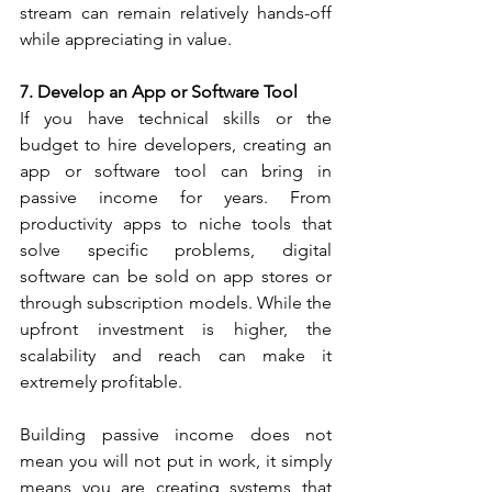
stream can remain relatively hands-off 
while appreciating in value.
7. Develop an App or Software Tool
If you have technical skills or the 
budget to hire developers, creating an 
app or software tool can bring in 
passive income for years. From 
productivity apps to niche tools that 
solve specific problems, digital 
software can be sold on app stores or 
through subscription models. While the 
upfront investment is higher, the 
scalability and reach can make it 
extremely profitable.
Building passive income does not 
mean you will not put in work, it simply 
means you are creating systems that 