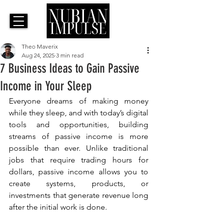
Theo Maverix
Aug 24, 2025
3 min read
7 Business Ideas to Gain Passive
Income in Your Sleep
Everyone dreams of making money 
while they sleep, and with today’s digital 
tools and opportunities, building 
streams of passive income is more 
possible than ever. Unlike traditional 
jobs that require trading hours for 
dollars, passive income allows you to 
create systems, products, or 
investments that generate revenue long 
after the initial work is done. 