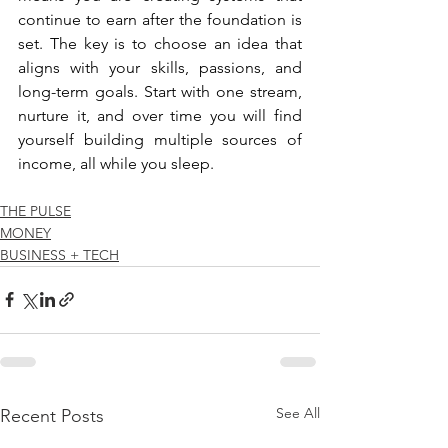
continue to earn after the foundation is 
set. The key is to choose an idea that 
aligns with your skills, passions, and 
long-term goals. Start with one stream, 
nurture it, and over time you will find 
yourself building multiple sources of 
income, all while you sleep.
THE PULSE
MONEY
BUSINESS + TECH
See All
Recent Posts