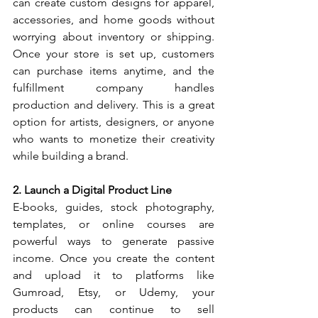
can create custom designs for apparel, 
accessories, and home goods without 
worrying about inventory or shipping. 
Once your store is set up, customers 
can purchase items anytime, and the 
fulfillment company handles 
production and delivery. This is a great 
option for artists, designers, or anyone 
who wants to monetize their creativity 
while building a brand.
2. Launch a Digital Product Line
E-books, guides, stock photography, 
templates, or online courses are 
powerful ways to generate passive 
income. Once you create the content 
and upload it to platforms like 
Gumroad, Etsy, or Udemy, your 
products can continue to sell 