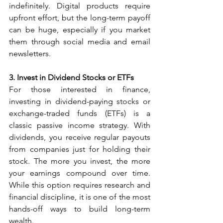
indefinitely. Digital products require 
upfront effort, but the long-term payoff 
can be huge, especially if you market 
them through social media and email 
newsletters.
3. Invest in Dividend Stocks or ETFs
For those interested in finance, 
investing in dividend-paying stocks or 
exchange-traded funds (ETFs) is a 
classic passive income strategy. With 
dividends, you receive regular payouts 
from companies just for holding their 
stock. The more you invest, the more 
your earnings compound over time. 
While this option requires research and 
financial discipline, it is one of the most 
hands-off ways to build long-term 
wealth.