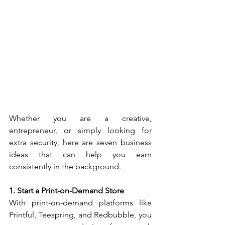
Whether you are a creative, 
entrepreneur, or simply looking for 
extra security, here are seven business 
ideas that can help you earn 
consistently in the background.
1. Start a Print-on-Demand Store
With print-on-demand platforms like 
Printful, Teespring, and Redbubble, you 