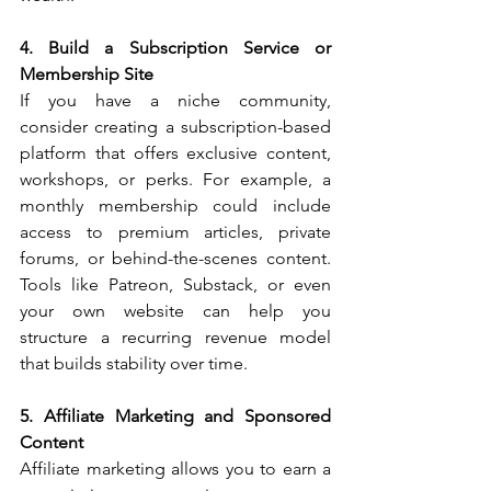
4. Build a Subscription Service or 
Membership Site
If you have a niche community, 
consider creating a subscription-based 
platform that offers exclusive content, 
workshops, or perks. For example, a 
monthly membership could include 
access to premium articles, private 
forums, or behind-the-scenes content. 
Tools like Patreon, Substack, or even 
your own website can help you 
structure a recurring revenue model 
that builds stability over time.
5. Affiliate Marketing and Sponsored 
Content
Affiliate marketing allows you to earn a 