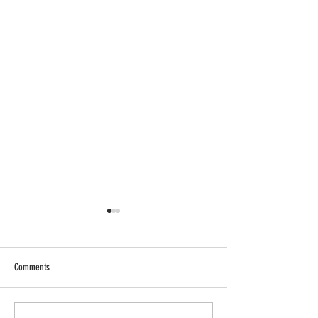
Comments