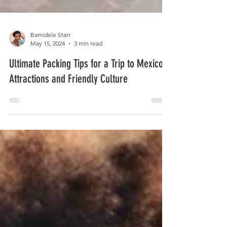
Bamidele Starr
May 15, 2024
3 min read
Ultimate Packing Tips for a Trip to Mexico,
Attractions and Friendly Culture