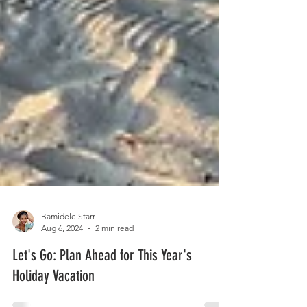
Bamidele Starr
Aug 6, 2024
2 min read
Let's Go: Plan Ahead for This Year's
Holiday Vacation