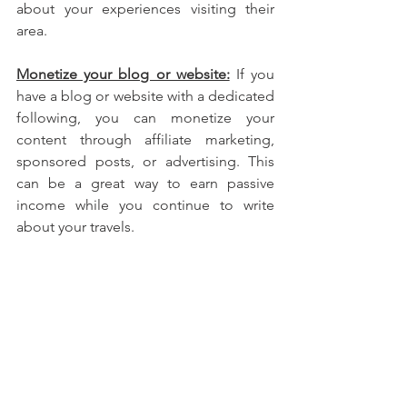
about your experiences visiting their 
area.
Monetize your blog or website:
 If you 
have a blog or website with a dedicated 
following, you can monetize your 
content through affiliate marketing, 
sponsored posts, or advertising. This 
can be a great way to earn passive 
income while you continue to write 
about your travels.