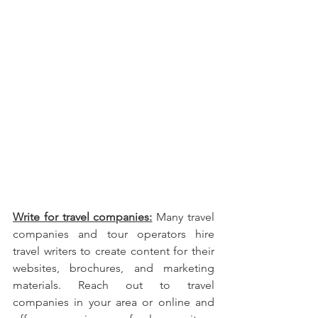
Write for travel companies:
 Many travel 
companies and tour operators hire 
travel writers to create content for their 
websites, brochures, and marketing 
materials. Reach out to travel 
companies in your area or online and 