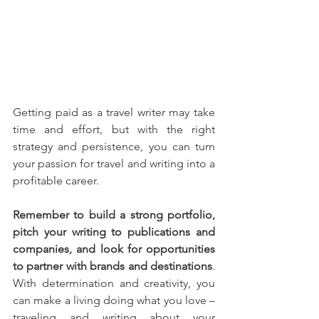
Getting paid as a travel writer may take 
time and effort, but with the right 
strategy and persistence, you can turn 
your passion for travel and writing into a 
profitable career.
Remember to build a strong portfolio, 
pitch your writing to publications and 
companies, and look for opportunities 
to partner with brands and destinations
. 
With determination and creativity, you 
can make a living doing what you love – 
traveling and writing about your 