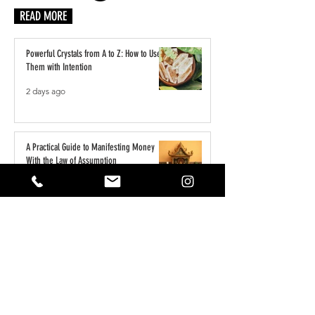
READ MORE
Powerful Crystals from A to Z: How to Use
Them with Intention
2 days ago
A Practical Guide to Manifesting Money
With the Law of Assumption
Jun 1
Keeping Your Pets Safe in the Garden
May 1