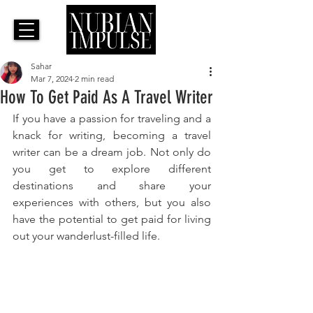
Sahar
Mar 7, 2024
2 min read
How To Get Paid As A Travel Writer
If you have a passion for traveling and a 
knack for writing, becoming a travel 
writer can be a dream job. Not only do 
you get to explore different 
destinations and share your 
experiences with others, but you also 
have the potential to get paid for living 
out your wanderlust-filled life. 