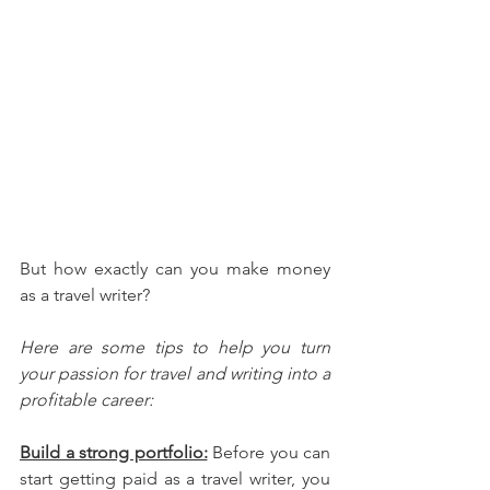
But how exactly can you make money 
as a travel writer? 
Here are some tips to help you turn 
your passion for travel and writing into a 
profitable career:
Build a strong portfolio:
 Before you can 
start getting paid as a travel writer, you 