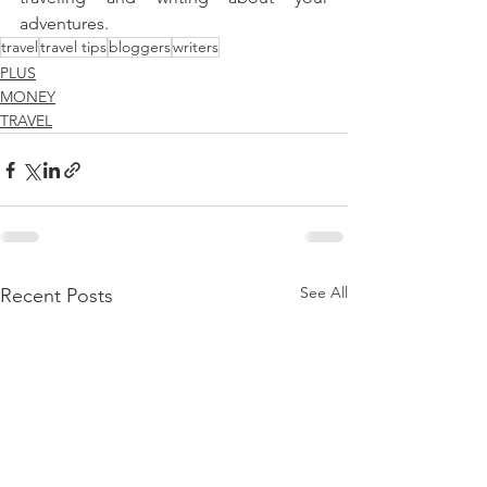
adventures.
travel
travel tips
bloggers
writers
PLUS
MONEY
TRAVEL
See All
Recent Posts