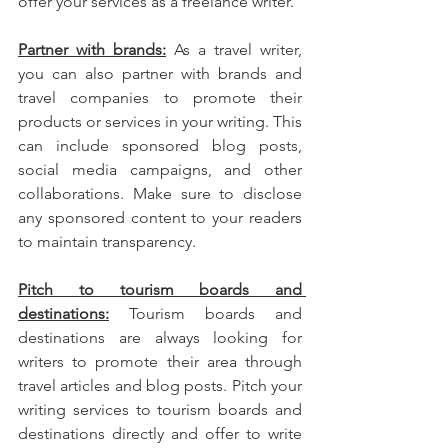
offer your services as a freelance writer.
Partner with brands:
 As a travel writer, 
you can also partner with brands and 
travel companies to promote their 
products or services in your writing. This 
can include sponsored blog posts, 
social media campaigns, and other 
collaborations. Make sure to disclose 
any sponsored content to your readers 
to maintain transparency.
Pitch to tourism boards and 
destinations:
 Tourism boards and 
destinations are always looking for 
writers to promote their area through 
travel articles and blog posts. Pitch your 
writing services to tourism boards and 
destinations directly and offer to write 