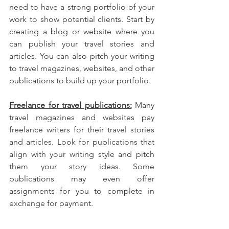
need to have a strong portfolio of your 
work to show potential clients. Start by 
creating a blog or website where you 
can publish your travel stories and 
articles. You can also pitch your writing 
to travel magazines, websites, and other 
publications to build up your portfolio.
Freelance for travel publications:
 Many 
travel magazines and websites pay 
freelance writers for their travel stories 
and articles. Look for publications that 
align with your writing style and pitch 
them your story ideas. Some 
publications may even offer 
assignments for you to complete in 
exchange for payment.